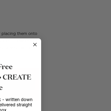
by placing them onto
lay the rhinestones on
le but you can do
Free
 • CREATE
e
EXPLORE COURSES
 - written down
elivered straight
nbox