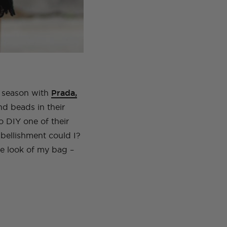
s season with
Prada,
d beads in their
 DIY one of their
embellishment could I?
the look of my bag –