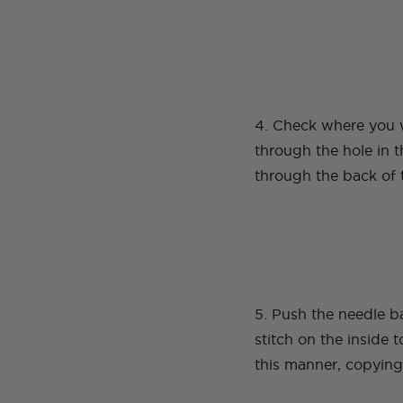
4. Check where you w
through the hole in t
through the back of 
5. Push the needle b
stitch on the inside 
this manner, copying 