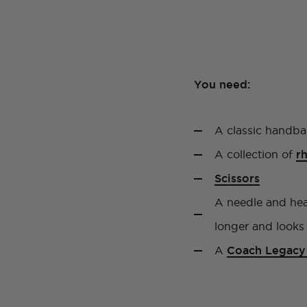
You need:
A classic handba
A collection of
r
Scissors
A needle and heav
longer and looks 
A
Coach Legacy 