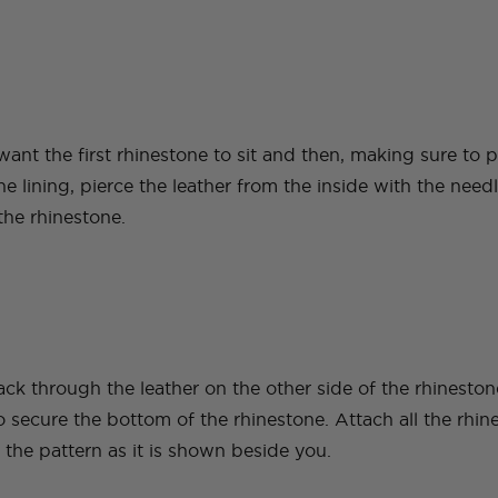
ant the first rhinestone to sit and then, making sure to
he lining, pierce the leather from the inside with the need
the rhinestone.
ack through the leather on the other side of the rhinesto
to secure the bottom of the rhinestone. Attach all the rhin
the pattern as it is shown beside you.