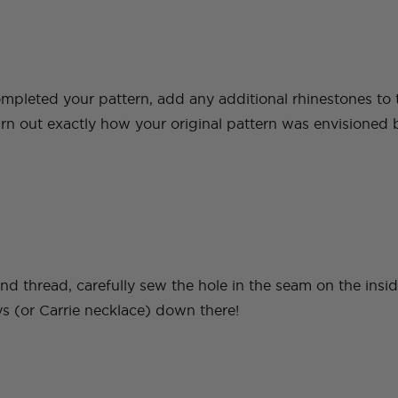
pleted your pattern, add any additional rhinestones to th
urn out exactly how your original pattern was envisioned b
nd thread, carefully sew the hole in the seam on the insi
ys (or Carrie necklace) down there!