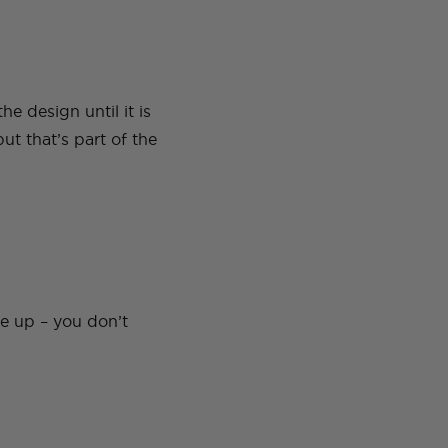
e design until it is
ut that’s part of the
de up – you don’t