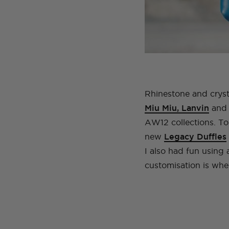
Rhinestone and cryst
Miu Miu, Lanvin
and 
AW12 collections. To
new
Legacy Duffles
I also had fun using 
customisation is where