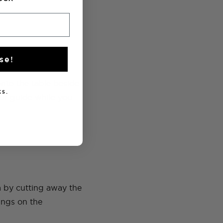
se!
nto the table beside
s.
your guide while you
am by cutting away the
rings on the