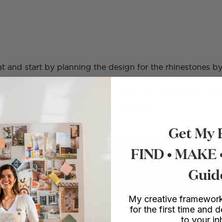
lat and start by planning the design for the rhinestones 
red pattern. Making the pattern isn’t at all difficult, just 
aying around – my advice is to stick with a symmetric sty
Work your way to the bottom of the bag.
Get My 
FIND • MAKE
 DIY SCHOOL
 make more things.
Guid
rses in furniture upcycling, mosaics, sewing and more.
My creative framework
for the first time and d
to your i