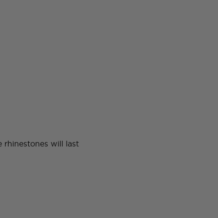
rhinestones will last