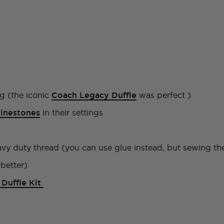
g (the iconic
Coach Legacy Duffle
was perfect )
hinestones
in their settings
y duty thread (you can use glue instead, but sewing the 
better)
Duffle Kit