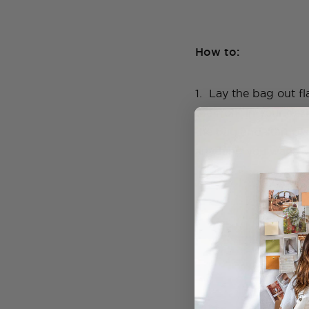
How to:
1. Lay the bag out f
the front in your desi
the bag and start pl
anything you want. 
GENEVA'S
Learn to
Online cou