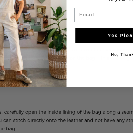
Email
Yes Plea
ided the pattern you want to do, move the rhinestones o
No, Thank
to mirror the pattern as it lies on the bag – this will be 
s, carefully open the inside lining of the bag along a se
you can stitch directly onto the leather and not have any st
the bag.