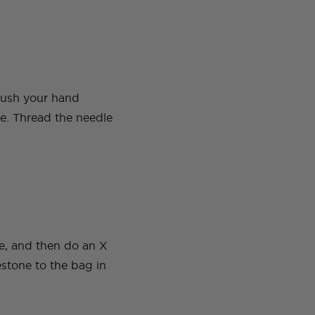
 push your hand
le. Thread the needle
ne, and then do an X
estone to the bag in