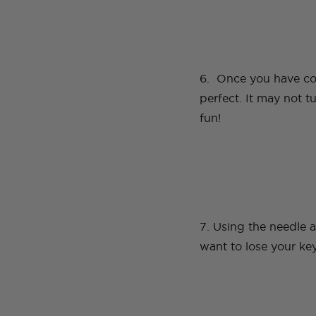
6. Once you have com
perfect. It may not t
fun!
7. Using the needle a
want to lose your ke