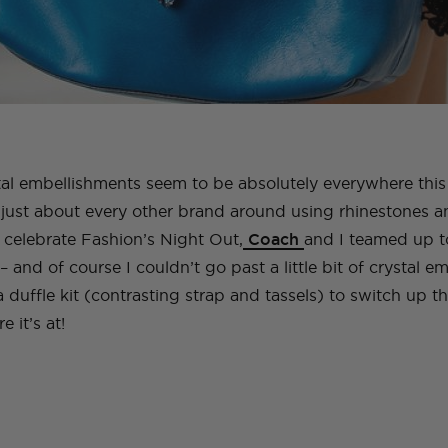
al embellishments seem to be absolutely everywhere thi
just about every other brand around using rhinestones an
 celebrate Fashion’s Night Out,
Coach
and I teamed up to
– and of course I couldn’t go past a little bit of crystal 
a duffle kit (contrasting strap and tassels) to switch up 
 it’s at!