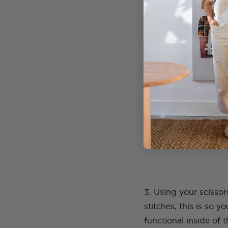
2. Once you have dec
you, doing your best 
are sewing.
3. Using your scissor
stitches, this is so 
functional inside of 