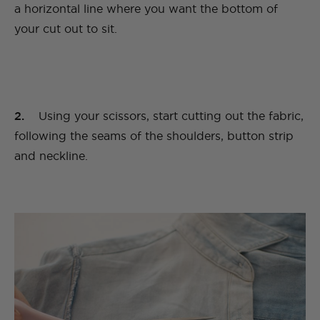
a horizontal line where you want the bottom of
your cut out to sit.
2.
Using your scissors, start cutting out the fabric,
following the seams of the shoulders, button strip
and neckline.