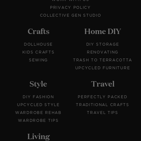
PRIVACY POLICY
COLLECTIVE GEN STUDIO
Crafts
Home DIY
DOLLHOUSE
DIY STORAGE
KIDS CRAFTS
RENOVATING
SEWING
TRASH TO TERRACOTTA
UPCYCLED FURNITURE
Style
Travel
DIY FASHION
PERFECTLY PACKED
UPCYCLED STYLE
TRADITIONAL CRAFTS
WARDROBE REHAB
TRAVEL TIPS
WARDROBE TIPS
Living