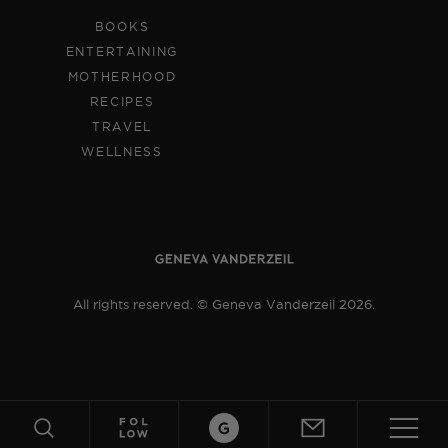
BOOKS
ENTERTAINING
MOTHERHOOD
RECIPES
TRAVEL
WELLNESS
All rights reserved. © Geneva Vanderzeil 2026.