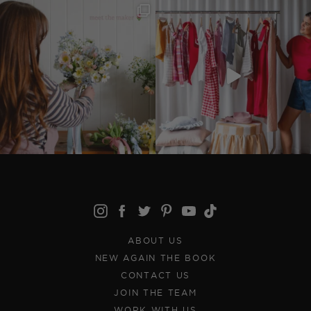
ABOUT US
NEW AGAIN THE BOOK
CONTACT US
JOIN THE TEAM
WORK WITH US