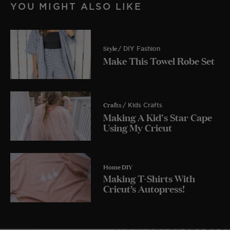
YOU MIGHT ALSO LIKE
Style
/ DIY Fashion
Make This Towel Robe Set
Crafts
/ Kids Crafts
Making A Kid's Star Cape
Using My Cricut
Home DIY
Making T-Shirts With
Cricut’s Autopress!