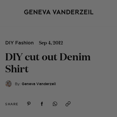
Sep 4, 2012
DIY Fashion
DIY cut out Denim
Shirt
By:
Geneva Vanderzeil
SHARE