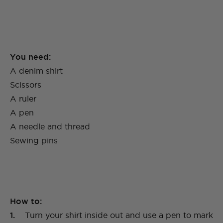
You need:
A denim shirt
Scissors
A ruler
A pen
A needle and thread
Sewing pins
How to:
1.
Turn your shirt inside out and use a pen to mark