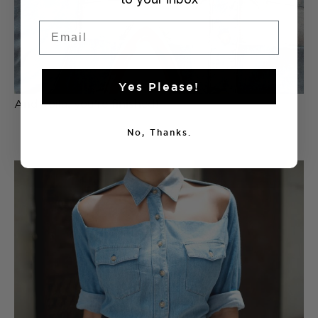
Email
Yes Please!
And voila, you’re finished!
No, Thanks.