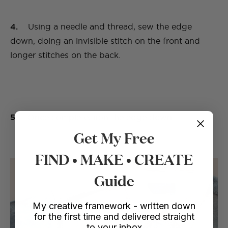
4.
Using a needle and thread, sew the edge
down, doing an invisible stitch on the front and
longer stitches on the back.
5.
Once complete, iron the edge down.
Get My Free
FIND • MAKE • CREATE
Guide
My creative framework - written down
for the first time and delivered straight
to your inbox