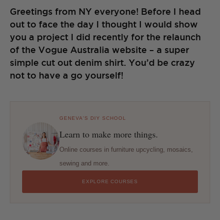
Greetings from NY everyone! Before I head
out to face the day I thought I would show
you a project I did recently for the relaunch
of the Vogue Australia website – a super
simple cut out denim shirt. You’d be crazy
not to have a go yourself!
GENEVA'S DIY SCHOOL
Learn to make more things.
Online courses in furniture upcycling, mosaics,
sewing and more.
EXPLORE COURSES