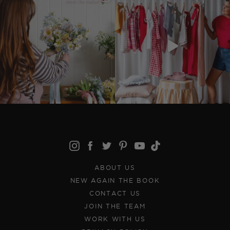
ABOUT US
NEW AGAIN THE BOOK
CONTACT US
JOIN THE TEAM
WORK WITH US