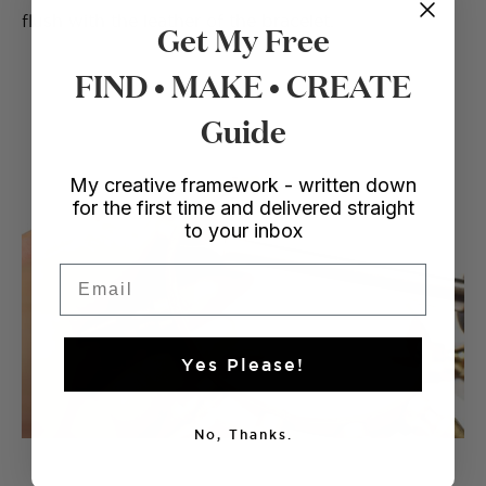
flush with the leather of the bracelet.
Get My Free
FIND • MAKE • CREATE
Guide
My creative framework - written down
for the first time and delivered straight
to your inbox
Email
Yes Please!
No, Thanks.