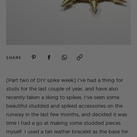
SHARE
[Part two of DIY spike week] I’ve had a thing for
studs for the last couple of year, and have also
recently taken a liking to spikes. I’ve seen some
beautiful studded and spiked accessories on the
runway in the last few months, and decided it was
time I had a go at making some studded pieces
myself. I used a tan leather bracelet as the base for