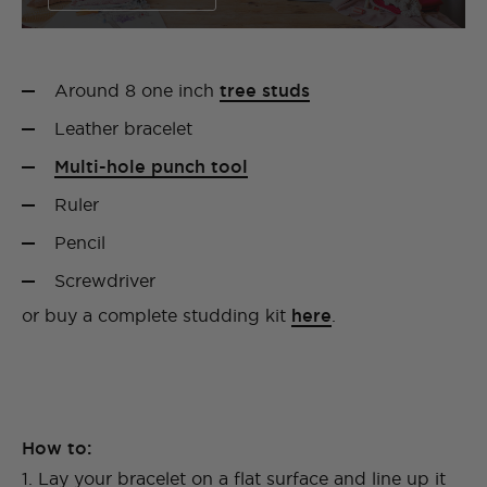
Around 8 one inch
tree studs
Leather bracelet
Multi-hole punch tool
Ruler
Pencil
Screwdriver
or buy a complete studding kit
here
.
How to:
1. Lay your bracelet on a flat surface and line up it