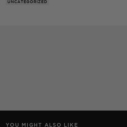
UNCATEGORIZED
YOU MIGHT ALSO LIKE