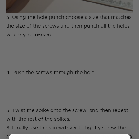
3. Using the hole punch choose a size that matches
the size of the screws and then punch all the holes
where you marked.
4. Push the screws through the hole.
5. Twist the spike onto the screw, and then repeat
with the rest of the spikes.
6. Finally use the screwdriver to tightly screw the
spikes onto the bracelets, making sure that they are