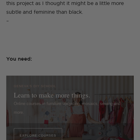
this project as I thought it might be a little more
subtle and feminine than black.
–
You need:
GENEVA'S DIY SCHOOL
Learn to make more things.
Online courses in furniture upcycling, mosaics, sewing and
more.
EXPLORE COURSES