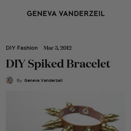
Mar 3, 2012
DIY Fashion
DIY Spiked Bracelet
By:
Geneva Vanderzeil