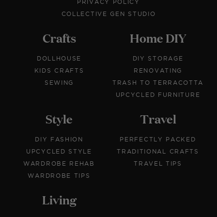
PRIVACY POLICY
COLLECTIVE GEN STUDIO
Crafts
Home DIY
DOLLHOUSE
DIY STORAGE
KIDS CRAFTS
RENOVATING
SEWING
TRASH TO TERRACOTTA
UPCYCLED FURNITURE
Style
Travel
DIY FASHION
PERFECTLY PACKED
UPCYCLED STYLE
TRADITIONAL CRAFTS
WARDROBE REHAB
TRAVEL TIPS
WARDROBE TIPS
Living