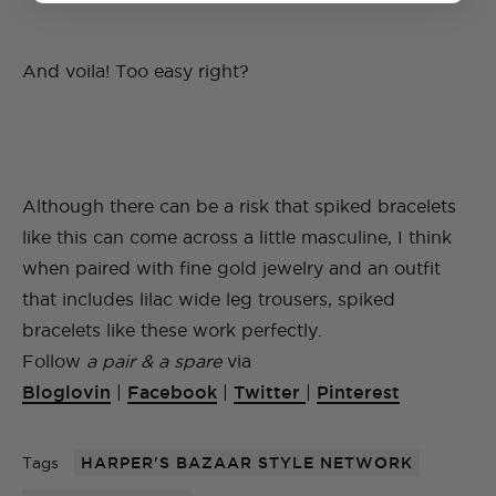
And voila! Too easy right?
Although there can be a risk that spiked bracelets
like this can come across a little masculine, I think
when paired with fine gold jewelry and an outfit
that includes lilac wide leg trousers, spiked
bracelets like these work perfectly.
Follow
a pair & a spare
via
Bloglovin
|
Facebook
|
Twitter
|
Pinterest
Tags
HARPER'S BAZAAR STYLE NETWORK