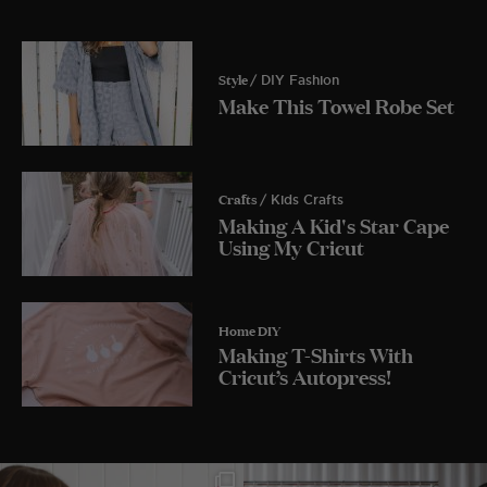
Style
/ DIY Fashion
Make This Towel Robe Set
Crafts
/ Kids Crafts
Making A Kid's Star Cape
Using My Cricut
Home DIY
Making T-Shirts With
Cricut’s Autopress!