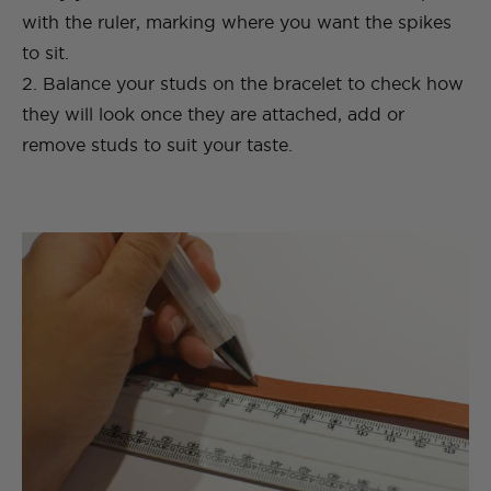
with the ruler, marking where you want the spikes
to sit.
2. Balance your studs on the bracelet to check how
they will look once they are attached, add or
remove studs to suit your taste.