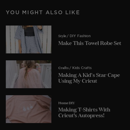
YOU MIGHT ALSO LIKE
Style
/ DIY Fashion
Make This Towel Robe Set
Crafts
/ Kids Crafts
Making A Kid's Star Cape
Using My Cricut
Home DIY
Making T-Shirts With
Cricut’s Autopress!