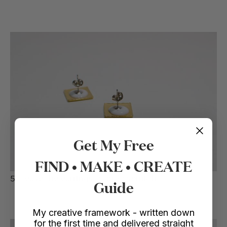
Get My Free
FIND • MAKE • CREATE
5. Leave the earrings to dry overnight
Guide
My creative framework - written down
for the first time and delivered straight