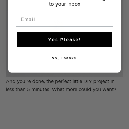
to your inbox
Email
Yes Please!
No, Thanks.
And you’re done, the perfect little DIY project in
less than 5 minutes. What more could you want?