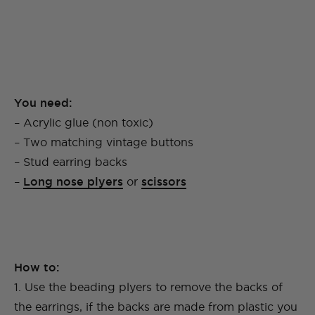
You need:
– Acrylic glue (non toxic)
– Two matching vintage buttons
– Stud earring backs
–
Long nose plyers
or
scissors
How to:
1. Use the beading plyers to remove the backs of
the earrings, if the backs are made from plastic you