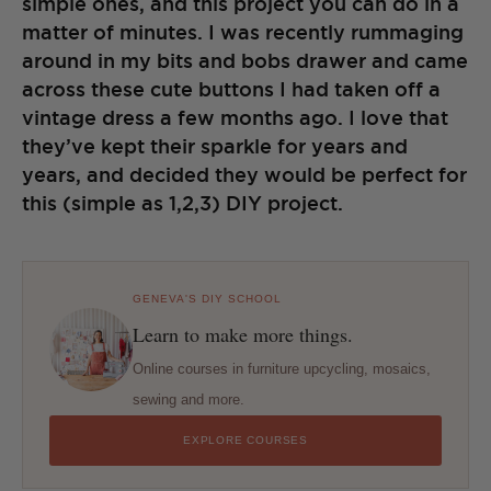
simple ones, and this project you can do in a
matter of minutes. I was recently rummaging
around in my bits and bobs drawer and came
across these cute buttons I had taken off a
vintage dress a few months ago. I love that
they’ve kept their sparkle for years and
years, and decided they would be perfect for
this (simple as 1,2,3) DIY project.
GENEVA'S DIY SCHOOL
Learn to make more things.
Online courses in furniture upcycling, mosaics,
sewing and more.
EXPLORE COURSES