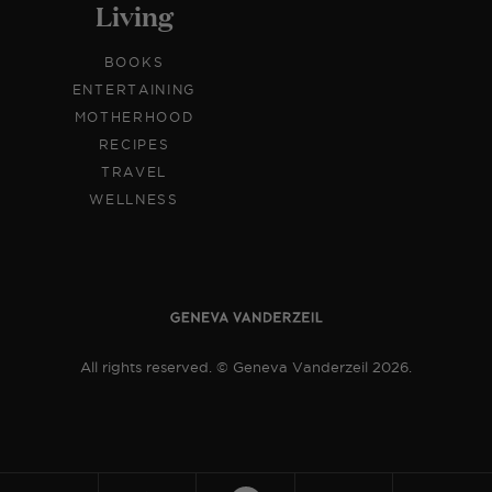
Living
BOOKS
ENTERTAINING
MOTHERHOOD
RECIPES
TRAVEL
WELLNESS
All rights reserved. © Geneva Vanderzeil 2026.