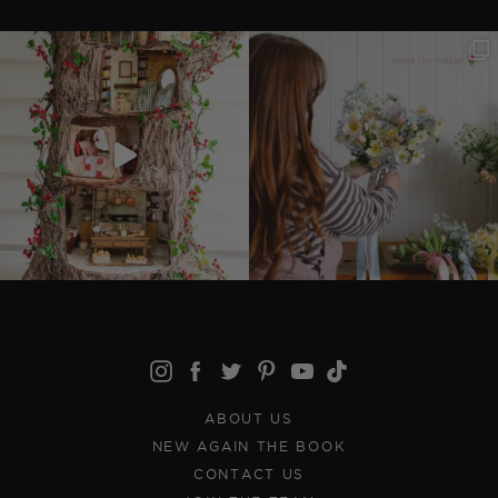
ABOUT US
NEW AGAIN THE BOOK
CONTACT US