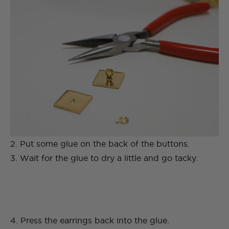
2. Put some glue on the back of the buttons.
3. Wait for the glue to dry a little and go tacky.
4. Press the earrings back into the glue.