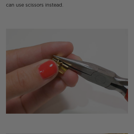
can use scissors instead.