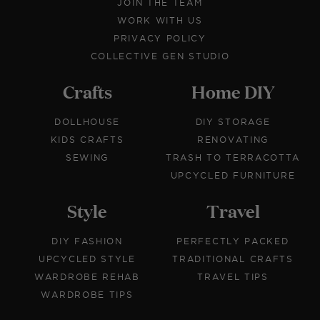
JOIN THE TEAM
WORK WITH US
PRIVACY POLICY
COLLECTIVE GEN STUDIO
Crafts
Home DIY
DOLLHOUSE
DIY STORAGE
KIDS CRAFTS
RENOVATING
SEWING
TRASH TO TERRACOTTA
UPCYCLED FURNITURE
Style
Travel
DIY FASHION
PERFECTLY PACKED
UPCYCLED STYLE
TRADITIONAL CRAFTS
WARDROBE REHAB
TRAVEL TIPS
WARDROBE TIPS