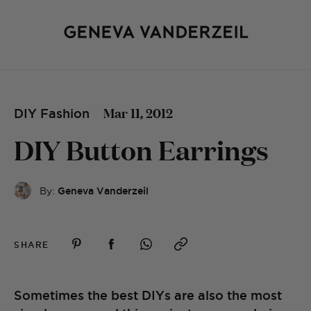
Mar 11, 2012
DIY Fashion
DIY Button Earrings
By:
Geneva Vanderzeil
SHARE
Sometimes the best DIYs are also the most