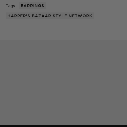
Tags
EARRINGS
HARPER'S BAZAAR STYLE NETWORK