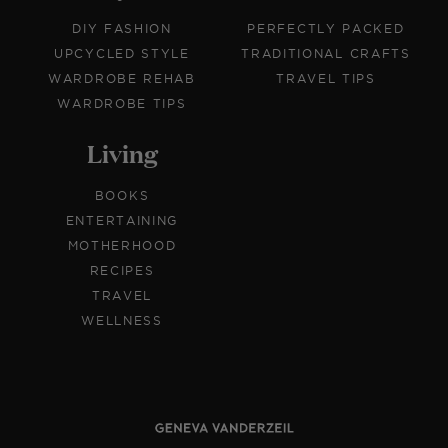
DIY FASHION
PERFECTLY PACKED
UPCYCLED STYLE
TRADITIONAL CRAFTS
WARDROBE REHAB
TRAVEL TIPS
WARDROBE TIPS
Living
BOOKS
ENTERTAINING
MOTHERHOOD
RECIPES
TRAVEL
WELLNESS