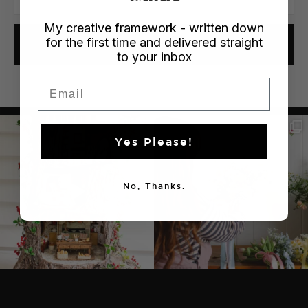
My creative framework - written down
for the first time and delivered straight
YES PLEASE!
to your inbox
Email
Yes Please!
No, Thanks.