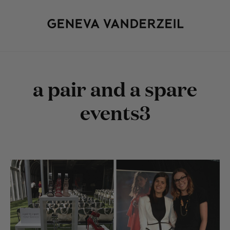
a pair and a spare
events3