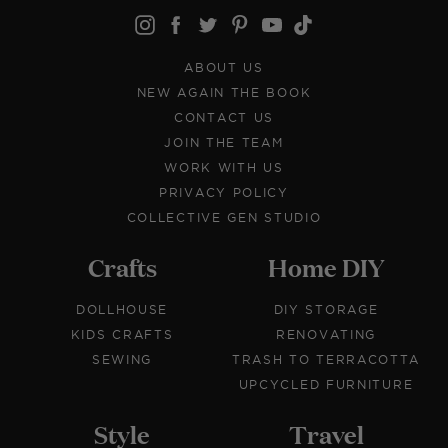
ABOUT US
NEW AGAIN THE BOOK
CONTACT US
JOIN THE TEAM
WORK WITH US
PRIVACY POLICY
COLLECTIVE GEN STUDIO
Crafts
Home DIY
DOLLHOUSE
DIY STORAGE
KIDS CRAFTS
RENOVATING
SEWING
TRASH TO TERRACOTTA
UPCYCLED FURNITURE
Style
Travel