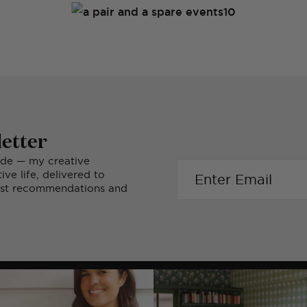
etter
ide — my creative
ve life, delivered to
nest recommendations and