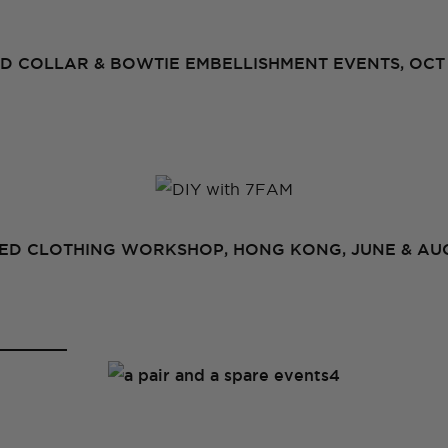
D COLLAR & BOWTIE EMBELLISHMENT EVENTS, OCT 
D CLOTHING WORKSHOP, HONG KONG, JUNE & AUG