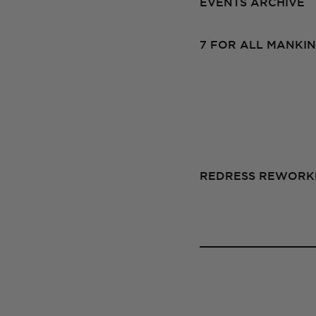
EVENTS ARCHIVE
7 FOR ALL MANKIN
REDRESS REWORKE