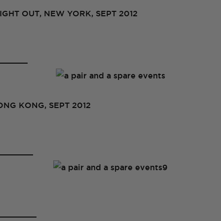
GHT OUT, NEW YORK, SEPT 2012
NG KONG, SEPT 2012