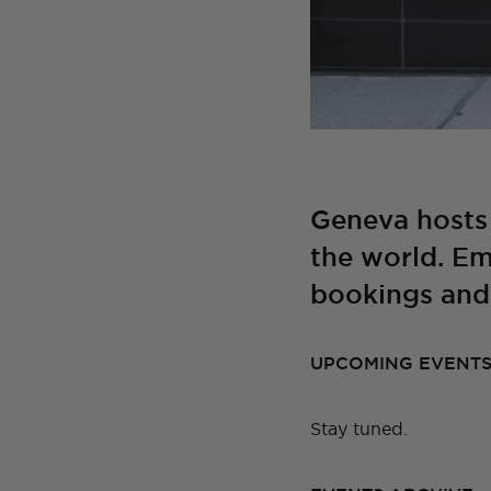
Geneva hosts
the world. Em
bookings and 
UPCOMING EVENT
Stay tuned.