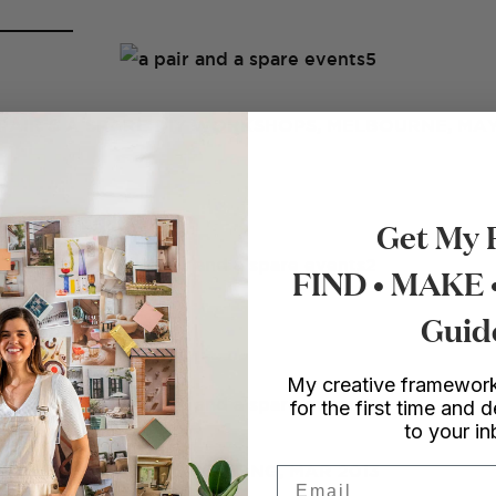
PAIR & A SPARE DIY WORKSHOPS, MELBOURNE, MAY
Get My 
FIND • MAKE
Guid
My creative framework
for the first time and d
to your i
SUMMER POP UP, HONG KONG, MAR 2013
Email