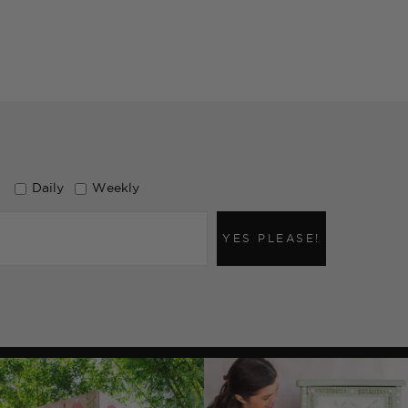
Daily
Weekly
YES PLEASE!