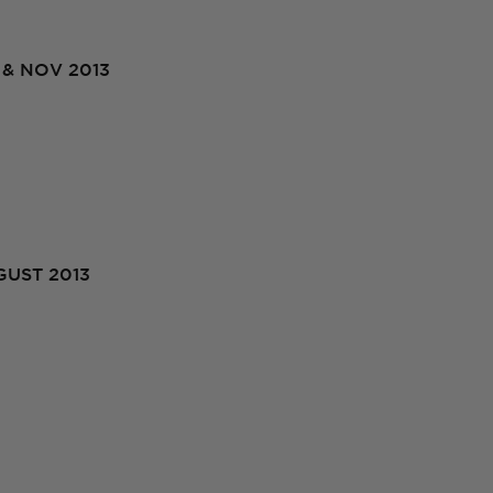
& NOV 2013
UST 2013