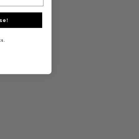
se!
s.