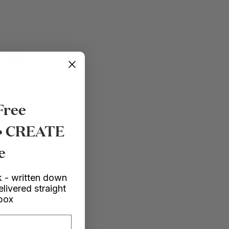
 2013
Free
 • CREATE
e
 - written down
elivered straight
nbox