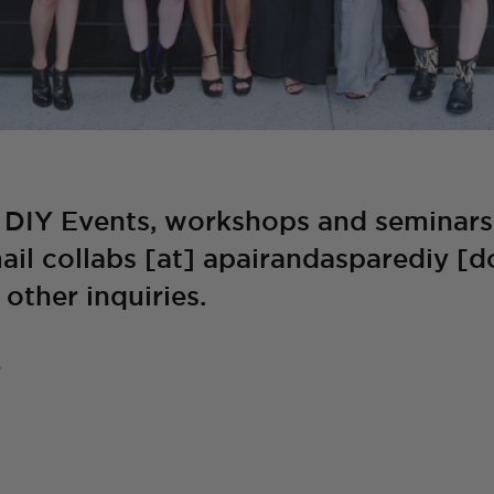
 DIY Events, workshops and seminars 
ail collabs [at] apairandasparediy [d
other inquiries.
S