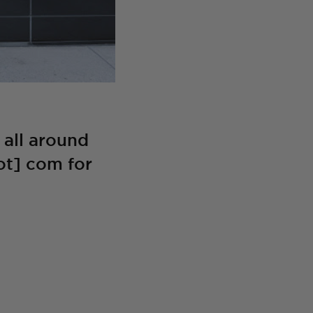
all around
ot] com for