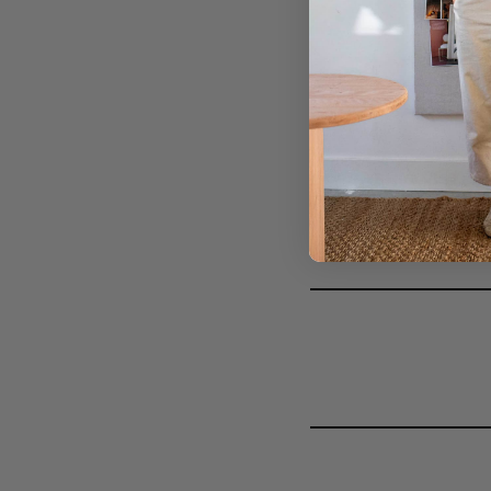
DIY FASHIONISTA 