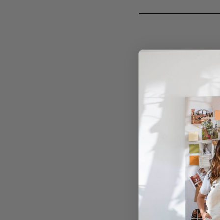
TONY BIANCO X A 
HARVEY NICHOLS 