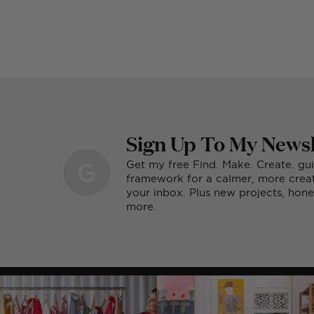
Sign Up To My Newsl
Get my free Find. Make. Create. gu
framework for a calmer, more creati
your inbox. Plus new projects, ho
more.