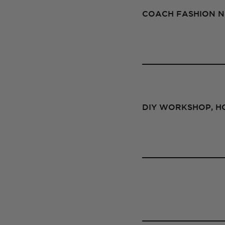
COACH FASHION NI
DIY WORKSHOP, HO