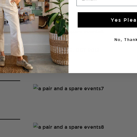
Yes Plea
No, Thank
BOOK LAUNCH, HONG KONG, OCT 2012