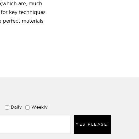
s (which are, much
 for key techniques
 perfect materials
Daily
Weekly
YES PLEASE!