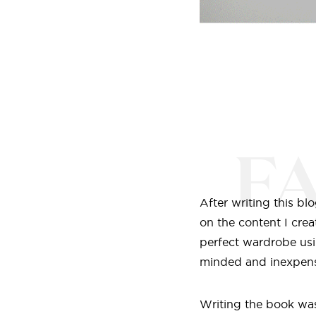
F
After writing this b
on the content I crea
perfect wardrobe usi
minded and inexpens
Writing the book was