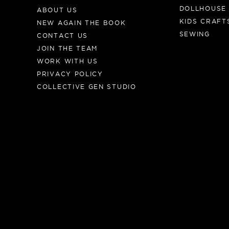
DOLLHOUSE
ABOUT US
KIDS CRAFT
NEW AGAIN THE BOOK
SEWING
CONTACT US
JOIN THE TEAM
WORK WITH US
PRIVACY POLICY
COLLECTIVE GEN STUDIO