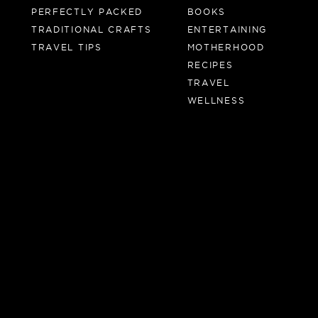
PERFECTLY PACKED
BOOKS
TRADITIONAL CRAFTS
ENTERTAINING
TRAVEL TIPS
MOTHERHOOD
RECIPES
TRAVEL
WELLNESS