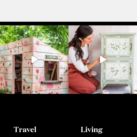
Travel
Living