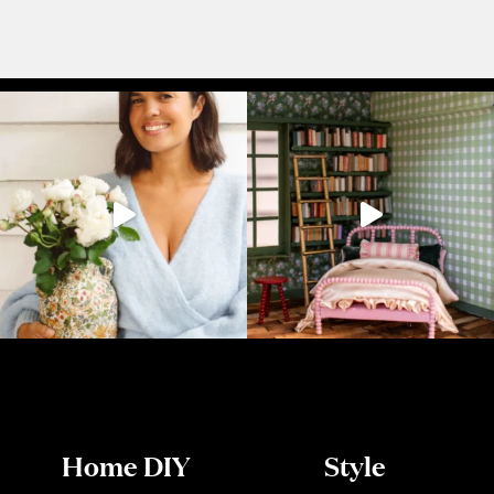
Home DIY
Style