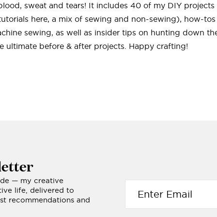
f blood, sweat and tears! It includes 40 of my DIY project
tutorials here, a mix of sewing and non-sewing), how-tos
hine sewing, as well as insider tips on hunting down the
 ultimate before & after projects. Happy crafting!
etter
ide — my creative
ve life, delivered to
nest recommendations and