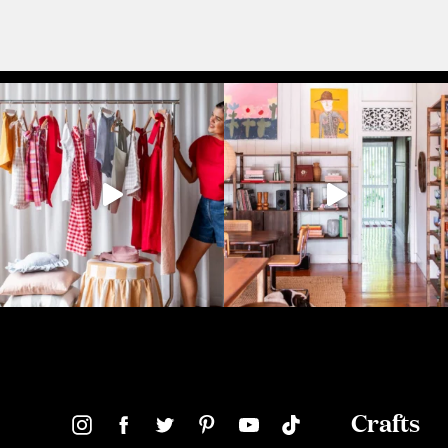
Crafts