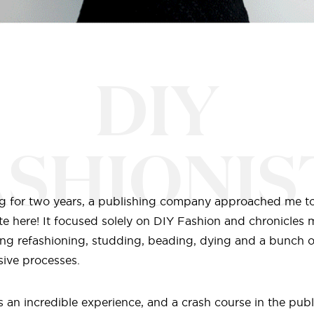
DIY
ASHIONIS
log for two years, a publishing company approached me t
te here! It focused solely on DIY Fashion and chronicles 
ng refashioning, studding, beading, dying and a bunch o
ive processes.
 an incredible experience, and a crash course in the publ