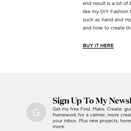
end result is a lot o
like my DIY Fashion 
such as hand and mac
and how to create the
BUY IT HERE
Sign Up To My Newsl
Get my free Find. Make. Create. gu
framework for a calmer, more creati
your inbox. Plus new projects, ho
more.