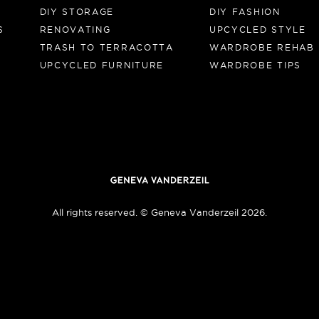
DIY STORAGE
DIY FASHION
S
RENOVATING
UPCYCLED STYLE
TRASH TO TERRACOTTA
WARDROBE REHAB
UPCYCLED FURNITURE
WARDROBE TIPS
All rights reserved. © Geneva Vanderzeil 2026.