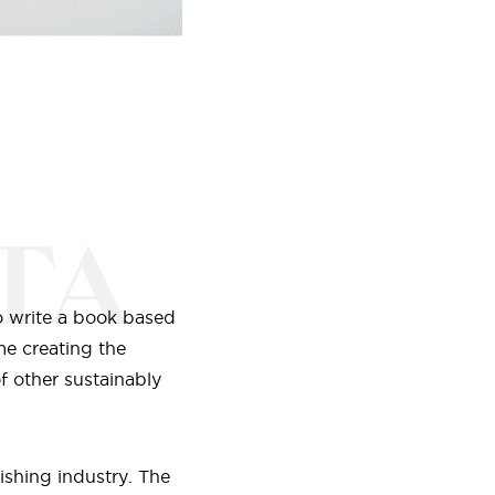
TA
o write a book based
me creating the
f other sustainably
ishing industry. The