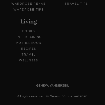
WARDROBE REHAB
TRAVEL TIPS
WARDROBE TIPS
Living
BOOKS
ENTERTAINING
MOTHERHOOD
RECIPES
TRAVEL
WELLNESS
All rights reserved. © Geneva Vanderzeil 2026.