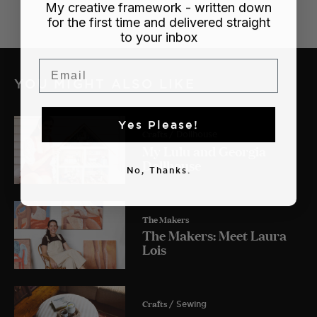
My creative framework - written down
for the first time and delivered straight
to your inbox
Email
YOU MIGHT ALSO LIKE
Yes Please!
Crafts
/ Dollhouse
My Lulu and Georgia
Dollhouse
No, Thanks.
The Makers
The Makers: Meet Laura
Lois
Crafts
/ Sewing