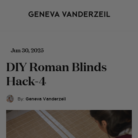
Jun 30, 2025
DIY Roman Blinds
Hack-4
By:
Geneva Vanderzeil