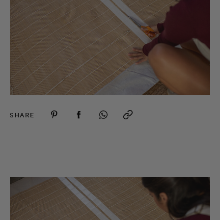
SHARE