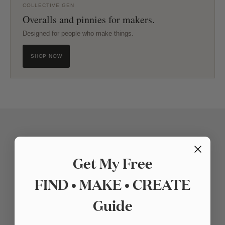
COLLECTIVE GEN
Overalls and pinnies for makers.
Designed for people who make things.
SHOP NOW
Get My Free
FIND • MAKE • CREATE
Guide