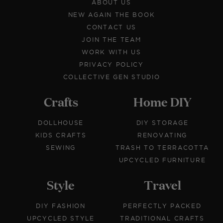
ABOUT US
NEW AGAIN THE BOOK
CONTACT US
JOIN THE TEAM
WORK WITH US
PRIVACY POLICY
COLLECTIVE GEN STUDIO
Crafts
Home DIY
DOLLHOUSE
DIY STORAGE
KIDS CRAFTS
RENOVATING
SEWING
TRASH TO TERRACOTTA
UPCYCLED FURNITURE
Style
Travel
DIY FASHION
PERFECTLY PACKED
UPCYCLED STYLE
TRADITIONAL CRAFTS