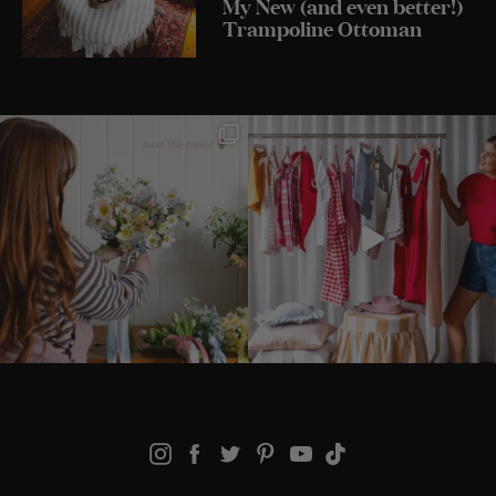
My New (and even better!)
Trampoline Ottoman