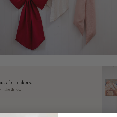
ies for makers.
o make things.