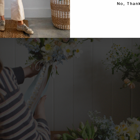
No, Thank