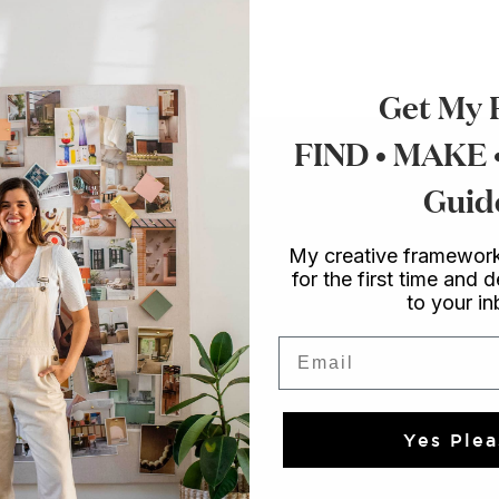
Get My 
FIND • MAKE
Guid
My creative framework
for the first time and d
to your i
Email
Yes Plea