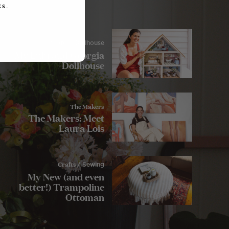
s.
Crafts
/ Dollhouse
My Lulu and Georgia
Dollhouse
The Makers
The Makers: Meet
Laura Lois
Crafts
/ Sewing
My New (and even
better!) Trampoline
Ottoman