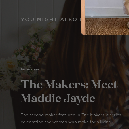
YOU MIGHT ALSO LIKE
Inspiration
The Makers: Meet
Maddie Jayde
The second maker featured in The Makers, a series
celebrating the women who make for a living.