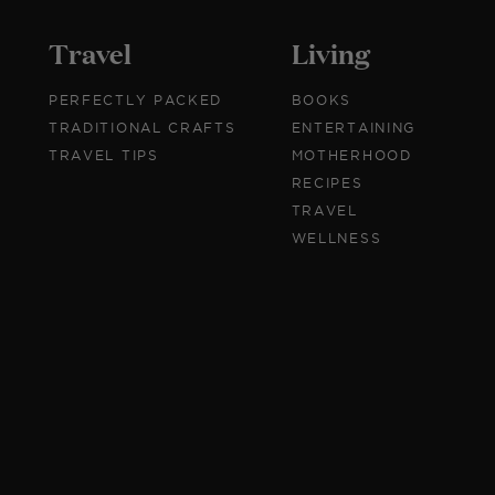
Travel
Living
PERFECTLY PACKED
BOOKS
TRADITIONAL CRAFTS
ENTERTAINING
TRAVEL TIPS
MOTHERHOOD
RECIPES
TRAVEL
WELLNESS