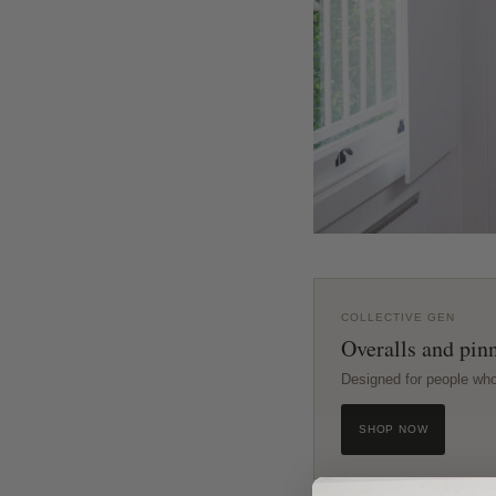
COLLECTIVE GEN
Overalls and pinn
Designed for people wh
SHOP NOW