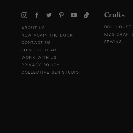
Crafts
DOLLHOUSE
ABOUT US
KIDS CRAFT
NEW AGAIN THE BOOK
SEWING
CONTACT US
JOIN THE TEAM
WORK WITH US
PRIVACY POLICY
COLLECTIVE GEN STUDIO