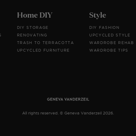
Home DIY
Style
DIY STORAGE
DIY FASHION
S
RENOVATING
UPCYCLED STYLE
TRASH TO TERRACOTTA
WARDROBE REHAB
UPCYCLED FURNITURE
WARDROBE TIPS
All rights reserved. © Geneva Vanderzeil 2026.