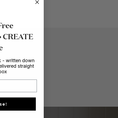
Free
 • CREATE
e
 - written down
elivered straight
nbox
se!