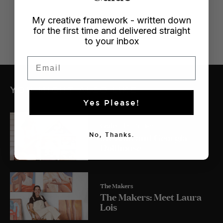
My creative framework - written down
for the first time and delivered straight
to your inbox
Email
YOU MIGHT ALSO LIKE
Yes Please!
Crafts
/ Dollhouse
My Lulu and Georgia
No, Thanks.
Dollhouse
The Makers
The Makers: Meet Laura
Lois