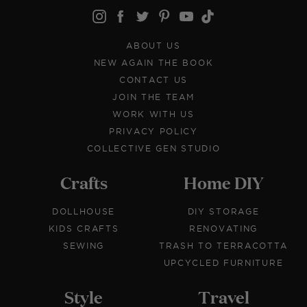
ABOUT US
NEW AGAIN THE BOOK
CONTACT US
JOIN THE TEAM
WORK WITH US
PRIVACY POLICY
COLLECTIVE GEN STUDIO
Crafts
Home DIY
DOLLHOUSE
DIY STORAGE
KIDS CRAFTS
RENOVATING
SEWING
TRASH TO TERRACOTTA
UPCYCLED FURNITURE
Style
Travel