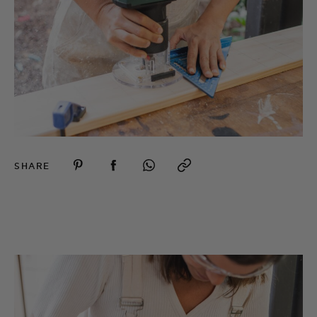
SHARE