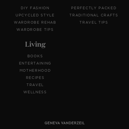
DIY FASHION
PERFECTLY PACKED
UPCYCLED STYLE
TRADITIONAL CRAFTS
WARDROBE REHAB
TRAVEL TIPS
WARDROBE TIPS
Living
BOOKS
ENTERTAINING
MOTHERHOOD
RECIPES
TRAVEL
WELLNESS