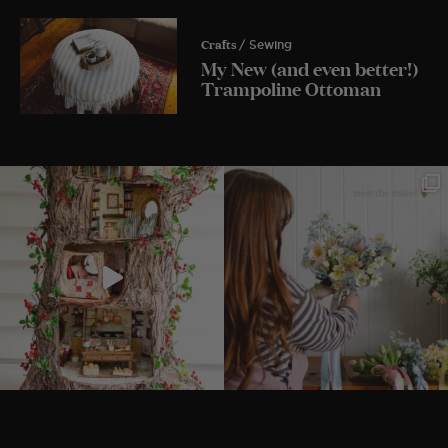
Crafts
/ Sewing
My New (and even better!)
Trampoline Ottoman