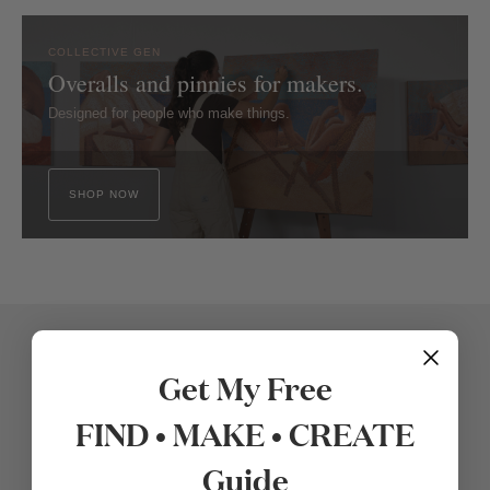
COLLECTIVE GEN
Overalls and pinnies for makers.
Designed for people who make things.
SHOP NOW
Get My Free
FIND • MAKE • CREATE
Guide