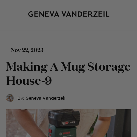
Nov 22, 2023
Making A Mug Storage
House-9
By:
Geneva Vanderzeil