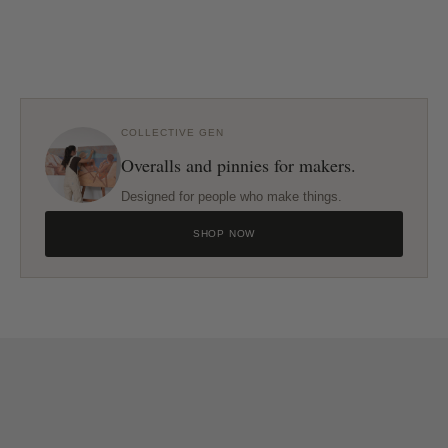
COLLECTIVE GEN
Overalls and pinnies for makers.
Designed for people who make things.
SHOP NOW