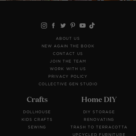
ABOUT US
NEW AGAIN THE BOOK
CONTACT US
JOIN THE TEAM
WORK WITH US
PRIVACY POLICY
COLLECTIVE GEN STUDIO
Crafts
Home DIY
DOLLHOUSE
DIY STORAGE
KIDS CRAFTS
RENOVATING
SEWING
TRASH TO TERRACOTTA
UPCYCLED FURNITURE