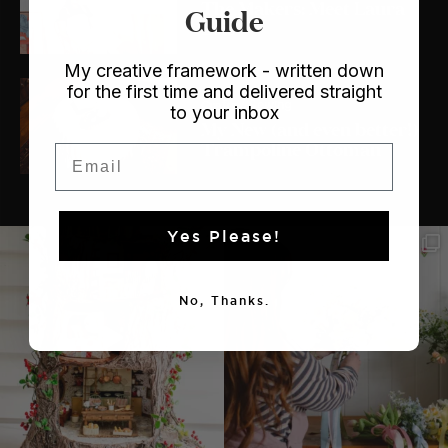
The Makers: Meet Laura
Guide
Lois
My creative framework - written down
for the first time and delivered straight
Crafts
/ Sewing
to your inbox
My New (and even better!)
Trampoline Ottoman
Email
Yes Please!
No, Thanks.