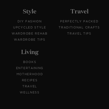
Style
Travel
DIY FASHION
PERFECTLY PACKED
UPCYCLED STYLE
TRADITIONAL CRAFTS
WARDROBE REHAB
TRAVEL TIPS
WARDROBE TIPS
Living
BOOKS
ENTERTAINING
MOTHERHOOD
RECIPES
TRAVEL
WELLNESS