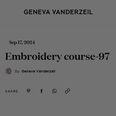
Sep 17, 2024
Embroidery course-97
By:
Geneva Vanderzeil
SHARE