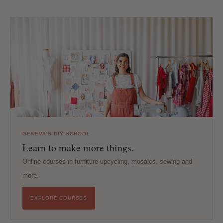
GENEVA'S DIY SCHOOL
Learn to make more things.
Online courses in furniture upcycling, mosaics, sewing and
more.
EXPLORE COURSES