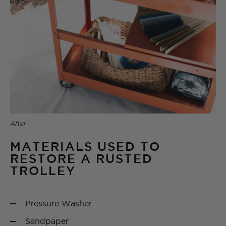
After
MATERIALS USED TO
RESTORE A RUSTED
TROLLEY
Pressure Washer
Sandpaper