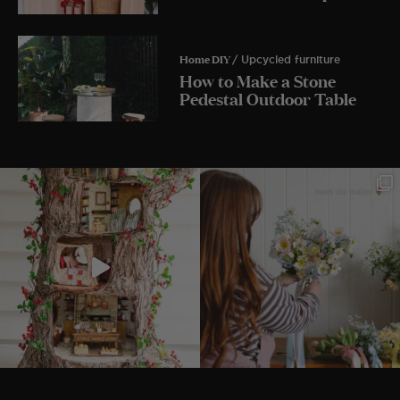
Home DIY
/ Upcycled furniture
How to Make a Stone
Pedestal Outdoor Table