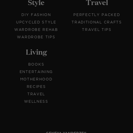
Style
Travel
DIY FASHION
PERFECTLY PACKED
UPCYCLED STYLE
TRADITIONAL CRAFTS
WARDROBE REHAB
TRAVEL TIPS
WARDROBE TIPS
Living
BOOKS
ENTERTAINING
MOTHERHOOD
RECIPES
TRAVEL
WELLNESS