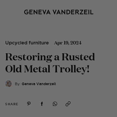
Apr 19, 2024
Upcycled furniture
Restoring a Rusted
Old Metal Trolley!
By:
Geneva Vanderzeil
SHARE