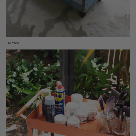
Before