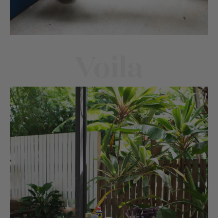
Voila