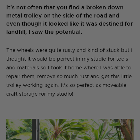
It’s not often that you find a broken down
metal trolley on the side of the road and
even though it looked like it was destined for
landfill, I saw the potential.
The wheels were quite rusty and kind of stuck but I
thought it would be perfect in my studio for tools
and materials so I took it home where I was able to
repair them, remove so much rust and get this little
trolley working again. It’s so perfect as moveable
craft storage for my studio!