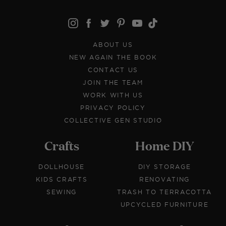
ABOUT US
NEW AGAIN THE BOOK
CONTACT US
JOIN THE TEAM
WORK WITH US
PRIVACY POLICY
COLLECTIVE GEN STUDIO
Crafts
Home DIY
DOLLHOUSE
DIY STORAGE
KIDS CRAFTS
RENOVATING
SEWING
TRASH TO TERRACOTTA
UPCYCLED FURNITURE