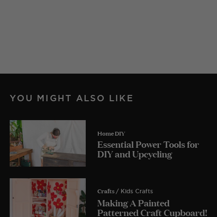
YOU MIGHT ALSO LIKE
Home DIY
Essential Power Tools for
DIY and Upcycling
Crafts
/ Kids Crafts
Making A Painted
Patterned Craft Cupboard!