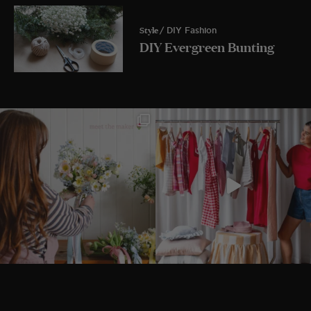
Style
/ DIY Fashion
DIY Evergreen Bunting