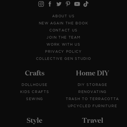
ABOUT US
NEW AGAIN THE BOOK
CONTACT US
JOIN THE TEAM
WORK WITH US
PRIVACY POLICY
COLLECTIVE GEN STUDIO
Crafts
Home DIY
DOLLHOUSE
DIY STORAGE
KIDS CRAFTS
RENOVATING
SEWING
TRASH TO TERRACOTTA
UPCYCLED FURNITURE
Style
Travel