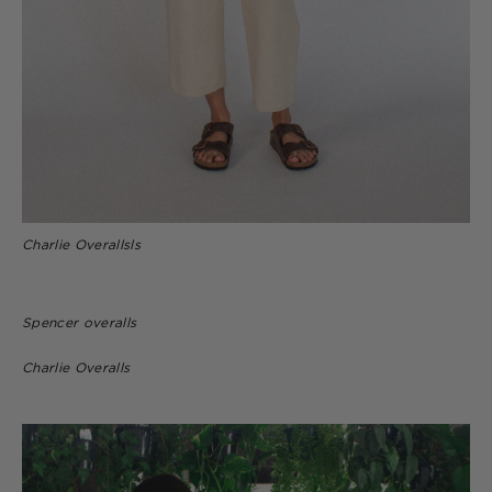
Charlie Overallsls
Spencer overalls
Charlie Overalls