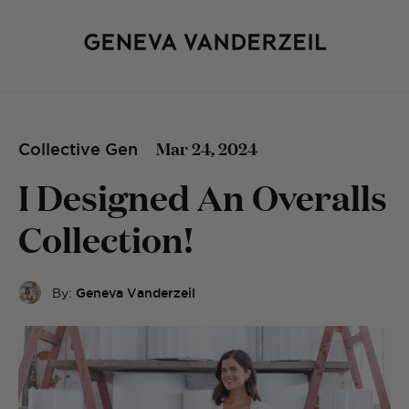
Mar 24, 2024
Collective Gen
I Designed An Overalls
Collection!
By:
Geneva Vanderzeil