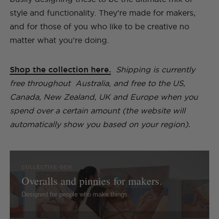
style and functionality. They’re made for makers,
and for those of you who like to be creative no
matter what you’re doing.
Shop the collection here.
Shipping is currently
free throughout Australia, and free to the US,
Canada, New Zealand, UK and Europe when you
spend over a certain amount (the website will
automatically show you based on your region).
COLLECTIVE GEN
Overalls and pinnies for makers.
Designed for people who make things.