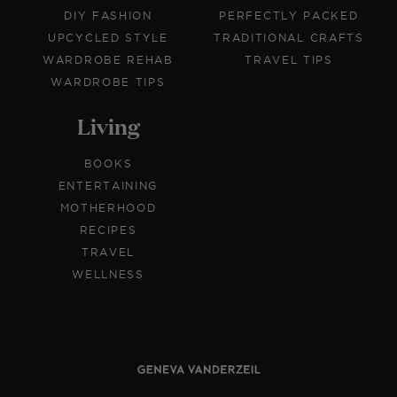
DIY FASHION
PERFECTLY PACKED
UPCYCLED STYLE
TRADITIONAL CRAFTS
WARDROBE REHAB
TRAVEL TIPS
WARDROBE TIPS
Living
BOOKS
ENTERTAINING
MOTHERHOOD
RECIPES
TRAVEL
WELLNESS