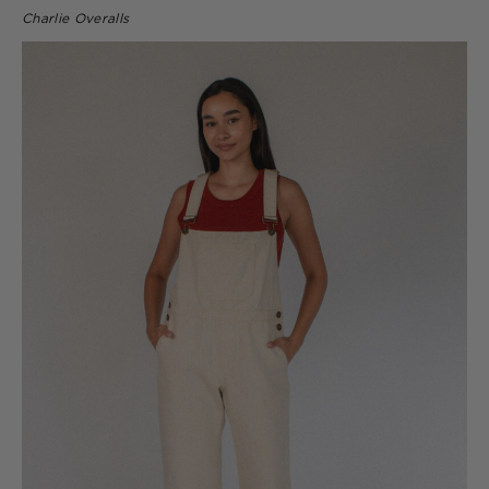
Charlie Overalls