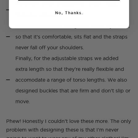
They have been designed to create a really
No, Thanks.
flattering silhouette.
We worked hard to design the cross style back
so that it’s comfortable, sits flat and the straps
never fall off your shoulders.
Finally, for the adjustable straps we added
extra length so that they’re really flexible and
accomodate a range of torso lengths. We also
designed buckles that are firm and don’t slip or
move.
Phew! Honestly I couldn’t love these more. The only
problem with designing these is that I’m never