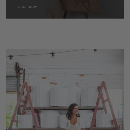
SHOP NOW