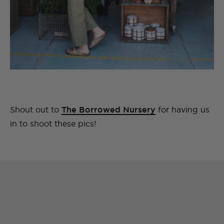
Shout out to
The Borrowed Nursery
for having us
in to shoot these pics!