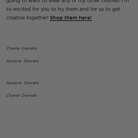
going to want to wear any of my other clothes! I’m
so excited for you to try them and for us to get
creative together!
Shop them here!
Charlie Overalls
Spencer Overalls
Spencer Overalls
Charlie Overalls