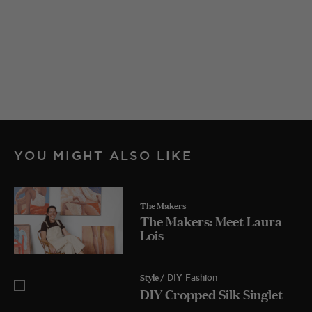
YOU MIGHT ALSO LIKE
The Makers
The Makers: Meet Laura
Lois
Style
/ DIY Fashion
DIY Cropped Silk Singlet