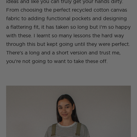
ideas and like you can truly get your hands dirty.
From choosing the perfect recycled cotton canvas
fabric to adding functional pockets and designing
a flattering fit, it has taken so long but I’m so happy
with these. I learnt so many lessons the hard way
through this but kept going until they were perfect.
There’s a long and a short version and trust me,
you’re not going to want to take these off.