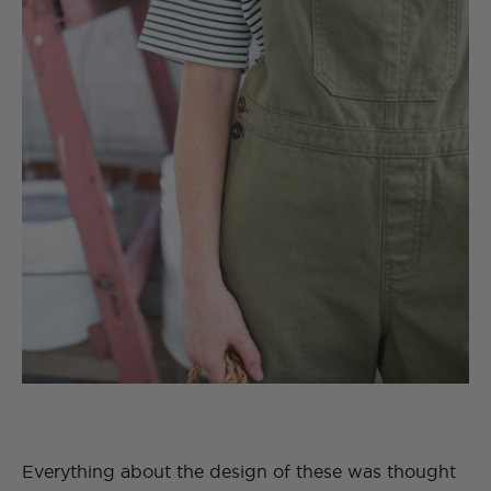
Everything about the design of these was thought