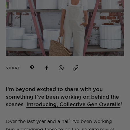
SHARE
I’m beyond excited to share with you
something I’ve been working on behind the
scenes.
Introducing, Collective Gen Overalls
!
Over the last year and a half I’ve been working
busily designing these to be the ultimate mix of