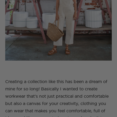
Creating a collection like this has been a dream of
mine for so long! Basically I wanted to create
workwear that’s not just practical and comfortable
but also a canvas for your creativity, clothing you
can wear that makes you feel comfortable, full of