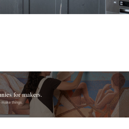
nnies for makers.
o make things.