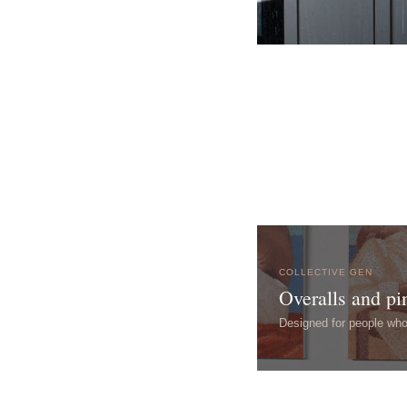
COLLECTIVE GEN
Overalls and pi
Designed for people wh