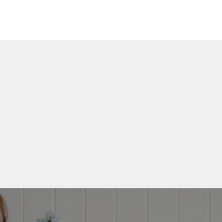
Get My 
FIND • MAKE
Guid
My creative framework -
the first time and deli
your inb
Email
Yes Plea
No, Thank