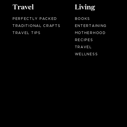
Travel
Living
PERFECTLY PACKED
BOOKS
TRADITIONAL CRAFTS
ENTERTAINING
TRAVEL TIPS
MOTHERHOOD
RECIPES
TRAVEL
WELLNESS