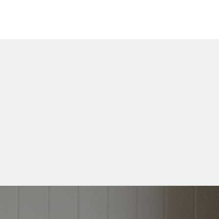
Free
 • CREATE
e
 written down for
vered straight to
ox
se!
s.