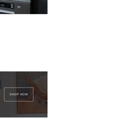
SHOP NOW