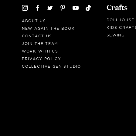
Crafts
DOLLHOUSE
ABOUT US
KIDS CRAFT
NEW AGAIN THE BOOK
SEWING
CONTACT US
JOIN THE TEAM
WORK WITH US
PRIVACY POLICY
COLLECTIVE GEN STUDIO