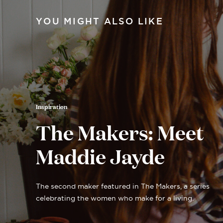
YOU MIGHT ALSO LIKE
Inspiration
The Makers: Meet
Maddie Jayde
The second maker featured in The Makers, a series
celebrating the women who make for a living.