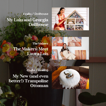
Crafts
/ Dollhouse
My Lulu and Georgia
Dollhouse
The Makers
The Makers: Meet
Laura Lois
Crafts
/ Sewing
My New (and even
better!) Trampoline
Ottoman