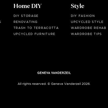
Home DIY
Style
DIY STORAGE
DIY FASHION
S
RENOVATING
UPCYCLED STYLE
TRASH TO TERRACOTTA
WARDROBE REHAB
UPCYCLED FURNITURE
WARDROBE TIPS
All rights reserved. © Geneva Vanderzeil 2026.