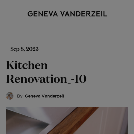
Sep 8, 2023
Kitchen
Renovation_-10
By:
Geneva Vanderzeil