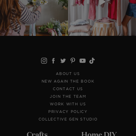
ABOUT US
NEW AGAIN THE BOOK
CONTACT US
JOIN THE TEAM
WORK WITH US
PRIVACY POLICY
COLLECTIVE GEN STUDIO
Crafts
Home DIY