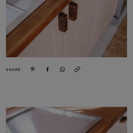
SHARE