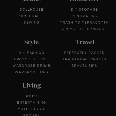
DOLLHOUSE
DIY STORAGE
KIDS CRAFTS
RENOVATING
SEWING
TRASH TO TERRACOTTA
UPCYCLED FURNITURE
Style
Travel
DIY FASHION
PERFECTLY PACKED
UPCYCLED STYLE
TRADITIONAL CRAFTS
WARDROBE REHAB
TRAVEL TIPS
WARDROBE TIPS
Living
BOOKS
ENTERTAINING
MOTHERHOOD
RECIPES