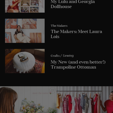
My Lulu and Georgia
Dollhouse
The Makers
The Makers: Meet Laura
Lois
Crafts
/ Sewing
My New (and even better!)
Trampoline Ottoman