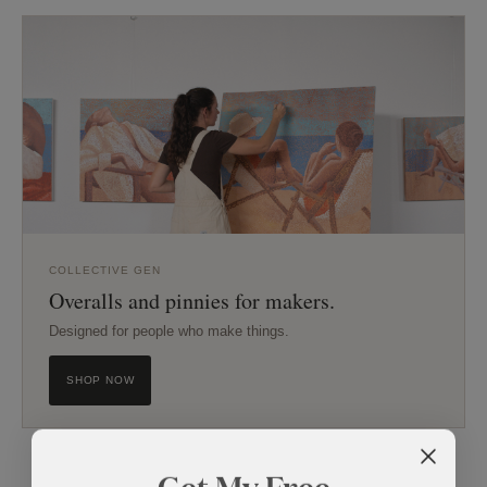
COLLECTIVE GEN
Overalls and pinnies for makers.
Designed for people who make things.
SHOP NOW
Get My Free