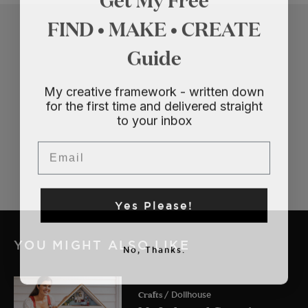
FIND • MAKE • CREATE
Guide
My creative framework - written down
for the first time and delivered straight
to your inbox
Email
Yes Please!
YOU MIGHT ALSO LIKE
No, Thanks.
Crafts
/ Dollhouse