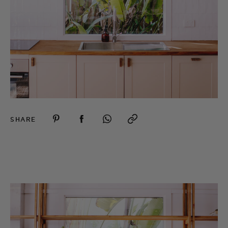
SHARE