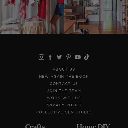
ABOUT US
NEW AGAIN THE BOOK
CONTACT US
JOIN THE TEAM
WORK WITH US
PRIVACY POLICY
COLLECTIVE GEN STUDIO
Crafts
Home DIY