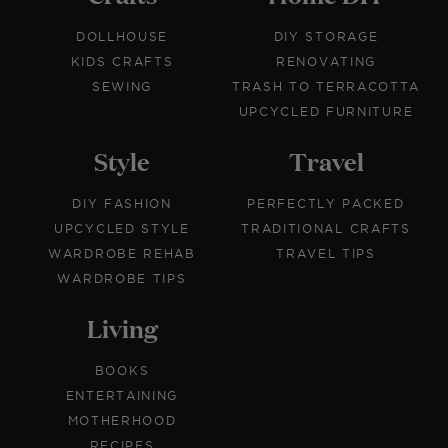
DOLLHOUSE
DIY STORAGE
KIDS CRAFTS
RENOVATING
SEWING
TRASH TO TERRACOTTA
UPCYCLED FURNITURE
Style
Travel
DIY FASHION
PERFECTLY PACKED
UPCYCLED STYLE
TRADITIONAL CRAFTS
WARDROBE REHAB
TRAVEL TIPS
WARDROBE TIPS
Living
BOOKS
ENTERTAINING
MOTHERHOOD
RECIPES