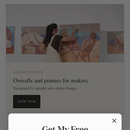
COLLECTIVE GEN
Overalls and pinnies for makers.
Designed for people who make things.
SHOP NOW
Get My Free