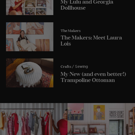
My Lulu and Georgia
Dollhouse
The Makers
The Makers: Meet Laura
Lois
Crafts
/ Sewing
My New (and even better!)
Trampoline Ottoman