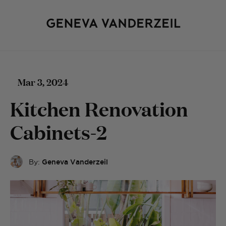
Mar 3, 2024
Kitchen Renovation
Cabinets-2
By:
Geneva Vanderzeil