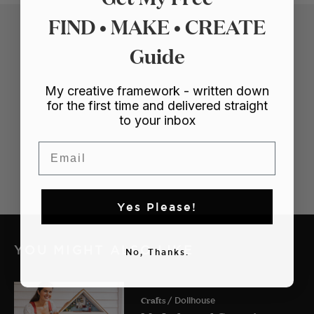
FIND • MAKE • CREATE
Guide
My creative framework - written down
for the first time and delivered straight
to your inbox
Email
Yes Please!
YOU MIGHT ALSO LIKE
No, Thanks.
Crafts
/ Dollhouse