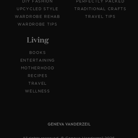
DIY FASHION
PERFECTLY PACKED
UPCYCLED STYLE
TRADITIONAL CRAFTS
WARDROBE REHAB
TRAVEL TIPS
WARDROBE TIPS
Living
BOOKS
ENTERTAINING
MOTHERHOOD
RECIPES
TRAVEL
WELLNESS