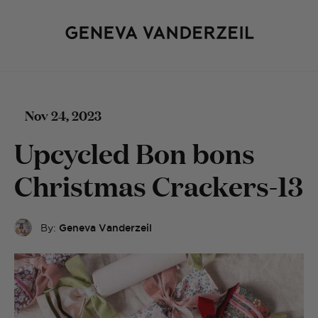
Nov 24, 2023
Upcycled Bon bons
Christmas Crackers-13
By:
Geneva Vanderzeil