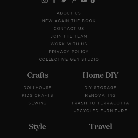
ABOUT US
NEW AGAIN THE BOOK
CONTACT US
JOIN THE TEAM
WORK WITH US
PRIVACY POLICY
COLLECTIVE GEN STUDIO
Crafts
Home DIY
DOLLHOUSE
DIY STORAGE
KIDS CRAFTS
RENOVATING
SEWING
TRASH TO TERRACOTTA
UPCYCLED FURNITURE
Style
Travel