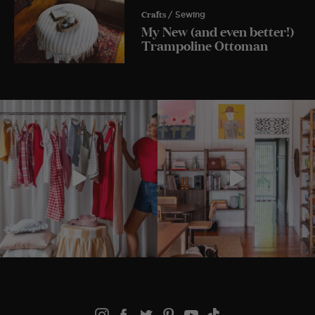
Crafts
/ Sewing
My New (and even better!)
Trampoline Ottoman