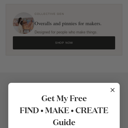
COLLECTIVE GEN
Overalls and pinnies for makers.
Designed for people who make things.
SHOP NOW
Get My Free
FIND • MAKE • CREATE
Guide