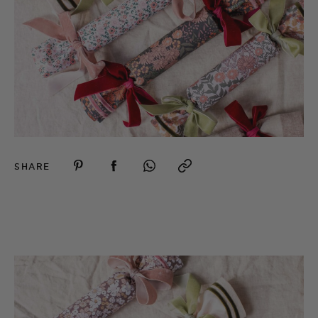
SHARE