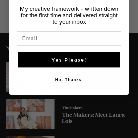
My creative framework - written down
for the first time and delivered straight
to your inbox
Email
YOU MIGHT ALSO LIKE
Yes Please!
Crafts
/ Dollhouse
My Lulu and Georgia
No, Thanks.
Dollhouse
The Makers
The Makers: Meet Laura
Lois