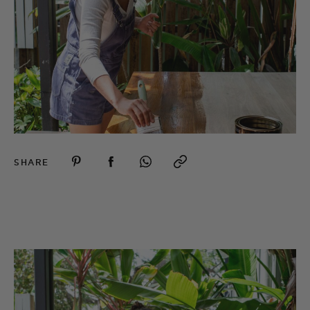
SHARE