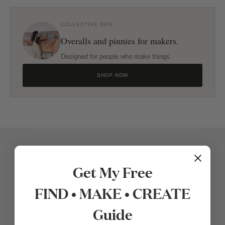
COLLECTIVE GEN
Overalls and pinnies for makers.
Designed for people who make things.
SHOP NOW
Get My Free
FIND • MAKE • CREATE
Guide