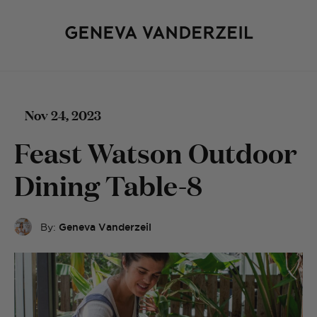
Nov 24, 2023
Feast Watson Outdoor
Dining Table-8
By:
Geneva Vanderzeil