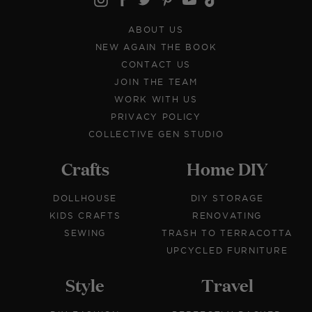
ABOUT US
NEW AGAIN THE BOOK
CONTACT US
JOIN THE TEAM
WORK WITH US
PRIVACY POLICY
COLLECTIVE GEN STUDIO
Crafts
Home DIY
DOLLHOUSE
DIY STORAGE
KIDS CRAFTS
RENOVATING
SEWING
TRASH TO TERRACOTTA
UPCYCLED FURNITURE
Style
Travel