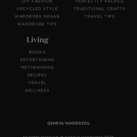
DIY FASHION
PERFECTLY PACKED
UPCYCLED STYLE
TRADITIONAL CRAFTS
WARDROBE REHAB
TRAVEL TIPS
WARDROBE TIPS
Living
BOOKS
ENTERTAINING
MOTHERHOOD
RECIPES
TRAVEL
WELLNESS
All rights reserved. © Geneva Vanderzeil 2026.