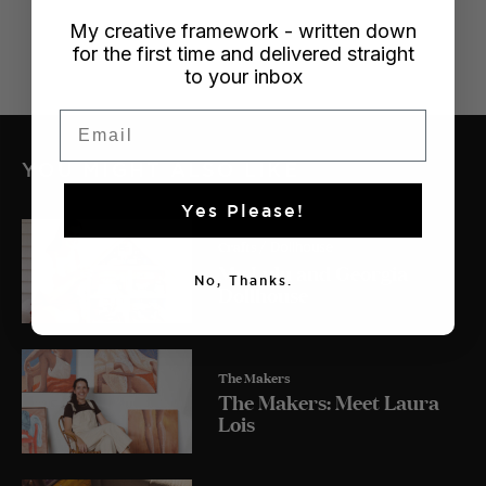
My creative framework - written down
for the first time and delivered straight
to your inbox
Email
YOU MIGHT ALSO LIKE
Yes Please!
Crafts
/ Dollhouse
My Lulu and Georgia
No, Thanks.
Dollhouse
The Makers
The Makers: Meet Laura
Lois