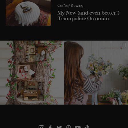
Crafts
/ Sewing
My New (and even better!)
Trampoline Ottoman