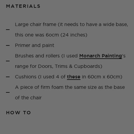
MATERIALS
Large chair frame (it needs to have a wide base,
this one was 6ocm (24 inches)
Primer and paint
Brushes and rollers (I used
Monarch Painting
‘s
range for Doors, Trims & Cupboards)
Cushions (I used 4 of
these
in 60cm x 60cm)
A piece of firm foam the same size as the base
of the chair
HOW TO