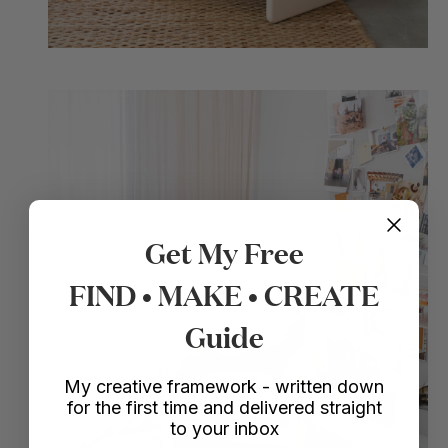
Get My Free
FIND • MAKE • CREATE
Guide
My creative framework - written down
for the first time and delivered straight
to your inbox