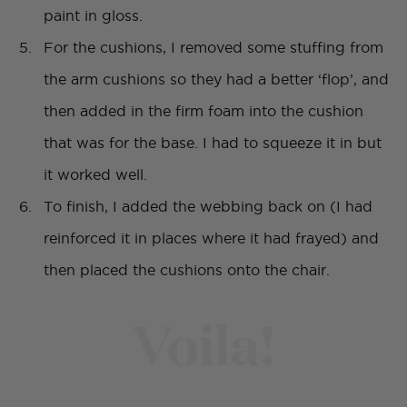
paint in gloss.
For the cushions, I removed some stuffing from
the arm cushions so they had a better ‘flop’, and
then added in the firm foam into the cushion
that was for the base. I had to squeeze it in but
it worked well.
To finish, I added the webbing back on (I had
reinforced it in places where it had frayed) and
then placed the cushions onto the chair.
Voila!