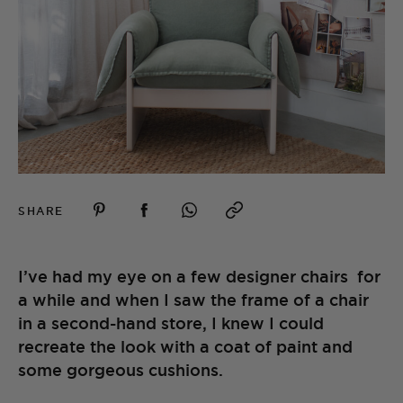
SHARE
I’ve had my eye on a few designer chairs for
a while and when I saw the frame of a chair
in a second-hand store, I knew I could
recreate the look with a coat of paint and
some gorgeous cushions.