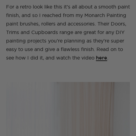
For a retro look like this it’s all about a smooth paint
finish, and so I reached from my Monarch Painting
paint brushes, rollers and accessories. Their Doors,
Trims and Cupboards range are great for any DIY
painting projects you’re planning as they’re super
easy to use and give a flawless finish. Read on to
see how I did it, and watch the video
here
.