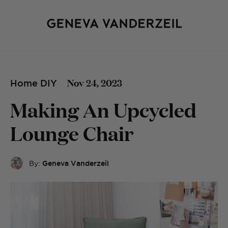
Nov 24, 2023
Home DIY
Making An Upcycled
Lounge Chair
By:
Geneva Vanderzeil