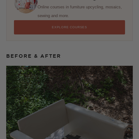
Online courses in furniture upcycling, mosaics,
sewing and more.
EXPLORE COURSES
BEFORE & AFTER