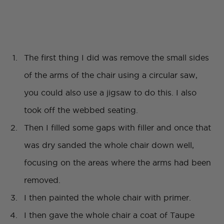
The first thing I did was remove the small sides
of the arms of the chair using a circular saw,
you could also use a jigsaw to do this. I also
took off the webbed seating.
Then I filled some gaps with filler and once that
was dry sanded the whole chair down well,
focusing on the areas where the arms had been
removed.
I then painted the whole chair with primer.
I then gave the whole chair a coat of Taupe