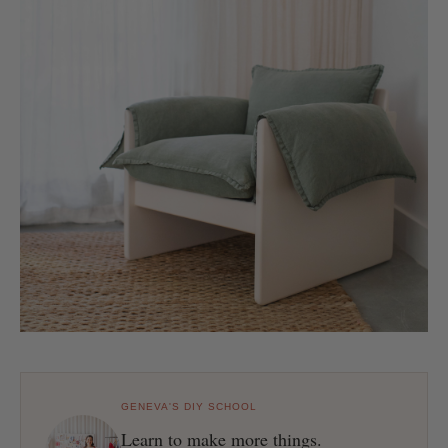
GENEVA'S DIY SCHOOL
Learn to make more things.