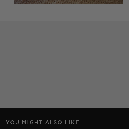
YOU MIGHT ALSO LIKE