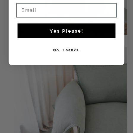
Email
Yes Please!
No, Thanks.