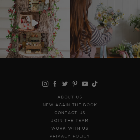
ABOUT US
NEW AGAIN THE BOOK
CONTACT US
JOIN THE TEAM
WORK WITH US
PRIVACY POLICY