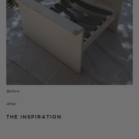
Before
After
THE INSPIRATION