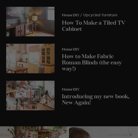
Home DIY
/ Upcycled furniture
How To Make a Tiled TV
Cabinet
Home DIY
How to Make Fabric
Roman Blinds (the easy
way!)
Home DIY
Introducing my new book,
New Again!