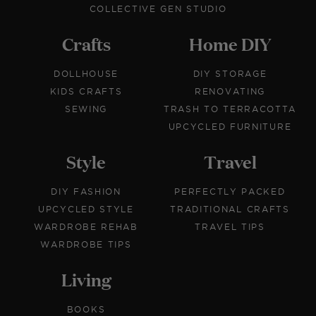
COLLECTIVE GEN STUDIO
Crafts
Home DIY
DOLLHOUSE
DIY STORAGE
KIDS CRAFTS
RENOVATING
SEWING
TRASH TO TERRACOTTA
UPCYCLED FURNITURE
Style
Travel
DIY FASHION
PERFECTLY PACKED
UPCYCLED STYLE
TRADITIONAL CRAFTS
WARDROBE REHAB
TRAVEL TIPS
WARDROBE TIPS
Living
BOOKS