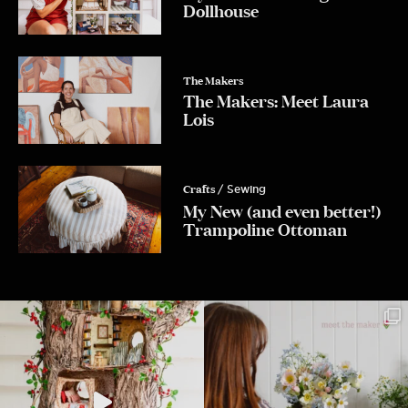
Dollhouse
Yes Please!
The Makers
The Makers: Meet Laura
Lois
No, Thanks.
Crafts
/ Sewing
My New (and even better!)
Trampoline Ottoman