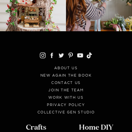
ABOUT US
NEW AGAIN THE BOOK
CONTACT US
JOIN THE TEAM
WORK WITH US
PRIVACY POLICY
COLLECTIVE GEN STUDIO
Crafts
Home DIY