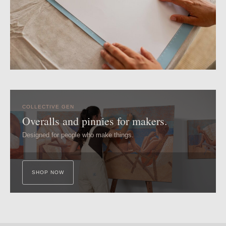
COLLECTIVE GEN
Overalls and pinnies for makers.
Designed for people who make things.
SHOP NOW