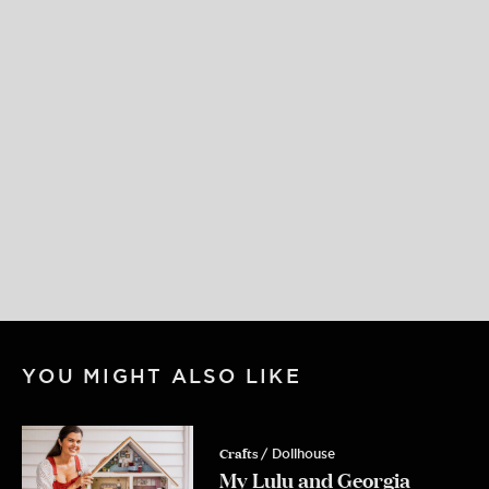
Get My Free
FIND • MAKE • CREATE
Guide
YOU MIGHT ALSO LIKE
My creative framework - written down
for the first time and delivered straight
to your inbox
Crafts
/ Dollhouse
Email
My Lulu and Georgia