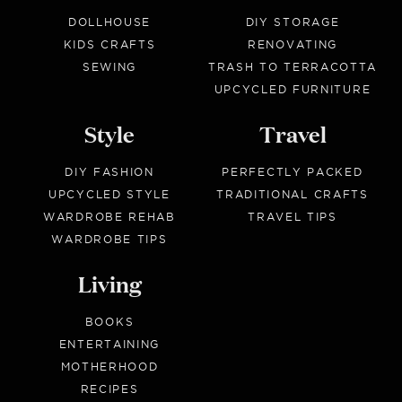
DOLLHOUSE
DIY STORAGE
KIDS CRAFTS
RENOVATING
SEWING
TRASH TO TERRACOTTA
UPCYCLED FURNITURE
Style
Travel
DIY FASHION
PERFECTLY PACKED
UPCYCLED STYLE
TRADITIONAL CRAFTS
WARDROBE REHAB
TRAVEL TIPS
WARDROBE TIPS
Living
BOOKS
ENTERTAINING
MOTHERHOOD
RECIPES