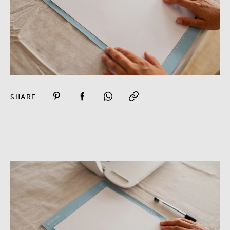
SHARE