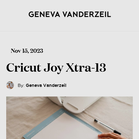
Nov 15, 2023
Cricut Joy Xtra-13
By:
Geneva Vanderzeil