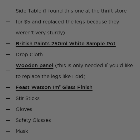
Side Table (I found this one at the thrift store
for $5 and replaced the legs because they
weren’t very sturdy)
British Paints 250ml White Sample Pot
Drop Cloth
Wooden panel
(this is only needed if you’d like
to replace the legs like I did)
Feast Watson 1m² Glass Finish
Stir Sticks
Gloves
Safety Glasses
Mask