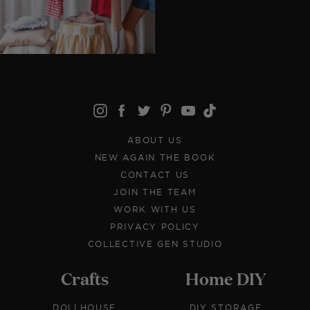
ABOUT US
NEW AGAIN THE BOOK
CONTACT US
JOIN THE TEAM
WORK WITH US
PRIVACY POLICY
COLLECTIVE GEN STUDIO
Crafts
Home DIY
DOLLHOUSE
DIY STORAGE