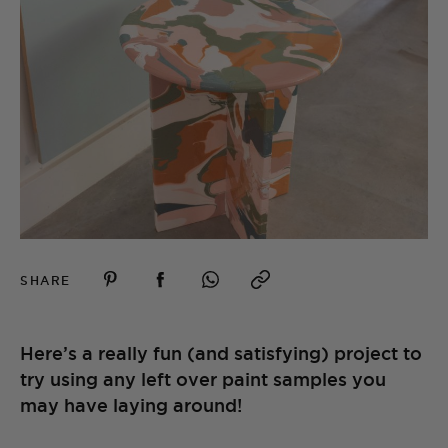
SHARE
Here’s a really fun (and satisfying) project to
try using any left over paint samples you
may have laying around!