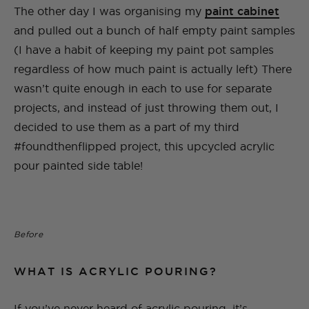
The other day I was organising my
paint cabinet
and pulled out a bunch of half empty paint samples
(I have a habit of keeping my paint pot samples
regardless of how much paint is actually left) There
wasn’t quite enough in each to use for separate
projects, and instead of just throwing them out, I
decided to use them as a part of my third
#foundthenflipped project, this upcycled acrylic
pour painted side table!
Before
WHAT IS ACRYLIC POURING?
If you’ve never heard of acrylic pouring, it’s