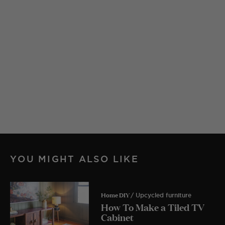
YOU MIGHT ALSO LIKE
Home DIY
/ Upcycled furniture
How To Make a Tiled TV
Cabinet