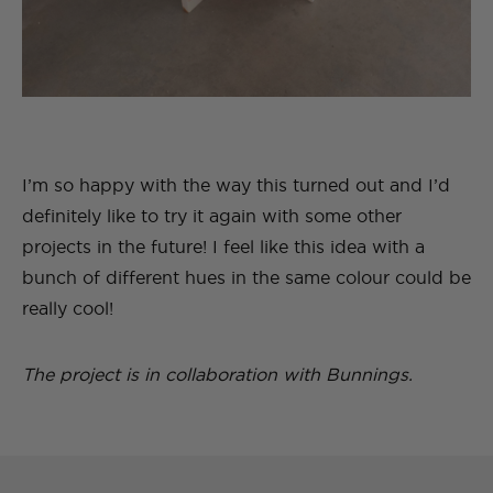
I’m so happy with the way this turned out and I’d
definitely like to try it again with some other
projects in the future! I feel like this idea with a
bunch of different hues in the same colour could be
really cool!
The project is in collaboration with Bunnings.