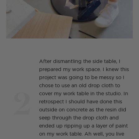
After dismantling the side table, I
prepared my work space. I knew this
project was going to be messy so I
2
chose to use an old drop cloth to
cover my work table in the studio. In
retrospect I should have done this
outside on concrete as the resin did
seep through the drop cloth and
ended up ripping up a layer of paint
on my work table. Ah well, you live