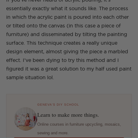
essentially exactly what it sounds like. The process
in which the acrylic paint is poured into each other
or tilted onto the canvas (in this case a piece of
furniture) and disseminated by tilting the painting
surface. This technique creates a really unique
design element, almost giving the piece a marbled
effect. I’ve been dying to try this method and I
figured it was a great solution to my half used paint
sample situation lol.
GENEVA'S DIY SCHOOL
Learn to make more things.
Online courses in furniture upcycling, mosaics,
sewing and more.