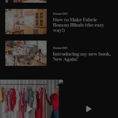
Home DIY
How to Make Fabric
Roman Blinds (the easy
way!)
Home DIY
Introducing my new book,
New Again!