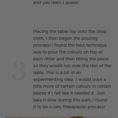
and you learn I guess!
Placing the table top onto the drop
cloth, I then began the pouring
process! I found the best technique
was to pour the colours on top of
3
each other and then titling the piece
so they would run over the rest of the
table. This is a bit of an
experimenting step, I would pour a
little more of certain colours in certain
places if I felt like it needed it. Just
take it slow during this part, I found
it to be a very therapeutic process!