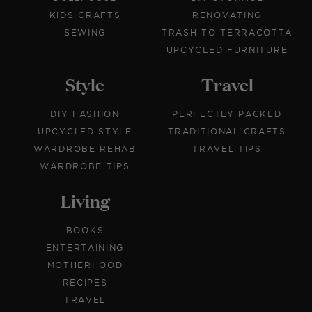
KIDS CRAFTS
RENOVATING
SEWING
TRASH TO TERRACOTTA
UPCYCLED FURNITURE
Style
Travel
DIY FASHION
PERFECTLY PACKED
UPCYCLED STYLE
TRADITIONAL CRAFTS
WARDROBE REHAB
TRAVEL TIPS
WARDROBE TIPS
Living
BOOKS
ENTERTAINING
MOTHERHOOD
RECIPES
TRAVEL