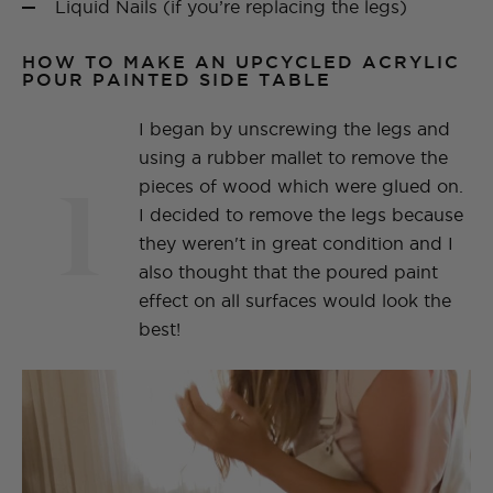
Liquid Nails (if you’re replacing the legs)
HOW TO MAKE AN UPCYCLED ACRYLIC
POUR PAINTED SIDE TABLE
I began by unscrewing the legs and
using a rubber mallet to remove the
1
pieces of wood which were glued on.
I decided to remove the legs because
they weren't in great condition and I
also thought that the poured paint
effect on all surfaces would look the
best!