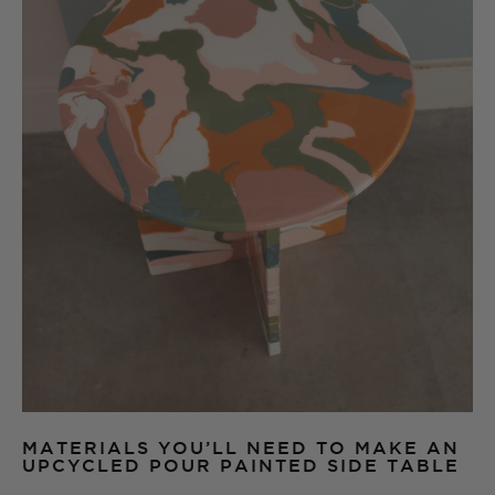
MATERIALS YOU’LL NEED TO MAKE AN
UPCYCLED POUR PAINTED SIDE TABLE