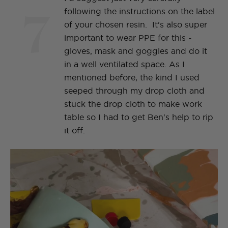
7
following the instructions on the label
of your chosen resin. It's also super
important to wear PPE for this -
gloves, mask and goggles and do it
in a well ventilated space. As I
mentioned before, the kind I used
seeped through my drop cloth and
stuck the drop cloth to make work
table so I had to get Ben's help to rip
it off.