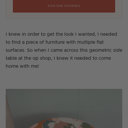
EXPLORE COURSES
I knew in order to get the look I wanted, I needed
to find a piece of furniture with multiple flat
surfaces. So when I came across this geometric side
table at the op shop, I knew it needed to come
home with me!