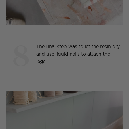
8
The final step was to let the resin dry
and use liquid nails to attach the
legs.