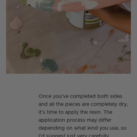
Once you've completed both sides
and all the pieces are completely dry,
it's time to apply the resin. The
application process may differ
depending on what kind you use, so
I'd suggest just very carefully