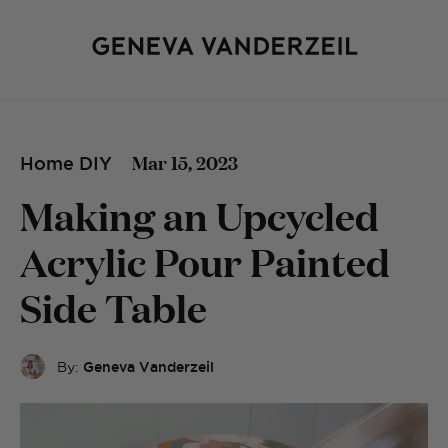
Mar 15, 2023
Home DIY
Making an Upcycled
Acrylic Pour Painted
Side Table
By:
Geneva Vanderzeil