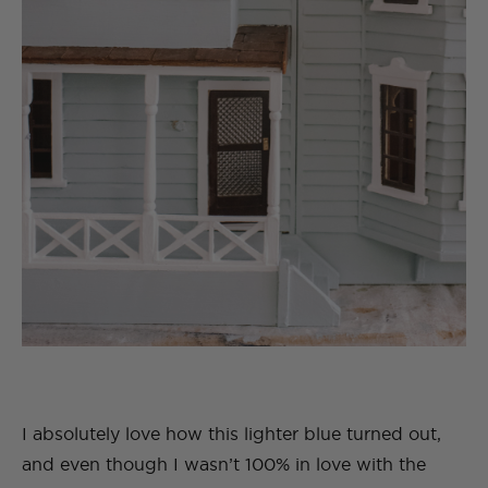
I absolutely love how this lighter blue turned out,
and even though I wasn’t 100% in love with the