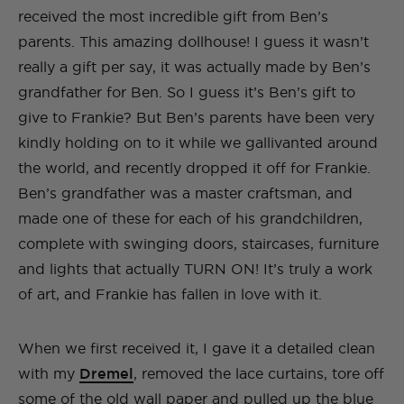
received the most incredible gift from Ben’s
parents. This amazing dollhouse! I guess it wasn’t
really a gift per say, it was actually made by Ben’s
grandfather for Ben. So I guess it’s Ben’s gift to
give to Frankie? But Ben’s parents have been very
kindly holding on to it while we gallivanted around
the world, and recently dropped it off for Frankie.
Ben’s grandfather was a master craftsman, and
made one of these for each of his grandchildren,
complete with swinging doors, staircases, furniture
and lights that actually TURN ON! It’s truly a work
of art, and Frankie has fallen in love with it.
When we first received it, I gave it a detailed clean
with my
Dremel
, removed the lace curtains, tore off
some of the old wall paper and pulled up the blue