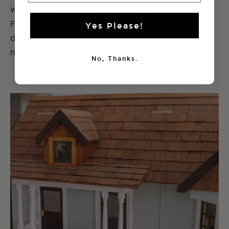
wanted. I tried adding a white trim, but miss
Frankie agreed with me about it looking a bit too
Yes Please!
dark and we decided to go with something lighter,
more of an “Elsa blue” as Frankie describes it.
No, Thanks.