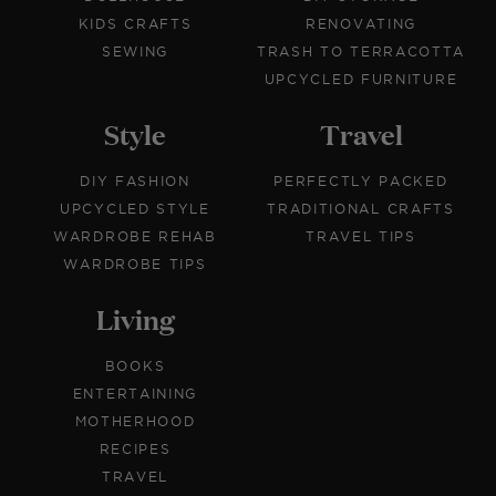
KIDS CRAFTS
RENOVATING
SEWING
TRASH TO TERRACOTTA
UPCYCLED FURNITURE
Style
Travel
DIY FASHION
PERFECTLY PACKED
UPCYCLED STYLE
TRADITIONAL CRAFTS
WARDROBE REHAB
TRAVEL TIPS
WARDROBE TIPS
Living
BOOKS
ENTERTAINING
MOTHERHOOD
RECIPES
TRAVEL