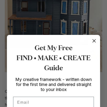
Get My Free
FIND • MAKE • CREATE
Guide
My creative framework - written down
for the first time and delivered straight
to your inbox
Once I painted on the first coat I immediately
thought it was too much, it was giving haunted
Email
house vibes and that’s definitely not what we