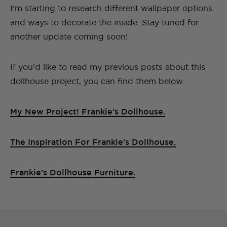
I’m starting to research different wallpaper options
and ways to decorate the inside. Stay tuned for
another update coming soon!
If you’d like to read my previous posts about this
dollhouse project, you can find them below.
My New Project! Frankie’s Dollhouse.
The Inspiration For Frankie’s Dollhouse.
Frankie’s Dollhouse Furniture.