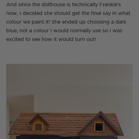
And since the dollhouse is technically Frankie’s
now, I decided she should get the final say in what
colour we paint it! She ended up choosing a dark
blue, not a colour I would normally use so I was
excited to see how it would turn out!