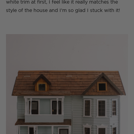
white trim at first, I feel like it really matches the
style of the house and I’m so glad I stuck with it!