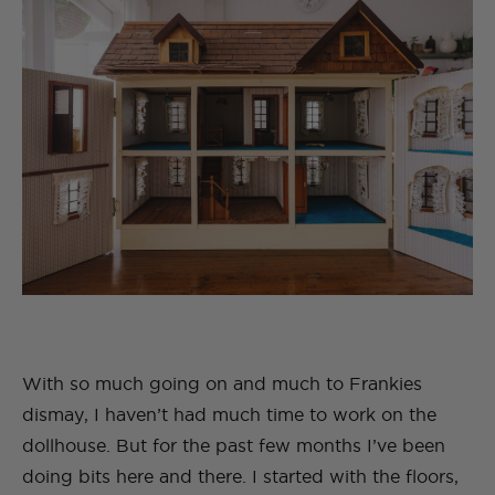
With so much going on and much to Frankies
dismay, I haven’t had much time to work on the
dollhouse. But for the past few months I’ve been
doing bits here and there. I started with the floors,