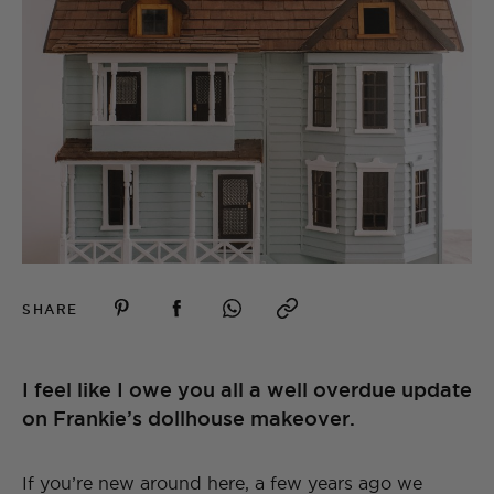
SHARE
I feel like I owe you all a well overdue update
on Frankie’s dollhouse makeover.
If you’re new around here, a few years ago we