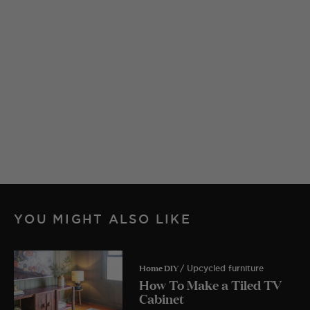
YOU MIGHT ALSO LIKE
Home DIY
/ Upcycled furniture
How To Make a Tiled TV
Cabinet