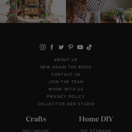
ABOUT US
NEW AGAIN THE BOOK
CONTACT US
JOIN THE TEAM
WORK WITH US
PRIVACY POLICY
COLLECTIVE GEN STUDIO
Crafts
Home DIY
DOLLHOUSE
DIY STORAGE