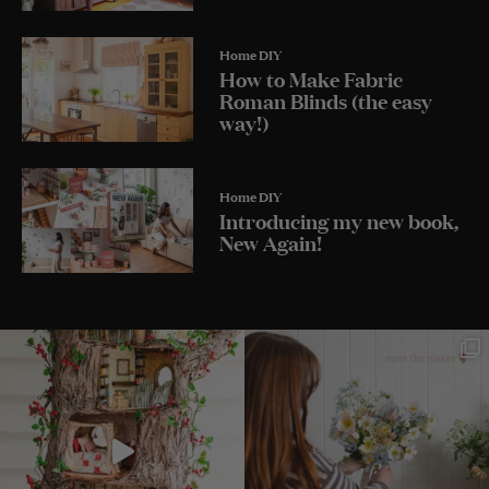
Home DIY
How to Make Fabric
Roman Blinds (the easy
way!)
Home DIY
Introducing my new book,
New Again!