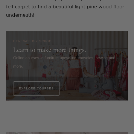
felt carpet to find a beautiful light pine wood floor
underneath!
GENEVA'S DIY SCHOOL
Learn to make more things.
Online courses in furniture upcycling, mosaics, sewing and
more.
EXPLORE COURSES