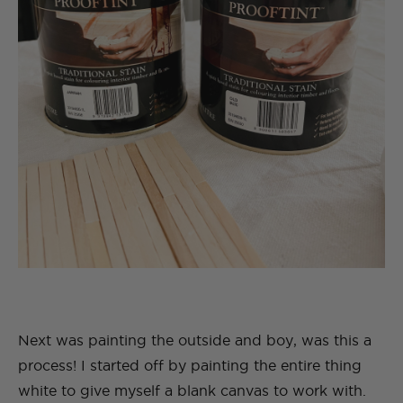
Next was painting the outside and boy, was this a
process! I started off by painting the entire thing
white to give myself a blank canvas to work with.