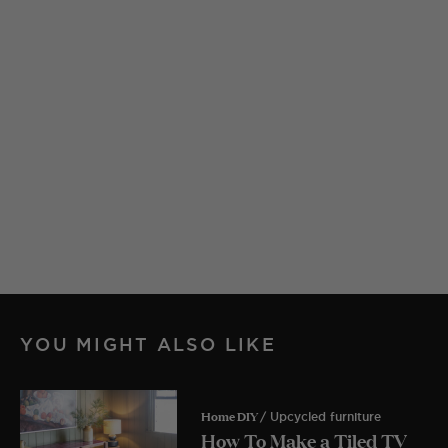
YOU MIGHT ALSO LIKE
Home DIY
/ Upcycled furniture
How To Make a Tiled TV