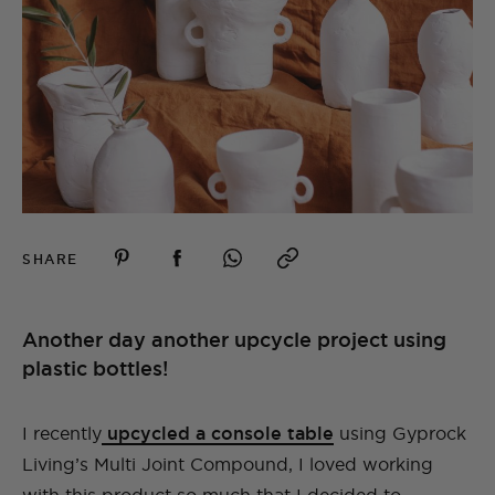
SHARE
Another day another upcycle project using
plastic bottles!
I recently
upcycled a console table
using Gyprock
Living’s Multi Joint Compound, I loved working