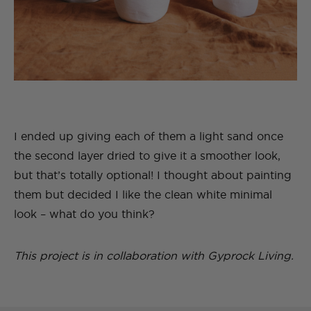
I ended up giving each of them a light sand once
the second layer dried to give it a smoother look,
but that’s totally optional! I thought about painting
them but decided I like the clean white minimal
look – what do you think?
This project is in collaboration with Gyprock Living.