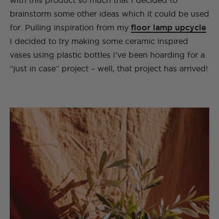
with this product so much that I decided to
brainstorm some other ideas which it could be used
for. Pulling inspiration from my
floor lamp upcycle
I decided to try making some ceramic inspired
vases using plastic bottles I’ve been hoarding for a
“just in case” project – well, that project has arrived!