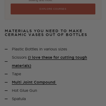
sewing and more.
EXPLORE COURSES
MATERIALS YOU NEED TO MAKE
CERAMIC VASES OUT OF BOTTLES
Plastic Bottles in various sizes
Scissors
(I love these for cutting tough
materials)
Tape
Multi Joint Compound
Hot Glue Gun
Spatula