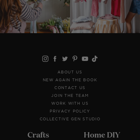
ABOUT US
NEW AGAIN THE BOOK
CONTACT US
JOIN THE TEAM
WORK WITH US
PRIVACY POLICY
COLLECTIVE GEN STUDIO
Crafts
Home DIY