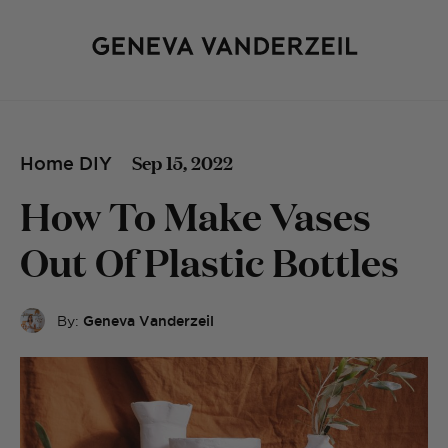
Sep 15, 2022
Home DIY
How To Make Vases
Out Of Plastic Bottles
By:
Geneva Vanderzeil