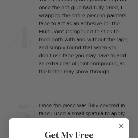
once the hot glue had fully dried, I
wrapped the entire piece in painters
4
tape to act as an adhesive for the
Multi Joint Compound to stick to. I
tried both with and without the tape,
and simply found that when you
don't use tape you may have to add
an extra coat of joint compound, as
the bottle may show through.
5
Once the piece was fully covered in
tape I used a small spatula to apply
the Multi Joint Compound.
Get My Free