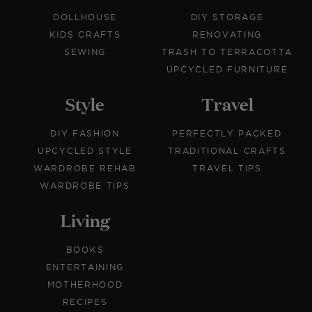
DOLLHOUSE
DIY STORAGE
KIDS CRAFTS
RENOVATING
SEWING
TRASH TO TERRACOTTA
UPCYCLED FURNITURE
Style
Travel
DIY FASHION
PERFECTLY PACKED
UPCYCLED STYLE
TRADITIONAL CRAFTS
WARDROBE REHAB
TRAVEL TIPS
WARDROBE TIPS
Living
BOOKS
ENTERTAINING
MOTHERHOOD
RECIPES