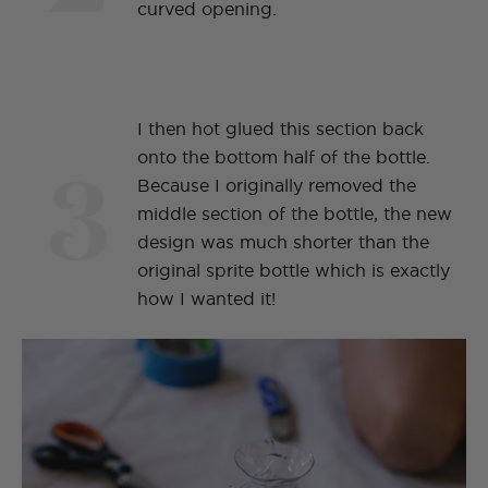
curved opening.
I then hot glued this section back
3
onto the bottom half of the bottle.
Because I originally removed the
middle section of the bottle, the new
design was much shorter than the
original sprite bottle which is exactly
how I wanted it!