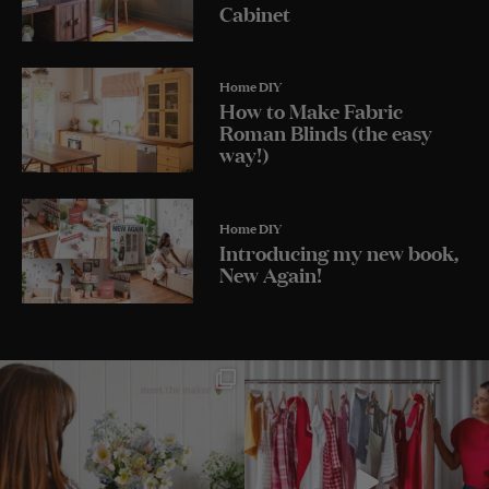
Cabinet
Home DIY
How to Make Fabric
Roman Blinds (the easy
way!)
Home DIY
Introducing my new book,
New Again!