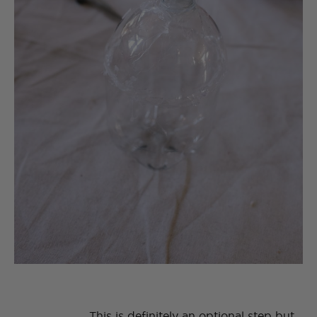
This is definitely an optional step but