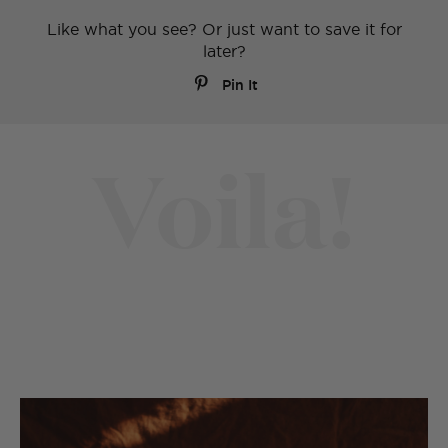
Like what you see? Or just want to save it for
later?
Pin It
Voila!