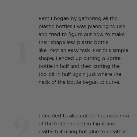
First I began by gathering all the
plastic bottles I was planning to use
1
and tried to figure out how to make
their shape less plastic bottle
like...Not an easy task. For this simple
shape, I ended up cutting a Sprite
bottle in half and then cutting the
top bit in half again just where the
neck of the bottle began to curve.
2
I decided to also cut off the neck ring
of the bottle and then flip it and
reattach it using hot glue to create a