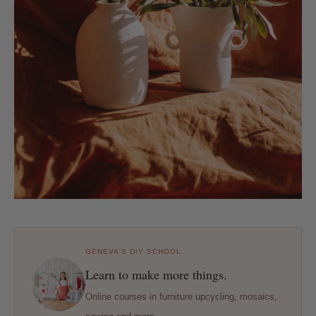
GENEVA'S DIY SCHOOL
Learn to make more things.
Online courses in furniture upcycling, mosaics,