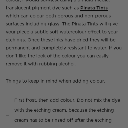
translucent pigment dye such as
Pinata Tints
which can colour both porous and non-porous
surfaces including glass. The Pinata Tints will give
your piece a subtle soft watercolour effect to your
etchings. Once these inks have dried they will be
permanent and completely resistant to water. If you
don’t like the look of the colour you can easily
remove it with rubbing alcohol.
Things to keep in mind when adding colour:
First frost, then add colour. Do not mix the dye
with the etching cream, because the etching
cream has to be rinsed off after the etching