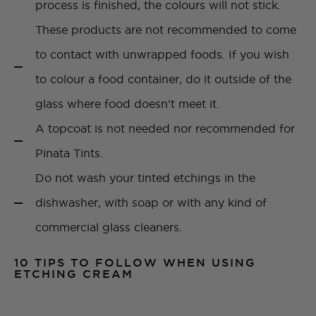
process is finished, the colours will not stick.
These products are not recommended to come
to contact with unwrapped foods. If you wish
to colour a food container, do it outside of the
glass where food doesn’t meet it.
A topcoat is not needed nor recommended for
Pinata Tints.
Do not wash your tinted etchings in the
dishwasher, with soap or with any kind of
commercial glass cleaners.
10 TIPS TO FOLLOW WHEN USING
ETCHING CREAM