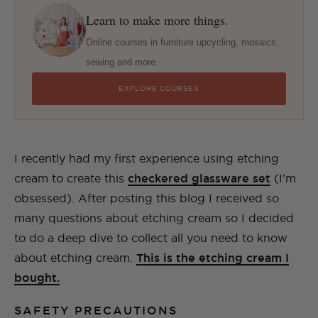
Learn to make more things.
Online courses in furniture upcycling, mosaics,
sewing and more.
EXPLORE COURSES
I recently had my first experience using etching
cream to create this
checkere
d glassware set
(I’m
obsessed). After posting this blog I received so
many questions about etching cream so I decided
to do a deep dive to collect all you need to know
about etching cream.
This is the etching cream I
bought.
SAFETY PRECAUTIONS