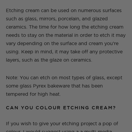
Etching cream can be used on numerous surfaces
such as glass, mirrors, porcelain, and glazed
ceramics. The time for how long the etching cream
needs to stay on the material in order to etch it may
vary depending on the surface and cream you’re
using. Keep in mind, it may take off any protective
layers, such as the glaze on ceramics.
Note: You can etch on most types of glass, except
some glass Pyrex bakeware that has been
tempered for high heat.
CAN YOU COLOUR ETCHING CREAM?
If you wish to give your etching project a pop of
colour, I would suggest using a a multi-media,