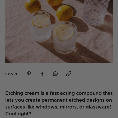
SHARE
Etching cream is a fast acting compound that
lets you create permanent etched designs on
surfaces like windows, mirrors, or glassware!
Cool right?