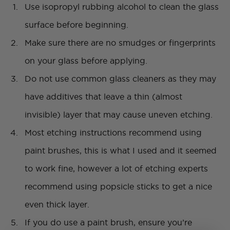
Use isopropyl rubbing alcohol to clean the glass
surface before beginning.
Make sure there are no smudges or fingerprints
on your glass before applying.
Do not use common glass cleaners as they may
have additives that leave a thin (almost
invisible) layer that may cause uneven etching.
Most etching instructions recommend using
paint brushes, this is what I used and it seemed
to work fine, however a lot of etching experts
recommend using popsicle sticks to get a nice
even thick layer.
If you do use a paint brush, ensure you’re