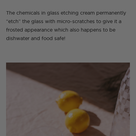
The chemicals in glass etching cream permanently
“etch” the glass with micro-scratches to give it a
frosted appearance which also happens to be
dishwater and food safe!