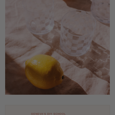
GENEVA'S DIY SCHOOL