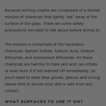
Because etching creams are comprised of a diluted
mixture of chemicals that lightly “eat” away at the
surface of the glass. There are some safety
precautions we need to talk about before diving in!
The mixture is comprised of the hazardous
chemicals: Barium Sulfate, Sulfuric Acid, Sodium
Bifluoride, and Ammonium Bifluoride. All these
chemicals are harmful to bare skin and can irritate
or even burn it if not washed off immediately. So
you’ll need to wear latex gloves, glasses and a long
sleeve shirt to ensure your skin is safe from any
contact.
WHAT SURFACES TO USE IT ON?