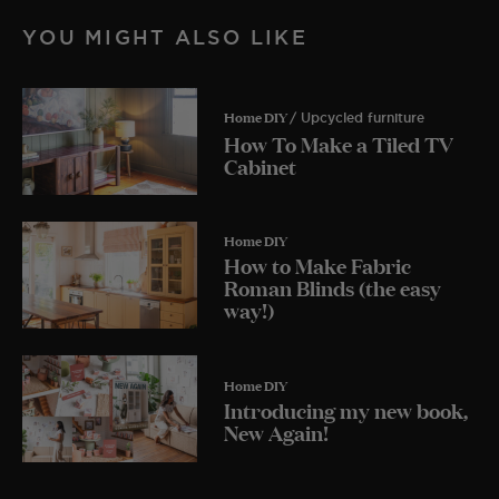
YOU MIGHT ALSO LIKE
Home DIY
/ Upcycled furniture
How To Make a Tiled TV
Cabinet
Home DIY
How to Make Fabric
Roman Blinds (the easy
way!)
Home DIY
Introducing my new book,
New Again!