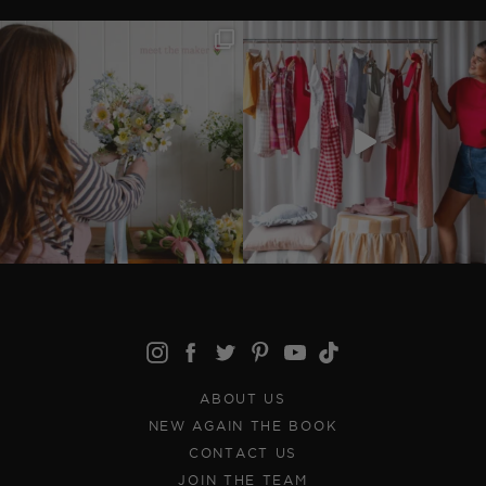
ABOUT US
NEW AGAIN THE BOOK
CONTACT US
JOIN THE TEAM