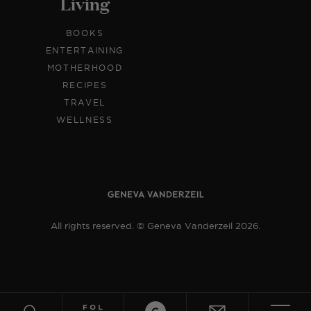
Living
BOOKS
ENTERTAINING
MOTHERHOOD
RECIPES
TRAVEL
WELLNESS
All rights reserved. © Geneva Vanderzeil 2026.