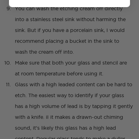
You can wash the etching cream off directly
into a stainless steel sink without harming the
sink. But if you have a porcelain sink, I would
recommend placing a bucket in the sink to
wash the cream off into.
Make sure that both your glass and stencil are
at room temperature before using it.
Glass with a high leaded content can be hard to
etch. The easiest way to identify if your glass
has a high volume of lead is by tapping it gently
with a knife. iI it makes a drawn-out chiming
sound, it’s likely this glass has a high lead
content. Regular glass tends to make a duller,