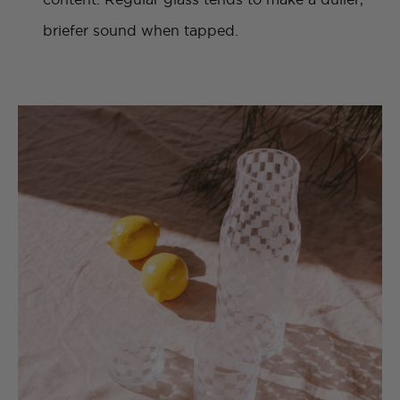
briefer sound when tapped.