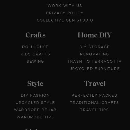
WORK WITH US
PRIVACY POLICY
COLLECTIVE GEN STUDIO
Crafts
Home DIY
DOLLHOUSE
DIY STORAGE
KIDS CRAFTS
RENOVATING
SEWING
TRASH TO TERRACOTTA
UPCYCLED FURNITURE
Style
Travel
DIY FASHION
PERFECTLY PACKED
UPCYCLED STYLE
TRADITIONAL CRAFTS
WARDROBE REHAB
TRAVEL TIPS
WARDROBE TIPS