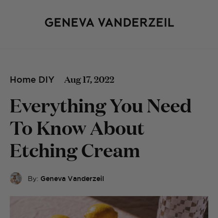
Aug 17, 2022
Home DIY
Everything You Need
To Know About
Etching Cream
By:
Geneva Vanderzeil