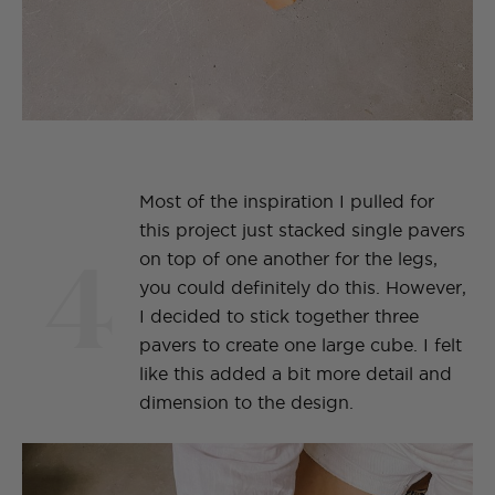
Most of the inspiration I pulled for
this project just stacked single pavers
4
on top of one another for the legs,
you could definitely do this. However,
I decided to stick together three
pavers to create one large cube. I felt
like this added a bit more detail and
dimension to the design.