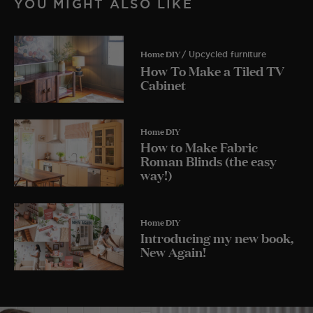
YOU MIGHT ALSO LIKE
Home DIY
/ Upcycled furniture
How To Make a Tiled TV
Cabinet
Home DIY
How to Make Fabric
Roman Blinds (the easy
way!)
Home DIY
Introducing my new book,
New Again!