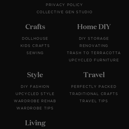
PRIVACY POLICY
COLLECTIVE GEN STUDIO
Crafts
Home DIY
DOLLHOUSE
DIY STORAGE
KIDS CRAFTS
RENOVATING
SEWING
TRASH TO TERRACOTTA
UPCYCLED FURNITURE
Style
Travel
DIY FASHION
PERFECTLY PACKED
UPCYCLED STYLE
TRADITIONAL CRAFTS
WARDROBE REHAB
TRAVEL TIPS
WARDROBE TIPS
Living