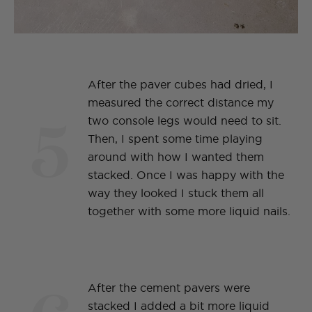
After the paver cubes had dried, I
measured the correct distance my
5
two console legs would need to sit.
Then, I spent some time playing
around with how I wanted them
stacked. Once I was happy with the
way they looked I stuck them all
together with some more liquid nails.
After the cement pavers were
stacked I added a bit more liquid