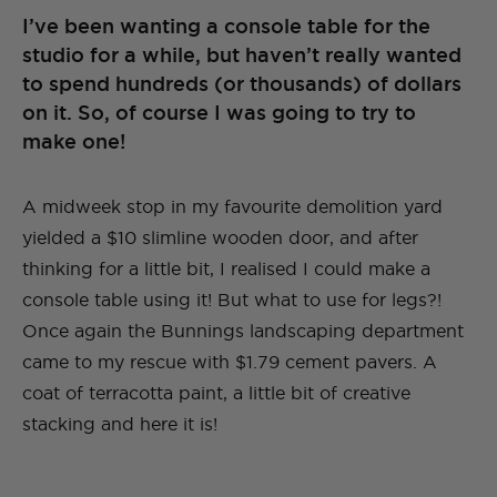
I’ve been wanting a console table for the
studio for a while, but haven’t really wanted
to spend hundreds (or thousands) of dollars
on it. So, of course I was going to try to
make one!
A midweek stop in my favourite demolition yard
yielded a $10 slimline wooden door, and after
thinking for a little bit, I realised I could make a
console table using it! But what to use for legs?!
Once again the Bunnings landscaping department
came to my rescue with $1.79 cement pavers. A
coat of terracotta paint, a little bit of creative
stacking and here it is!