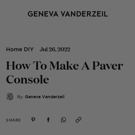
Jul 26, 2022
Home DIY
How To Make A Paver
Console
By:
Geneva Vanderzeil
SHARE