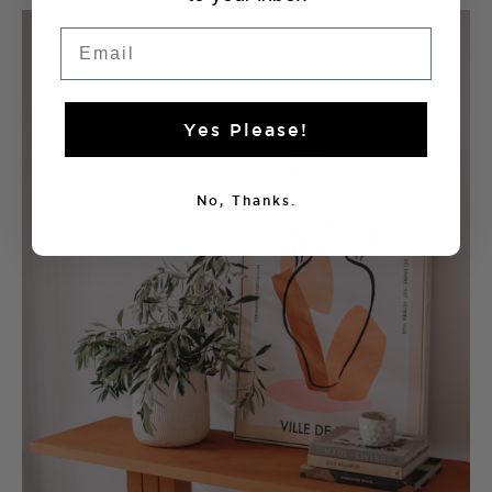
Email
Yes Please!
No, Thanks.