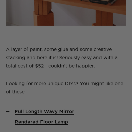
A layer of paint, some glue and some creative
stacking and here it is! Seriously easy and with a
total cost of $52 I couldn’t be happier.
Looking for more unique DIYs? You might like one
of these!
Full Length Wavy Mirror
Rendered Floor Lamp