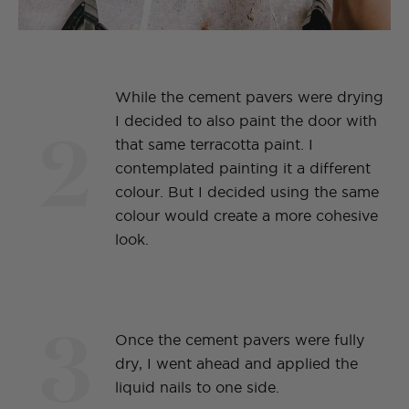
While the cement pavers were drying
2
I decided to also paint the door with
that same terracotta paint. I
contemplated painting it a different
colour. But I decided using the same
colour would create a more cohesive
look.
3
Once the cement pavers were fully
dry, I went ahead and applied the
liquid nails to one side.