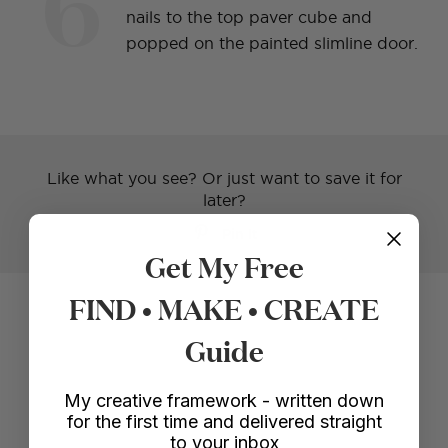
6
nails to the top paver cube and
popped on the painted slimline door.
Like what you see? Or just want to save it for
later?
Pin It
Get My Free
FIND • MAKE • CREATE
Voila!
Guide
My creative framework - written down
for the first time and delivered straight
to your inbox