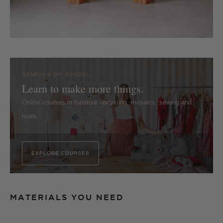
GENEVA'S DIY SCHOOL
Learn to make more things.
Online courses in furniture upcycling, mosaics, sewing and
more.
EXPLORE COURSES
MATERIALS YOU NEED