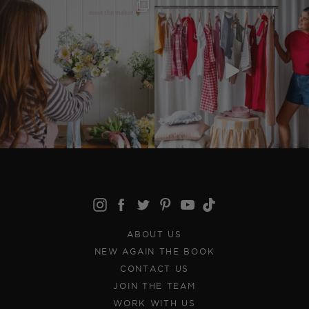
ABOUT US
NEW AGAIN THE BOOK
CONTACT US
JOIN THE TEAM
WORK WITH US