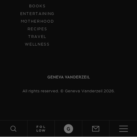
BOOKS
ENTERTAINING
MOTHERHOOD
RECIPES
TRAVEL
WELLNESS
All rights reserved. © Geneva Vanderzeil 2026.
ABOUT