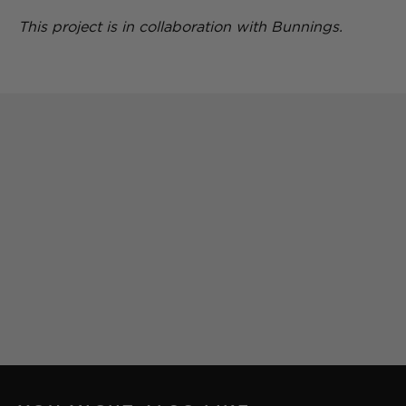
This project is in collaboration with Bunnings.