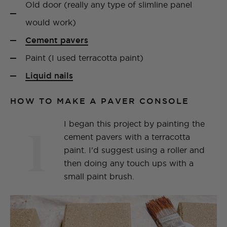
Old door (really any type of slimline panel
would work)
Cement pavers
Paint (I used terracotta paint)
Liquid nails
HOW TO MAKE A PAVER CONSOLE
1
I began this project by painting the
cement pavers with a terracotta
paint. I'd suggest using a roller and
then doing any touch ups with a
small paint brush.