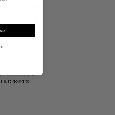
 I head in thinking I
 even better than my
se!
s.
 a base for a mirror.
ce I got home and
as just going to