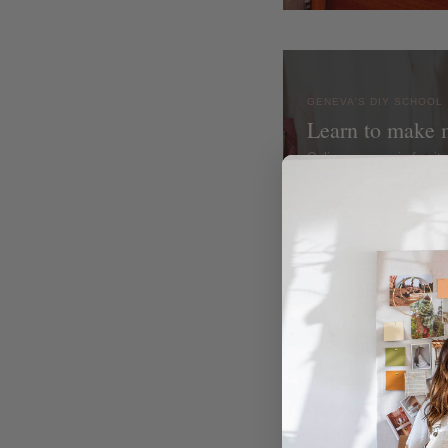
GENEVA'S DIY SCHOOL
Learn to make 
Online courses in furni
I saw a really cool mi
immediately knew I w
could use. I headed 
If there is one thing
materials for DIYs at 
even the ones you d