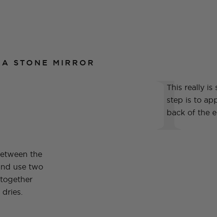
1
 A STONE MIRROR
This really is
step is to app
back of the 
between the
and use two
 together
 dries.