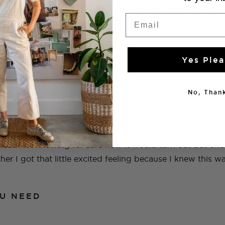
t and be the perfect thing. I can’t tell you how many times
Email
 I need and then I find something unexpected that works
Yes Plea
No, Thank
oncrete garden edging and felt like it would be perfect as
head not knowing for sure how it would turn out but on
her I got that little excited feeling because I knew this w
U NEED