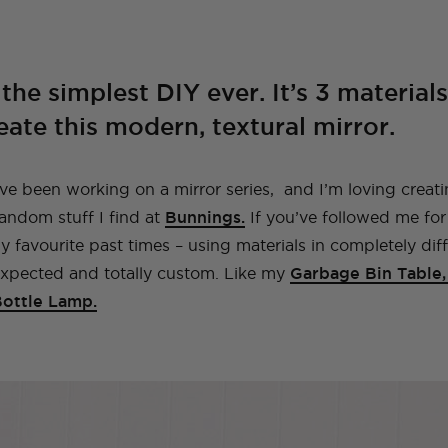
A Guide To Moving
A Little Lounge
Make This Towel
How to Plan (And
My Leek and Yoghurt
My Lulu and Georgia
Making a Hidden
How To Make A
My New (and even
How To Make a Tiled
Countries With Your
Room Makeover
Robe Set
What To Pack) For
White Bean Recipe
Dollhouse
Trampoline
Beaded Handbag
better!) Trampoline
TV Cabinet
Dog
Your Trip To New
Ottoman!
Ottoman
York
the simplest DIY ever. It’s 3 material
E
TOPS
TRAVEL
LIFE
OUTFITS
FOOD
NG
INSTRUCTIONALS
TUTORIALS
HOME
INT
eate this modern, textural mirror.
NG
NG
INSTRUCTIONALS
INSTRUCTIONALS
TUTORIALS
TUTORIALS
HOME
HOME
INT
INT
TRAVEL
LIFE
OUTFITS
STYLE
BAGS
ve been working on a mirror series, and I’m loving creat
random stuff I find at
Bunnings.
If you’ve followed me for 
 favourite past times – using materials in completely dif
expected and totally custom. Like my
Garbage Bin Table
Bottle Lamp.