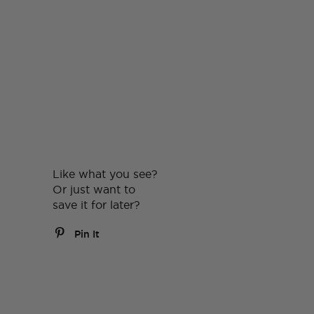
Like what you see?
Or just want to
save it for later?
Pin It