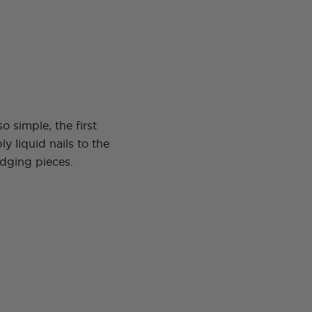
 so simple, the first
ly liquid nails to the
edging pieces.