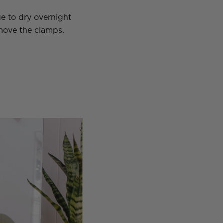
e to dry overnight
ove the clamps.