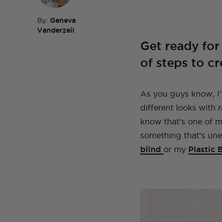
By:
Geneva
Vanderzeil
Get ready for 
TOP TAGS
DIY
HOM
TOP TAGS
DIY
SEWI
TOP TAGS
TOP TAGS
of steps to cr
DIY
DIY
SEWI
SEWI
TOP TAGS
DIY
TOPS
BEFORE AND AFTER
As you guys know, I’
different looks with 
know that’s one of my
something that’s un
blind
or my
Plastic 