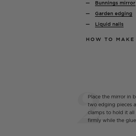
Bunnings mirror
Garden edging
Liquid nails
HOW TO MAKE
2
Place the mirror in 
two edging pieces 
clamps to hold it all
firmly while the glue