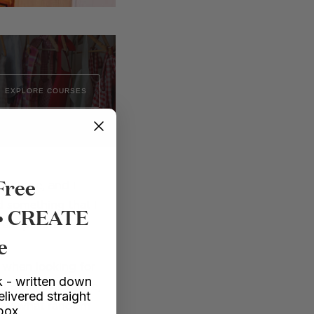
EXPLORE COURSES
Free
of stone, and I
d something that I
 • CREATE
rete pavers.
e
– when looking for
 - written down
 Stroll every aisle,
elivered straight
know what random
nbox