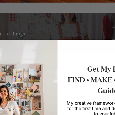
more things.
ture upcycling, mosaics, sewing and more.
Get My 
rror at my hairdresser recently that was sitting in a piece 
anted to recreate something similar and was keen to fin
FIND • MAKE
to the garden section to look through the stone and conc
Guid
 you can take away from any of my tutorials, let it be this 
My creative framework
a hardware store, no section or aisle is out of the question!
for the first time and d
on’t think will have what you need, because you never 
to your i