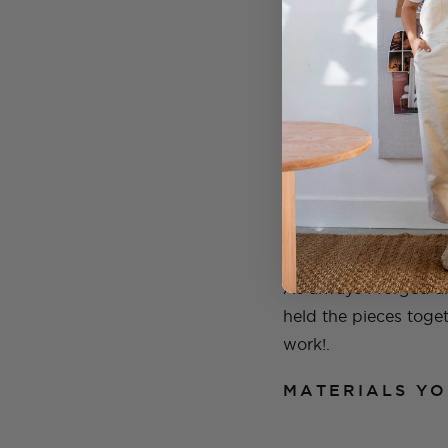
material will jump ou
have an idea of what
original idea.
I found this cream, c
As always I forged a
held the pieces toget
work!.
MATERIALS YO