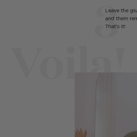
3
Leave the glu
and them rem
That's it!
Voila!