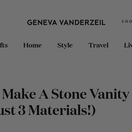
SH
fts
Home
Style
Travel
Li
Make A Stone Vanity
st 3 Materials!)
TRAVEL TIPS
STYLING
DIY FASHION
TRAVEL GUIDES
RECIPES
DOLLHOUSE
HOME DIY
DIY FASHION
SEWING
UPCYCLED FURNITURE