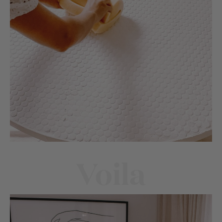
Voila