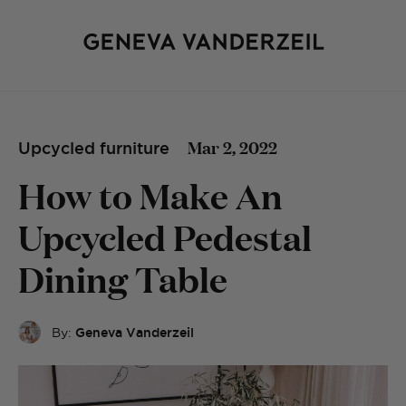
Mar 2, 2022
Upcycled furniture
How to Make An
Upcycled Pedestal
Dining Table
By:
Geneva Vanderzeil