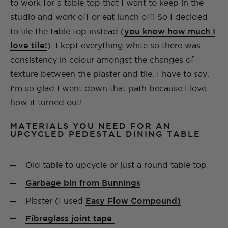
to work for a table top that I want to keep in the
studio and work off or eat lunch off! So I decided
to tile the table top instead (
you know how much I
love tile!
). I kept everything white so there was
consistency in colour amongst the changes of
texture between the plaster and tile. I have to say,
I’m so glad I went down that path because I love
how it turned out!
MATERIALS YOU NEED FOR AN
UPCYCLED PEDESTAL DINING TABLE
Old table to upcycle or just a round table top
Garbage bin from Bunnings
Plaster (I used
Easy Flow Compound)
Fibreglass joint tape