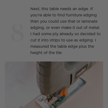
Next, this table needs an edge. If
you're able to find furniture edging
8
then you could use that or laminate
edging, or even make it out of metal.
I had some ply already so decided to
cut it into strips to use as edging. I
measured the table edge plus the
height of the tile.