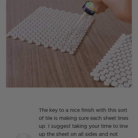
The key to a nice finish with this sort
of tile is making sure each sheet lines
up. I suggest taking your time to line
up the sheet on all sides and not