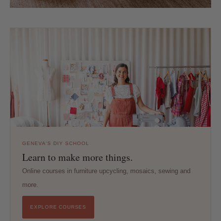
GENEVA'S DIY SCHOOL
Learn to make more things.
Online courses in furniture upcycling, mosaics, sewing and
more.
EXPLORE COURSES