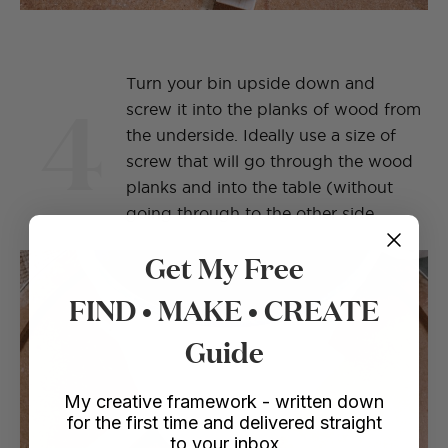
Turn your bin upside down and
4
screw it into the planks of wood from
the underside. Ideally use a size of
screw that will go through the wood
planks and into the table (without
going through to the other side.
Get My Free
FIND • MAKE • CREATE
Guide
My creative framework - written down
for the first time and delivered straight
to your inbox