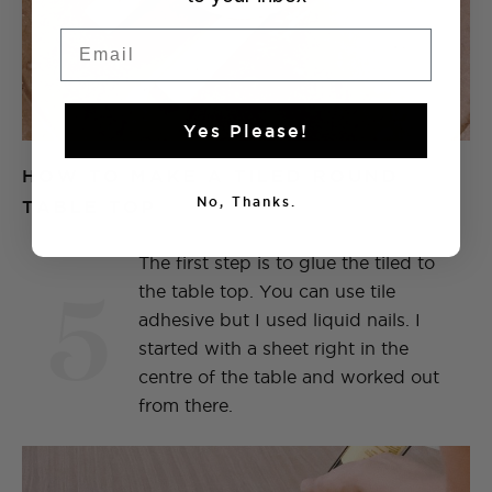
Email
Yes Please!
HOW TO MAKE A TILED ROUND
No, Thanks.
TABLE TOP
The first step is to glue the tiled to
5
the table top. You can use tile
adhesive but I used liquid nails. I
started with a sheet right in the
centre of the table and worked out
from there.