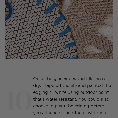
Once the glue and wood filler were
10
dry, I tape off the tile and painted the
edging all white using outdoor paint
that's water resistant. You could also
choose to paint the edging before
you attached it and then just touch