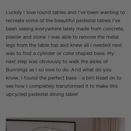
Luckily I love round tables and I’ve been wanting to
recreate some of the beautiful pedestal tables I’ve
been seeing everywhere lately made from concrete,
plaster and stone. I was able to remove the metal
legs from the table top and knew all I needed next
was to find a cylinder or cone shaped base. My
next step was obviously to walk the aisles of
Bunnings as I so love to do. And what do you
know, I found the perfect base – a bin! Read on to
see how I completely transformed it to make this
upcycled pedestal dining table!