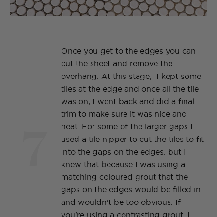
Once you get to the edges you can
cut the sheet and remove the
overhang. At this stage, I kept some
tiles at the edge and once all the tile
was on, I went back and did a final
trim to make sure it was nice and
7
neat. For some of the larger gaps I
used a tile nipper to cut the tiles to fit
into the gaps on the edges, but I
knew that because I was using a
matching coloured grout that the
gaps on the edges would be filled in
and wouldn't be too obvious. If
you're using a contrasting grout, I