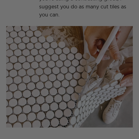
suggest you do as many cut tiles as
you can.