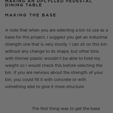
MAKING AN UPCYCLED PEDESTAL
DINING TABLE
MAKING THE BASE
A note that when you are selecting a bin to use as a
base for this project, I suggest you get an industrial
strength one that is very sturdy. I can sit on this bin
without any change to its shape, but other bins
with thinner plastic wouldn’t be able to hold my
weight so I would check this before selecting the
bin. If you are nervous about the strength of your
bin, you could fill it with concrete or with
something else to give it more structure.
The first thing was to get the base