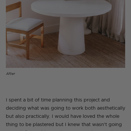
After
I spent a bit of time planning this project and
deciding what was going to work both aesthetically
but also practically. I would have loved the whole
thing to be plastered but I knew that wasn’t going