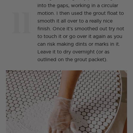
11
into the gaps, working in a circular
motion. I then used the grout float to
smooth it all over to a really nice
finish. Once it’s smoothed out try not
to touch it or go over it again as you
can risk making dints or marks in it.
Leave it to dry overnight (or as
outlined on the grout packet).