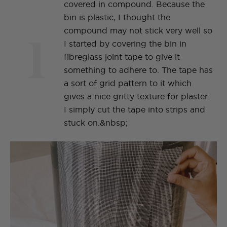
covered in compound. Because the
bin is plastic, I thought the
1
compound may not stick very well so
I started by covering the bin in
fibreglass joint tape to give it
something to adhere to. The tape has
a sort of grid pattern to it which
gives a nice gritty texture for plaster.
I simply cut the tape into strips and
stuck on.&nbsp;