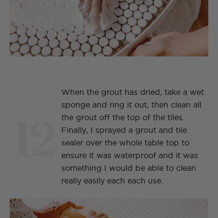
When the grout has dried, take a wet
sponge and ring it out, then clean all
12
the grout off the top of the tiles.
Finally, I sprayed a grout and tile
sealer over the whole table top to
ensure it was waterproof and it was
something I would be able to clean
really easily each each use.