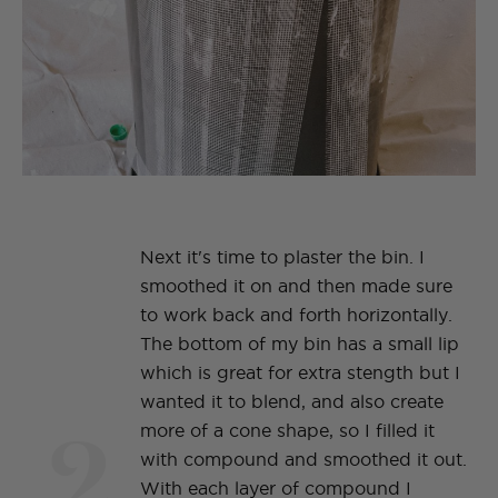
Next it's time to plaster the bin. I
smoothed it on and then made sure
to work back and forth horizontally.
The bottom of my bin has a small lip
which is great for extra stength but I
wanted it to blend, and also create
2
more of a cone shape, so I filled it
with compound and smoothed it out.
With each layer of compound I