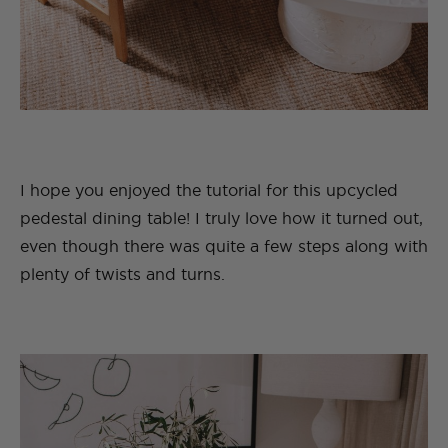
I hope you enjoyed the tutorial for this upcycled
pedestal dining table! I truly love how it turned out,
even though there was quite a few steps along with
plenty of twists and turns.