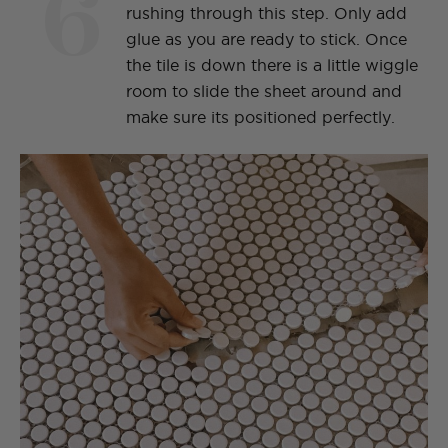
6
rushing through this step. Only add
glue as you are ready to stick. Once
the tile is down there is a little wiggle
room to slide the sheet around and
make sure its positioned perfectly.