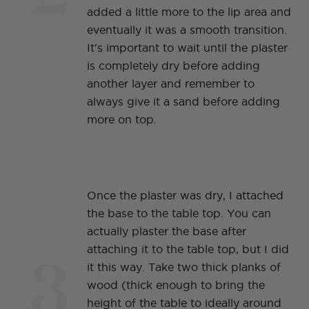
added a little more to the lip area and
eventually it was a smooth transition.
It's important to wait until the plaster
is completely dry before adding
another layer and remember to
always give it a sand before adding
more on top.
Once the plaster was dry, I attached
the base to the table top. You can
actually plaster the base after
3
attaching it to the table top, but I did
it this way. Take two thick planks of
wood (thick enough to bring the
height of the table to ideally around