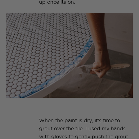
up once its on.
When the paint is dry, it’s time to
grout over the tile. I used my hands
with gloves to gently push the grout