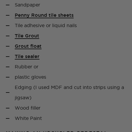
Sandpaper
Penny Round tile sheets
Tile adhesive or liquid nails
Tile Grout
Grout float
Tile sealer
Rubber or
plastic gloves
Edging (I used MDF and cut into strips using a
jigsaw)
Wood filler
White Paint