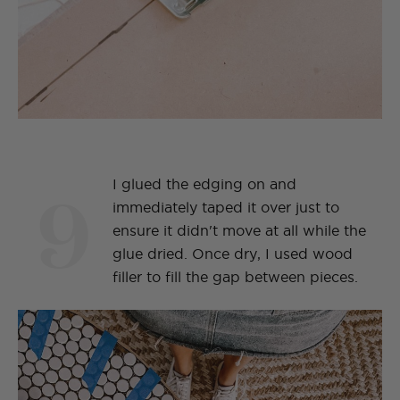
9
I glued the edging on and
immediately taped it over just to
ensure it didn't move at all while the
glue dried. Once dry, I used wood
filler to fill the gap between pieces.