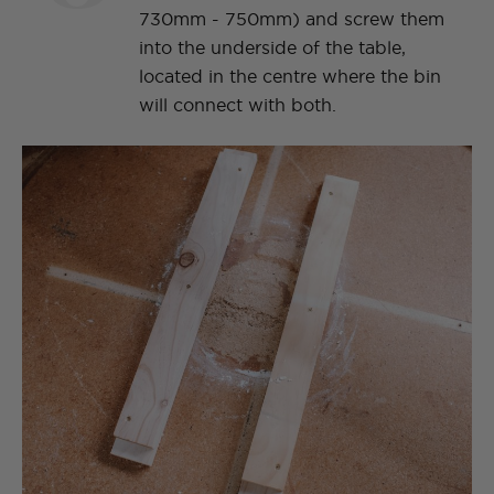
730mm - 750mm) and screw them
into the underside of the table,
located in the centre where the bin
will connect with both.