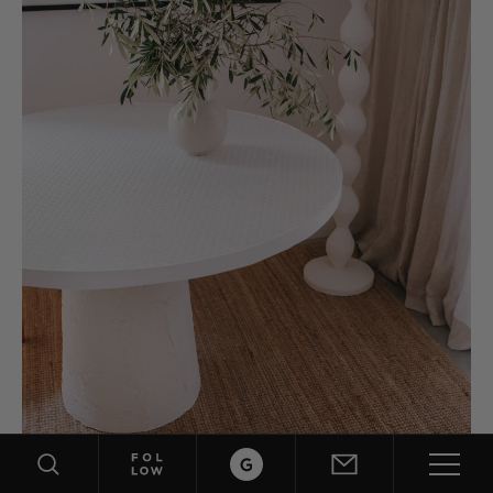
ABOUT