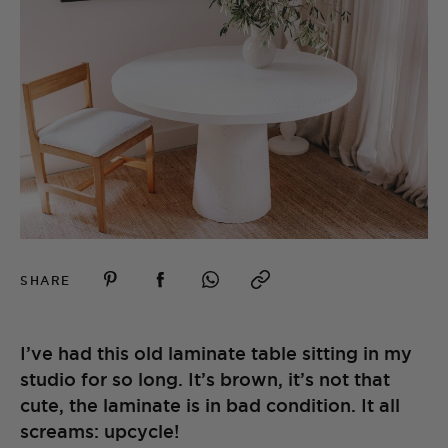
SHARE
I’ve had this old laminate table sitting in my
studio for so long. It’s brown, it’s not that
cute, the laminate is in bad condition. It all
screams: upcycle!