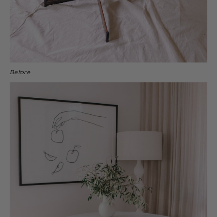
Before