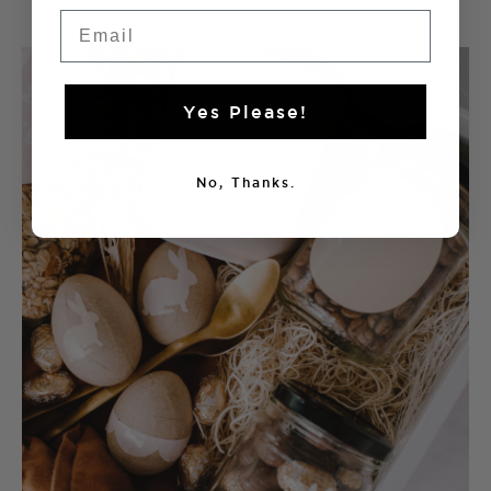
Email
Yes Please!
No, Thanks.