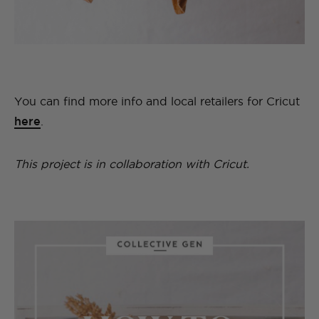
You can find more info and local retailers for Cricut
here
.
This project is in collaboration with Cricut.