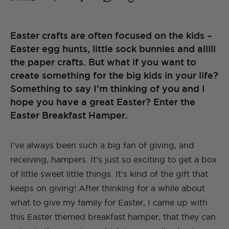
Easter crafts are often focused on the kids –
Easter egg hunts, little sock bunnies and alllll
the paper crafts. But what if you want to
create something for the big kids in your life?
Something to say I’m thinking of you and I
hope you have a great Easter? Enter the
Easter Breakfast Hamper.
I’ve always been such a big fan of giving, and
receiving, hampers. It’s just so exciting to get a box
of little sweet little things. It’s kind of the gift that
keeps on giving! After thinking for a while about
what to give my family for Easter, I came up with
this Easter themed breakfast hamper, that they can