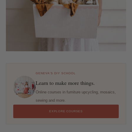
GENEVA'S DIY SCHOOL
Learn to make more things.
Online courses in furniture upcycling, mosaics,
sewing and more.
EXPLORE COURSES