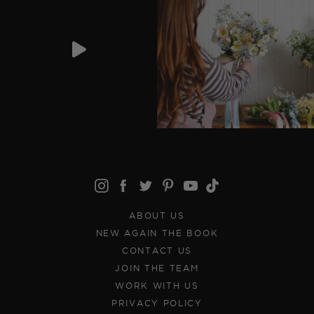
ABOUT US
NEW AGAIN THE BOOK
CONTACT US
JOIN THE TEAM
WORK WITH US
PRIVACY POLICY