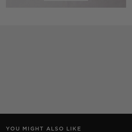
YOU MIGHT ALSO LIKE