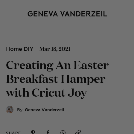
Mar 18, 2021
Home DIY
Creating An Easter
Breakfast Hamper
with Cricut Joy
By:
Geneva Vanderzeil
SHARE