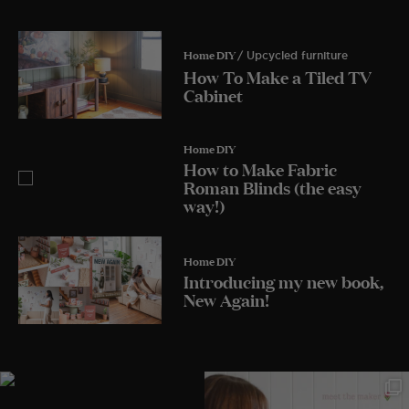
Home DIY
/ Upcycled furniture
How To Make a Tiled TV
Cabinet
Home DIY
How to Make Fabric
Roman Blinds (the easy
way!)
Home DIY
Introducing my new book,
New Again!