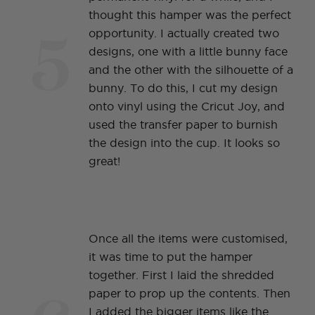
thought this hamper was the perfect
5
opportunity. I actually created two
designs, one with a little bunny face
and the other with the silhouette of a
bunny. To do this, I cut my design
onto vinyl using the Cricut Joy, and
used the transfer paper to burnish
the design into the cup. It looks so
great!
Once all the items were customised,
it was time to put the hamper
together. First I laid the shredded
paper to prop up the contents. Then
I added the bigger items like the