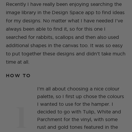
Recently I have really been enjoying searching the
image library in the Design Space app to find ideas
for my designs. No matter what I have needed I’ve
always been able to find it, so for this one I
searched for rabbits, scallops and then also used
additional shapes in the canvas too. It was so easy
to put together these designs and didn’t take much
time at all.
HOW TO
I’m all about choosing a nice colour
palette, so I first up chose the colours
1
I wanted to use for the hamper. I
decided to go with Tulip, White and
Parchment for the vinyl, with some
rust and gold tones featured in the