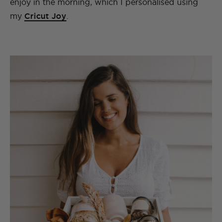
enjoy in the morning, which I
personalised using
my
Cricut Joy
.