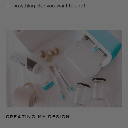
Anything else you want to add!
CREATING MY DESIGN