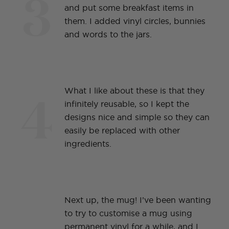
3
and put some breakfast items in
them. I added vinyl circles, bunnies
and words to the jars.
4
What I like about these is that they
infinitely reusable, so I kept the
designs nice and simple so they can
easily be replaced with other
ingredients.
Next up, the mug! I’ve been wanting
to try to customise a mug using
permanent vinyl for a while, and I