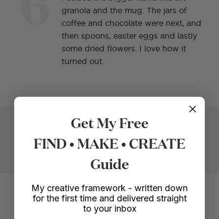
6
granola and the mug. The jars of
coffee and chocolate were next, and
then spoons, easter eggs and lastly
some dried flowers. I love how it
turned out.
Get My Free
Like what you see? Or just want to save it for
FIND • MAKE • CREATE
later?
Pin It
Guide
Voila!
My creative framework - written down
for the first time and delivered straight
to your inbox