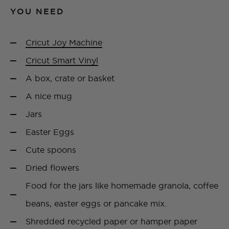
YOU NEED
Cricut Joy Machine
Cricut Smart Vinyl
A box, crate or basket
A nice mug
Jars
Easter Eggs
Cute spoons
Dried flowers
Food for the jars like homemade granola, coffee
beans, easter eggs or pancake mix.
Shredded recycled paper or hamper paper