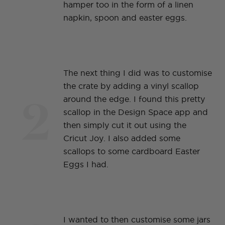
hamper too in the form of a linen
napkin, spoon and easter eggs.
The next thing I did was to customise
the crate by adding a vinyl scallop
2
around the edge. I found this pretty
scallop in the Design Space app and
then simply cut it out using the
Cricut Joy. I also added some
scallops to some cardboard Easter
Eggs I had.
I wanted to then customise some jars