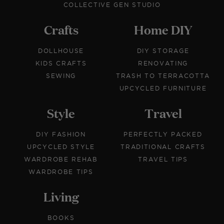
COLLECTIVE GEN STUDIO
Crafts
Home DIY
DOLLHOUSE
DIY STORAGE
KIDS CRAFTS
RENOVATING
SEWING
TRASH TO TERRACOTTA
UPCYCLED FURNITURE
Style
Travel
DIY FASHION
PERFECTLY PACKED
UPCYCLED STYLE
TRADITIONAL CRAFTS
WARDROBE REHAB
TRAVEL TIPS
WARDROBE TIPS
Living
BOOKS