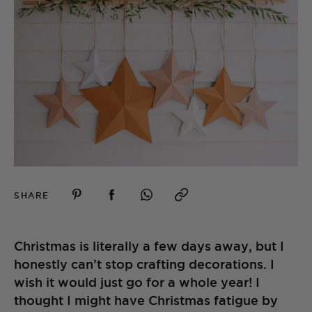
SHARE
Christmas is literally a few days away, but I
honestly can’t stop crafting decorations. I
wish it would just go for a whole year! I
thought I might have Christmas fatigue by