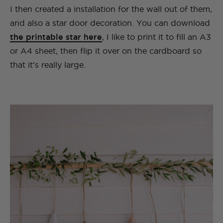
I then created a installation for the wall out of them,
and also a star door decoration. You can download
the printable star here
, I like to print it to fill an A3
or A4 sheet, then flip it over on the cardboard so
that it’s really large.