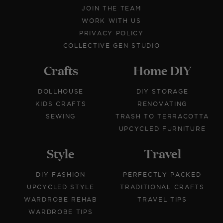
JOIN THE TEAM
WORK WITH US
PRIVACY POLICY
COLLECTIVE GEN STUDIO
Crafts
Home DIY
DOLLHOUSE
DIY STORAGE
KIDS CRAFTS
RENOVATING
SEWING
TRASH TO TERRACOTTA
UPCYCLED FURNITURE
Style
Travel
DIY FASHION
PERFECTLY PACKED
UPCYCLED STYLE
TRADITIONAL CRAFTS
WARDROBE REHAB
TRAVEL TIPS
WARDROBE TIPS