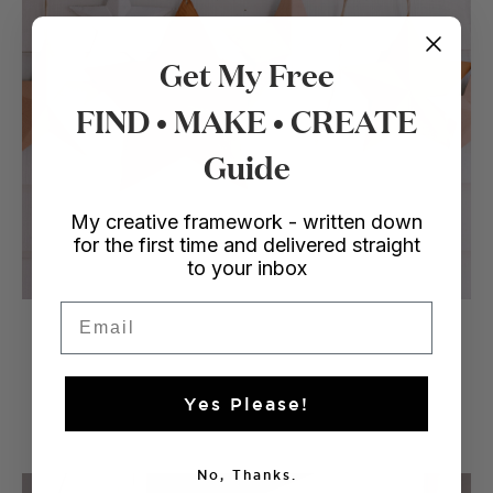
Get My Free
FIND • MAKE • CREATE
Guide
My creative framework - written down
for the first time and delivered straight
to your inbox
Email
Enjoy!
Yes Please!
No, Thanks.