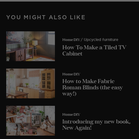
YOU MIGHT ALSO LIKE
Home DIY
/ Upcycled furniture
How To Make a Tiled TV
Cabinet
Home DIY
How to Make Fabric
Roman Blinds (the easy
way!)
Home DIY
Introducing my new book,
New Again!