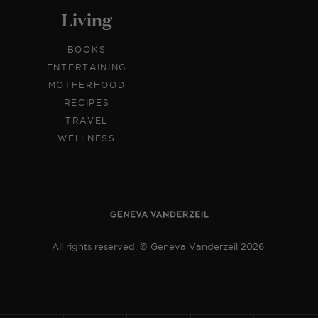
Living
BOOKS
ENTERTAINING
MOTHERHOOD
RECIPES
TRAVEL
WELLNESS
All rights reserved. © Geneva Vanderzeil 2026.