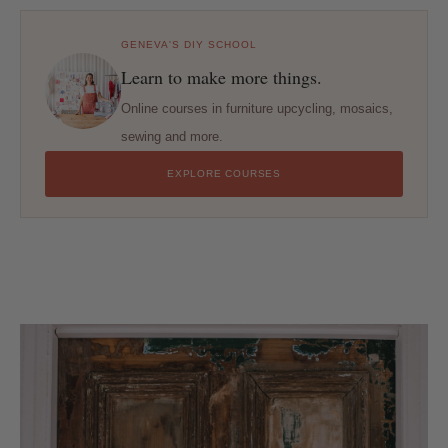
GENEVA'S DIY SCHOOL
Learn to make more things.
Online courses in furniture upcycling, mosaics,
sewing and more.
EXPLORE COURSES