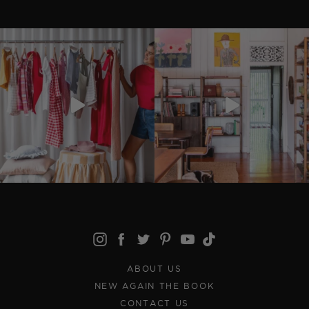
ABOUT US
NEW AGAIN THE BOOK
CONTACT US