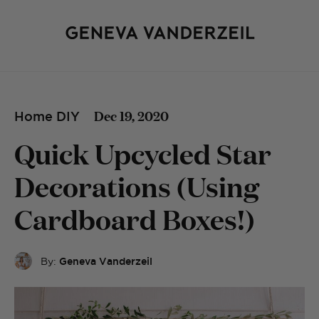
Dec 19, 2020
Home DIY
Quick Upcycled Star
Decorations (Using
Cardboard Boxes!)
By:
Geneva Vanderzeil