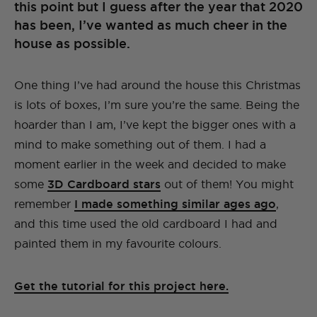
this point but I guess after the year that 2020
has been, I’ve wanted as much cheer in the
house as possible.
One thing I’ve had around the house this Christmas
is lots of boxes, I’m sure you’re the same. Being the
hoarder than I am, I’ve kept the bigger ones with a
mind to make something out of them. I had a
moment earlier in the week and decided to make
some
3D Cardboard stars
out of them! You might
remember
I made something similar ages ago
,
and this time used the old cardboard I had and
painted them in my favourite colours.
Get the tutorial for this project here.