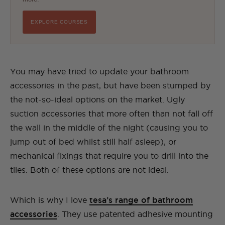
EXPLORE COURSES
You may have tried to update your bathroom
accessories in the past, but have been stumped by
the not-so-ideal options on the market. Ugly
suction accessories that more often than not fall off
the wall in the middle of the night (causing you to
jump out of bed whilst still half asleep), or
mechanical fixings that require you to drill into the
tiles. Both of these options are not ideal.
Which is why I love
tesa’s range of bathroom
accessories
. They use patented adhesive mounting