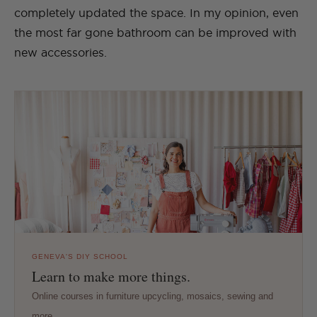
completely updated the space. In my opinion, even
the most far gone bathroom can be improved with
new accessories.
GENEVA'S DIY SCHOOL
Learn to make more things.
Online courses in furniture upcycling, mosaics, sewing and
more.