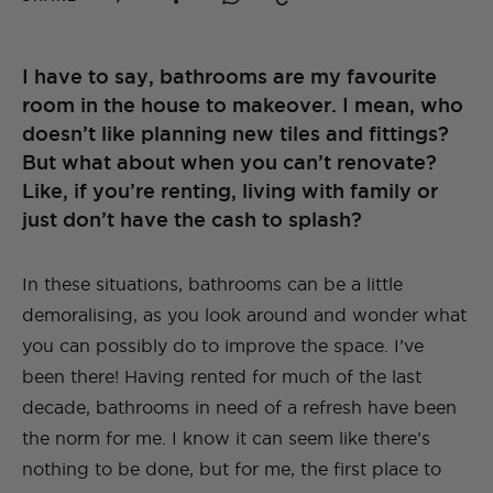
I have to say, bathrooms are my favourite
room in the house to makeover. I mean, who
doesn’t like planning new tiles and fittings?
But what about when you can’t renovate?
Like, if you’re renting, living with family or
just don’t have the cash to splash?
In these situations, bathrooms can be a little
demoralising, as you look around and wonder what
you can possibly do to improve the space. I’ve
been there! Having rented for much of the last
decade, bathrooms in need of a refresh have been
the norm for me. I know it can seem like there’s
nothing to be done, but for me, the first place to