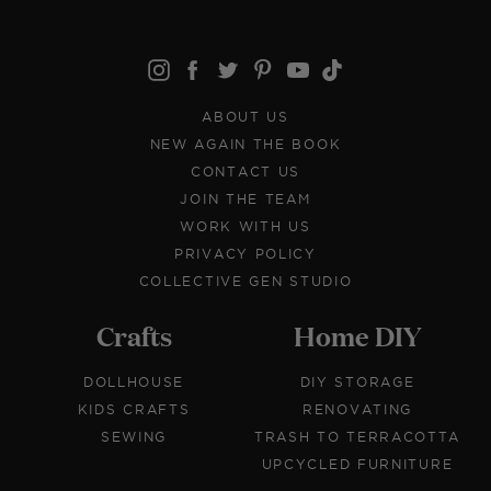
ABOUT US
NEW AGAIN THE BOOK
CONTACT US
JOIN THE TEAM
WORK WITH US
PRIVACY POLICY
COLLECTIVE GEN STUDIO
Crafts
Home DIY
DOLLHOUSE
DIY STORAGE
KIDS CRAFTS
RENOVATING
SEWING
TRASH TO TERRACOTTA
UPCYCLED FURNITURE