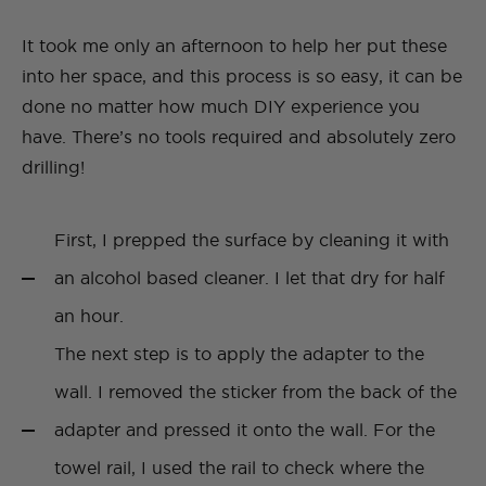
It took me only an afternoon to help her put these
into her space, and this process is so easy, it can be
done no matter how much DIY experience you
have. There’s no tools required and absolutely zero
drilling!
First, I prepped the surface by cleaning it with
an alcohol based cleaner. I let that dry for half
an hour.
The next step is to apply the adapter to the
wall. I removed the sticker from the back of the
adapter and pressed it onto the wall. For the
towel rail, I used the rail to check where the