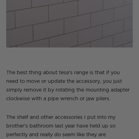
The best thing about tesa’s range is that if you
need to move or update the accessory, you just
simply remove it by rotating the mounting adapter
clockwise with a pipe wrench or jaw pliers.
The shelf and other accessories I put into my
brother’s bathroom last year have held up so
perfectly and really do seem like they are