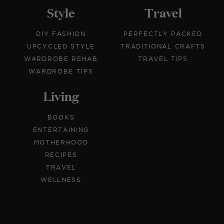
Style
Travel
DIY FASHION
PERFECTLY PACKED
UPCYCLED STYLE
TRADITIONAL CRAFTS
WARDROBE REHAB
TRAVEL TIPS
WARDROBE TIPS
Living
BOOKS
ENTERTAINING
MOTHERHOOD
RECIPES
TRAVEL
WELLNESS