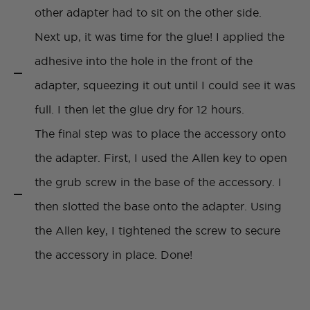
other adapter had to sit on the other side.
Next up, it was time for the glue! I applied the
adhesive into the hole in the front of the
adapter, squeezing it out until I could see it was
full. I then let the glue dry for 12 hours.
The final step was to place the accessory onto
the adapter. First, I used the Allen key to open
the grub screw in the base of the accessory. I
then slotted the base onto the adapter. Using
the Allen key, I tightened the screw to secure
the accessory in place. Done!