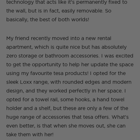
technology that acts like it’s permanently fixed to
the wall, but is in fact, easily removable. So
basically, the best of both worlds!
My friend recently moved into a new rental
apartment, which is quite nice but has absolutely
zero storage or bathroom accessories. I was excited
to get the opportunity to help her update the space
using my favourite tesa products! I opted for the
sleek Loxx range, with rounded edges and modern
design, and they worked perfectly in her space. I
opted for a towel rail, some hooks, a hand towel
holder and a shelf, but these are only a few of the
huge range of accessories that tesa offers. What’s
even better, is that when she moves out, she can
take them with her!