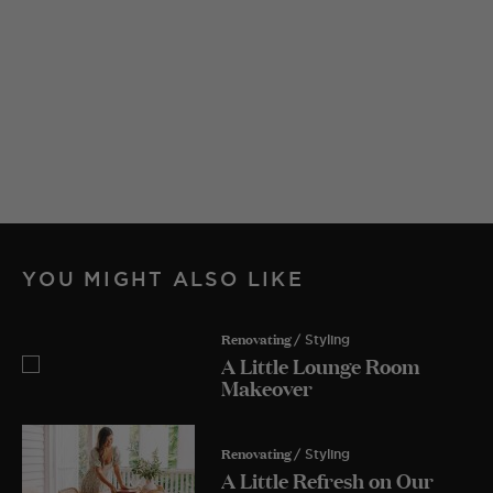
YOU MIGHT ALSO LIKE
Renovating
/ Styling
A Little Lounge Room
Makeover
Renovating
/ Styling
A Little Refresh on Our