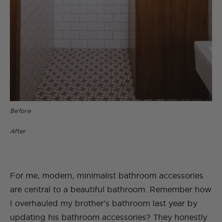
Before
After
For me, modern, minimalist bathroom accessories
are central to a beautiful bathroom. Remember how
I overhauled my brother’s bathroom last year by
updating his bathroom accessories? They honestly