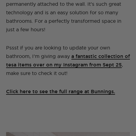
permanently attached to the wall. It’s such great
technology and is an easy solution for so many
bathrooms. For a perfectly transformed space in
just a few hours!
Pssst if you are looking to update your own
bathroom, I’m giving away
a fantastic collection of
tesa items over on my Instagram from Sept 25
,
make sure to check it out!
Click here to see the full range at Bunnings.