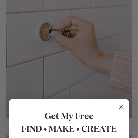
Get My Free
FIND • MAKE • CREATE