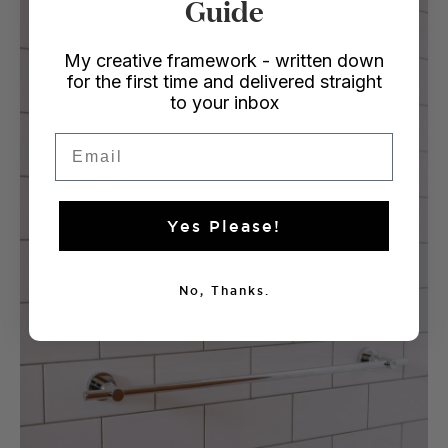
Guide
My creative framework - written down
for the first time and delivered straight
to your inbox
Email
Yes Please!
No, Thanks.