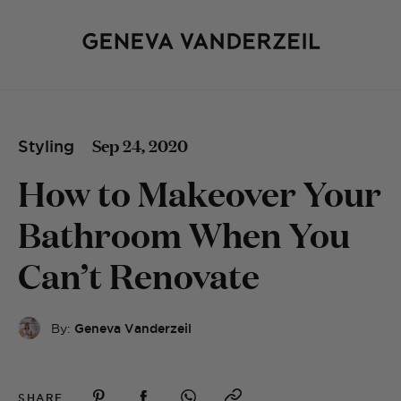
Sep 24, 2020
Styling
How to Makeover Your
Bathroom When You
Can’t Renovate
By:
Geneva Vanderzeil
SHARE