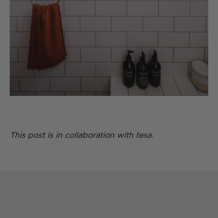
This post is in collaboration with tesa.