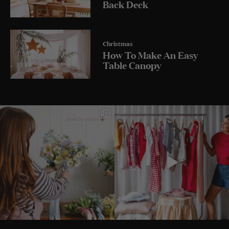
Back Deck
Christmas
How To Make An Easy
Table Canopy