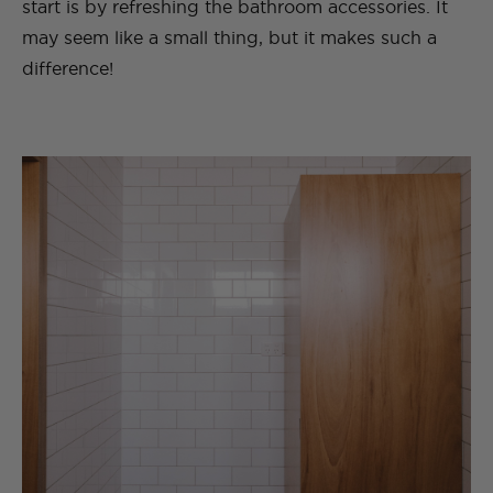
start is by refreshing the bathroom accessories. It
may seem like a small thing, but it makes such a
difference!