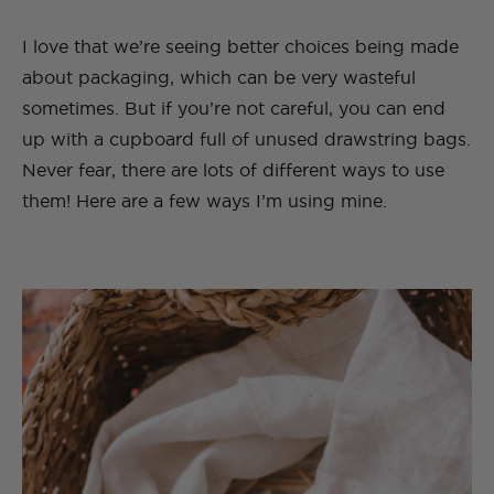
I love that we’re seeing better choices being made
about packaging, which can be very wasteful
sometimes. But if you’re not careful, you can end
up with a cupboard full of unused drawstring bags.
Never fear, there are lots of different ways to use
them! Here are a few ways I’m using mine.