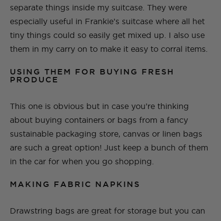
separate things inside my suitcase. They were
especially useful in Frankie’s suitcase where all het
tiny things could so easily get mixed up. I also use
them in my carry on to make it easy to corral items.
USING THEM FOR BUYING FRESH
PRODUCE
This one is obvious but in case you’re thinking
about buying containers or bags from a fancy
sustainable packaging store, canvas or linen bags
are such a great option! Just keep a bunch of them
in the car for when you go shopping.
MAKING FABRIC NAPKINS
Drawstring bags are great for storage but you can