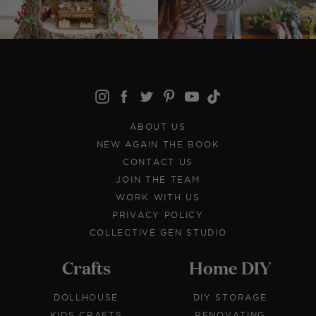
ABOUT US
NEW AGAIN THE BOOK
CONTACT US
JOIN THE TEAM
WORK WITH US
PRIVACY POLICY
COLLECTIVE GEN STUDIO
Crafts
Home DIY
DOLLHOUSE
DIY STORAGE
KIDS CRAFTS
RENOVATING