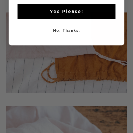
Yes Please!
No, Thanks.