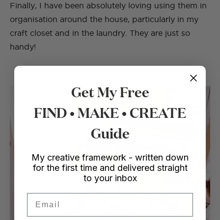
Finally, I have been absolutely loving using them in
organisation around the house, particularly in my
craft closet and in the laundry. They are just so
handy!
Get My Free
FIND • MAKE • CREATE
Guide
My creative framework - written down
for the first time and delivered straight
to your inbox
Email