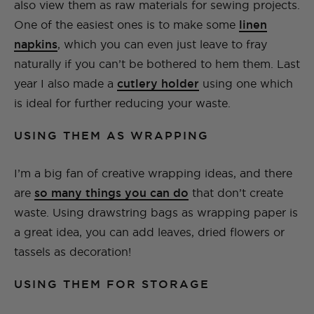
also view them as raw materials for sewing projects.
One of the easiest ones is to make some
linen
napkins
, which you can even just leave to fray
naturally if you can’t be bothered to hem them. Last
year I also made a
cutlery holder
using one which
is ideal for further reducing your waste.
USING THEM AS WRAPPING
I’m a big fan of creative wrapping ideas, and there
are
so many things you can do
that don’t create
waste. Using drawstring bags as wrapping paper is
a great idea, you can add leaves, dried flowers or
tassels as decoration!
USING THEM FOR STORAGE