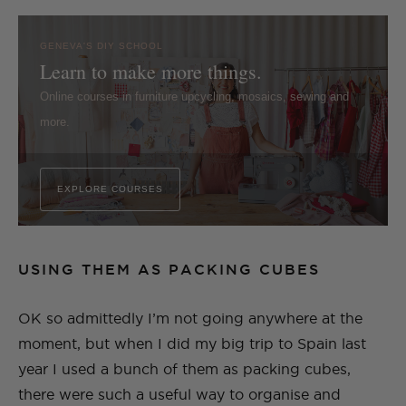
GENEVA'S DIY SCHOOL
Learn to make more things.
Online courses in furniture upcycling, mosaics, sewing and
more.
EXPLORE COURSES
USING THEM AS PACKING CUBES
OK so admittedly I’m not going anywhere at the
moment, but when I did my big trip to Spain last
year I used a bunch of them as packing cubes,
there were such a useful way to organise and