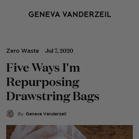
Jul 7, 2020
Zero Waste
Five Ways I'm
Repurposing
Drawstring Bags
By:
Geneva Vanderzeil