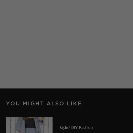
YOU MIGHT ALSO LIKE
Style
/ DIY Fashion