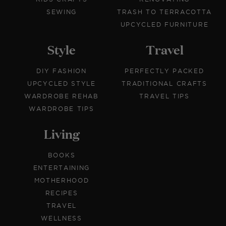
SEWING
TRASH TO TERRACOTTA
UPCYCLED FURNITURE
Style
Travel
DIY FASHION
PERFECTLY PACKED
UPCYCLED STYLE
TRADITIONAL CRAFTS
WARDROBE REHAB
TRAVEL TIPS
WARDROBE TIPS
Living
BOOKS
ENTERTAINING
MOTHERHOOD
RECIPES
TRAVEL
WELLNESS