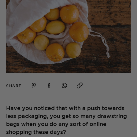
SHARE
Have you noticed that with a push towards
less packaging, you get so many drawstring
bags when you do any sort of online
shopping these days?