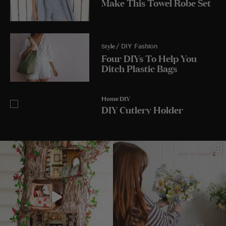
Make This Towel Robe Set
Style
/ DIY Fashion
Four DIYs To Help You
Ditch Plastic Bags
Home DIY
DIY Cutlery Holder