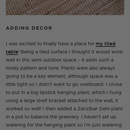
ADDING DECOR
I was excited to finally have a place for
my tiled
table
! Being a tiled surface I thought it would work
well in this semi outdoor space – it adds such a
lovely pattern and tone. Plants were also always
going to be a key element, although space was a
little tight so I didn’t want to go overboard. I chose
to put in a big lipstick hanging plant, which I hung
using a large shelf bracket attached to the wall, it
worked so well! I then added a Zanzibar Gem plant
in a pot to balance the greenery. I haven’t set up
watering for the hanging plant so I’m just watering