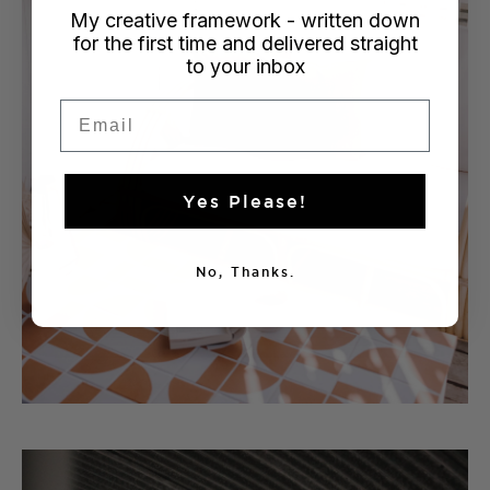
My creative framework - written down
for the first time and delivered straight
to your inbox
Email
Yes Please!
No, Thanks.