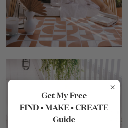
Get My Free
FIND • MAKE • CREATE
Guide