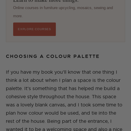
Online courses in furniture upcycling, mosaics, sewing and
more.
EXPLORE COURSES
CHOOSING A COLOUR PALETTE
If you have my book you’ll know that one thing I
think a lot about when I plan a space is the colour
palette. It’s something that has helped me build a
cohesive style throughout the house. This space
was a lovely blank canvas, and I took some time to
plan how colour would be used, and tie into the
rest of the house. Being part of the entrance, I
wanted it to be a welcoming space and also a nice