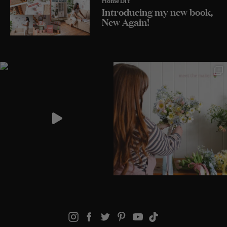
Introducing my new book,
New Again!