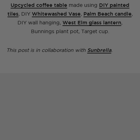
Upcycled coffee table
made using
DIY painted
tiles
, DIY
Whitewashed Vase
,
Palm Beach candle
,
DIY wall hanging,
West Elm glass lantern
,
Bunnings plant pot, Target cup.
This post is in collaboration with
Sunbrella
.