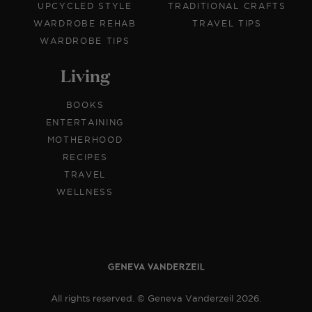
UPCYCLED STYLE
TRADITIONAL CRAFTS
WARDROBE REHAB
TRAVEL TIPS
WARDROBE TIPS
Living
BOOKS
ENTERTAINING
MOTHERHOOD
RECIPES
TRAVEL
WELLNESS
All rights reserved. © Geneva Vanderzeil 2026.