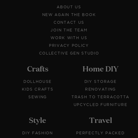
ABOUT US
NEW AGAIN THE BOOK
CONTACT US
JOIN THE TEAM
WORK WITH US
PRIVACY POLICY
COLLECTIVE GEN STUDIO
Crafts
Home DIY
DOLLHOUSE
DIY STORAGE
KIDS CRAFTS
RENOVATING
SEWING
TRASH TO TERRACOTTA
UPCYCLED FURNITURE
Style
Travel
DIY FASHION
PERFECTLY PACKED