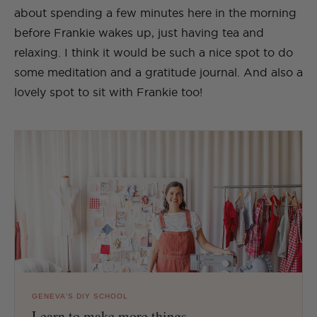
about spending a few minutes here in the morning
before Frankie wakes up, just having tea and
relaxing. I think it would be such a nice spot to do
some meditation and a gratitude journal. And also a
lovely spot to sit with Frankie too!
GENEVA'S DIY SCHOOL
Learn to make more things.