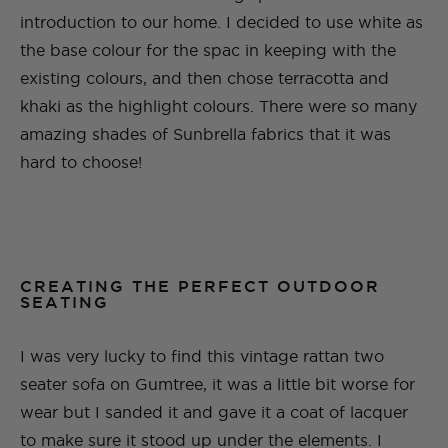
introduction to our home. I decided to use white as
the base colour for the spac in keeping with the
existing colours, and then chose terracotta and
khaki as the highlight colours. There were so many
amazing shades of Sunbrella fabrics that it was
hard to choose!
CREATING THE PERFECT OUTDOOR
SEATING
I was very lucky to find this vintage rattan two
seater sofa on Gumtree, it was a little bit worse for
wear but I sanded it and gave it a coat of lacquer
to make sure it stood up under the elements. I