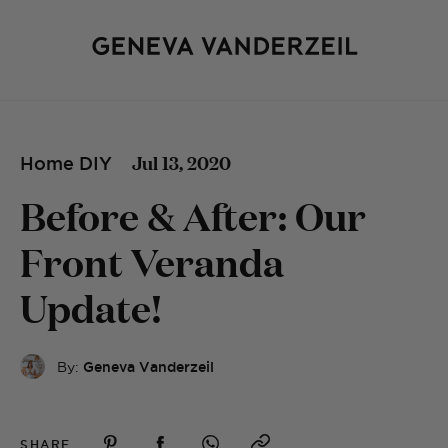
Jul 13, 2020
Home DIY
Before & After: Our
Front Veranda
Update!
By:
Geneva Vanderzeil
SHARE