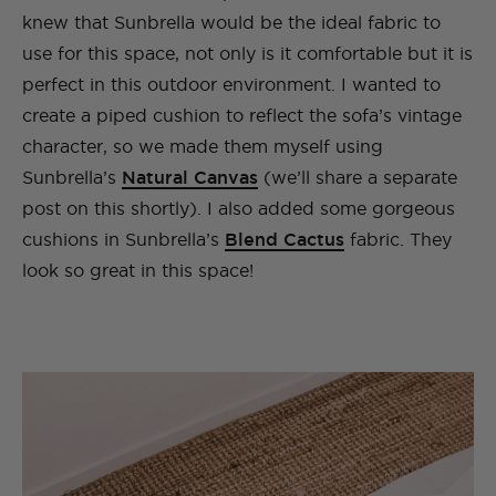
knew that Sunbrella would be the ideal fabric to
use for this space, not only is it comfortable but it is
perfect in this outdoor environment. I wanted to
create a piped cushion to reflect the sofa’s vintage
character, so we made them myself using
Sunbrella’s
Natural Canvas
(we’ll share a separate
post on this shortly). I also added some gorgeous
cushions in Sunbrella’s
Blend Cactus
fabric. They
look so great in this space!