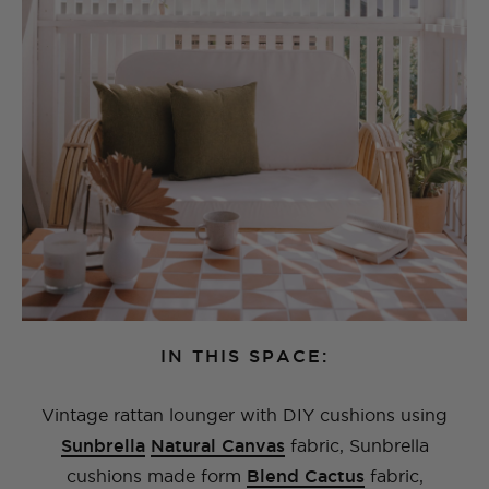
IN THIS SPACE:
Vintage rattan lounger with DIY cushions using
Sunbrella
Natural Canvas
fabric, Sunbrella
cushions made form
Blend Cactus
fabric,