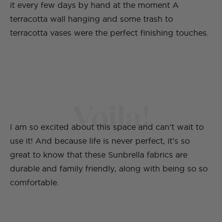
it every few days by hand at the moment A
terracotta wall hanging and some trash to
terracotta vases were the perfect finishing touches.
Voila!
I am so excited about this space and can’t wait to
use it! And because life is never perfect, it’s so
great to know that these Sunbrella fabrics are
durable and family friendly, along with being so so
comfortable.