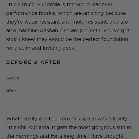
little spruce. Sunbrella is the world leader in
performance fabrics, which are amazing because
they’re water resistant and mold resistant, and are
also machine washable so are perfect if you’ve got
kids! I knew they would be the perfect foundation
for a calm and inviting deck.
BEFORE & AFTER
Before
After
What I really wanted from this space was a lovely
little chill out area. It gets the most gorgeous sun in
the mornings and for a long time I have thought