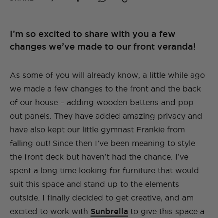
I’m so excited to share with you a few
changes we’ve made to our front veranda!
As some of you will already know, a little while ago
we made a few changes to the front and the back
of our house – adding wooden battens and pop
out panels. They have added amazing privacy and
have also kept our little gymnast Frankie from
falling out! Since then I’ve been meaning to style
the front deck but haven’t had the chance. I’ve
spent a long time looking for furniture that would
suit this space and stand up to the elements
outside. I finally decided to get creative, and am
excited to work with
Sunbrella
to give this space a