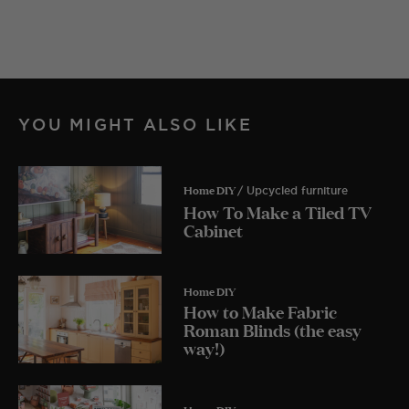
YOU MIGHT ALSO LIKE
Home DIY
/ Upcycled furniture
How To Make a Tiled TV
Cabinet
Home DIY
How to Make Fabric
Roman Blinds (the easy
way!)
Home DIY