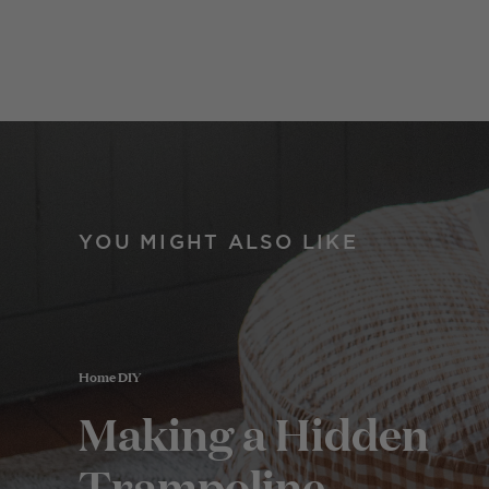
YOU MIGHT ALSO LIKE
Home DIY
Making a Hidden
Trampoline