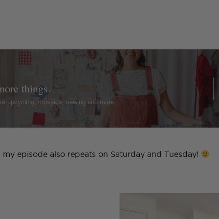
more things.
ture upcycling, mosaics, sewing and more.
ht, my episode also repeats on Saturday and Tuesday!