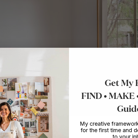
Get My 
FIND • MAKE
Guid
My creative framework
for the first time and d
to your i