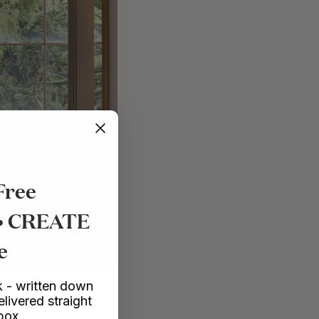
Free
 • CREATE
e
 - written down
elivered straight
nbox