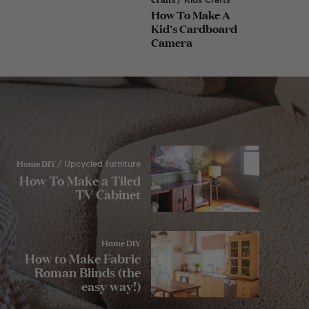
How To Make A
Kid's Cardboard
Camera
Home DIY
/ Upcycled furniture
How To Make a Tiled
TV Cabinet
Home DIY
How to Make Fabric
Roman Blinds (the
easy way!)