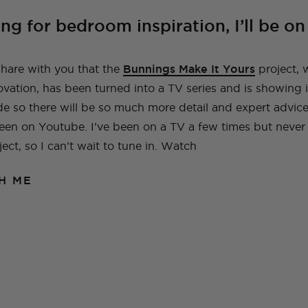
A Guide To Moving
A Little Lounge
Make This Towel
How to Plan (And
My Leek and Yoghurt
My Lulu and Georgia
Making a Hidden
How To Make A
My New (and even
How To Make a Tiled
Countries With Your
Room Makeover
Robe Set
What To Pack) For
White Bean Recipe
Dollhouse
Trampoline
Beaded Handbag
better!) Trampoline
TV Cabinet
ing for bedroom inspiration, I’ll be o
Dog
Your Trip To New
Ottoman!
Ottoman
York
E
TOPS
TRAVEL
LIFE
OUTFITS
FOOD
 share with you that the
Bunnings Make It Yours
project, 
NG
INSTRUCTIONALS
TUTORIALS
HOME
INT
NG
NG
INSTRUCTIONALS
INSTRUCTIONALS
TUTORIALS
TUTORIALS
HOME
HOME
INT
INT
ation, has been turned into a TV series and is showing in
TRAVEL
LIFE
OUTFITS
STYLE
BAGS
sode so there will be so much more detail and expert advi
een on Youtube. I’ve been on a TV a few times but neve
ect, so I can’t wait to tune in. Watch
H ME