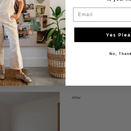
Email
Yes Plea
No, Thank
After