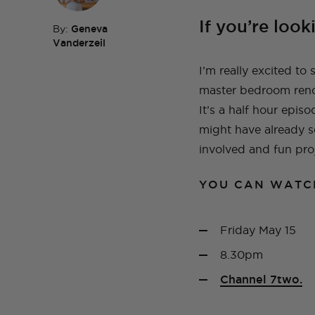
If you’re look
By:
Geneva
Vanderzeil
TOP TAGS
DIY
HOM
I’m really excited to
TOP TAGS
DIY
SEWI
TOP TAGS
TOP TAGS
DIY
DIY
SEWI
SEWI
master bedroom renov
TOP TAGS
DIY
TOPS
BEFORE AND AFTER
It’s a half hour epi
might have already s
involved and fun proj
YOU CAN WATC
Friday May 15
8.30pm
Channel 7two.