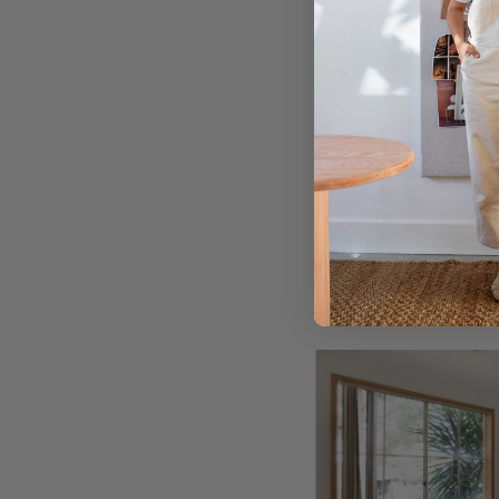
After
After