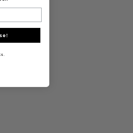
se!
s.