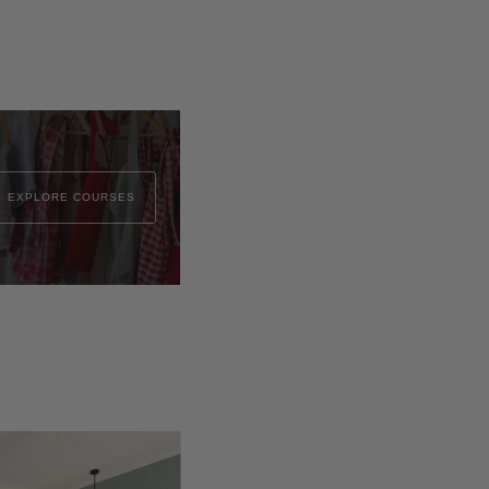
EXPLORE COURSES