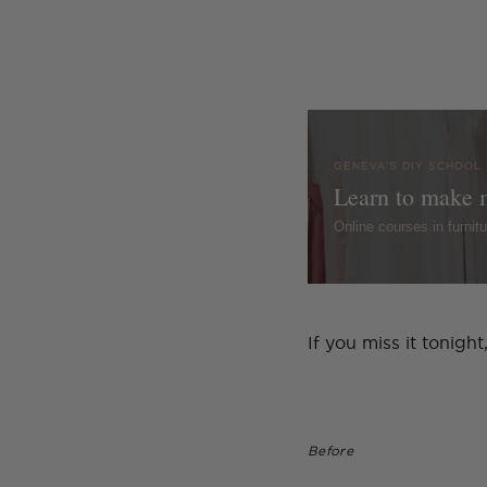
GENEVA'S DIY SCHOOL
Learn to make 
Online courses in furni
If you miss it tonig
Before