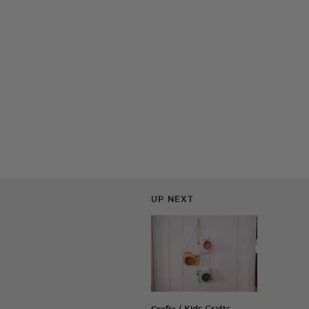
UP NEXT
Crafts
/ Kids Crafts