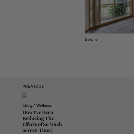
Before
PREVIOUS
Living
/ Wellness
How I've Been
Reducing The
Effects of So Much
Screen Time!