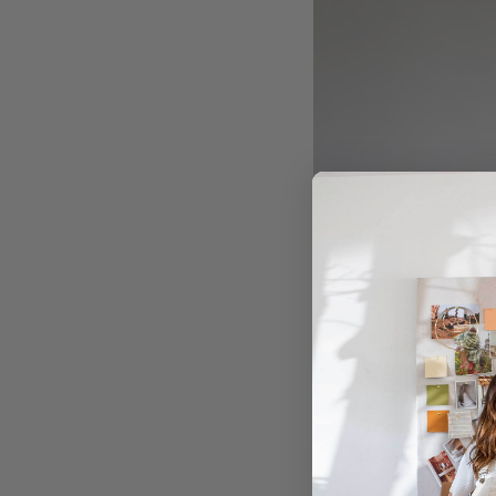
Before
Before