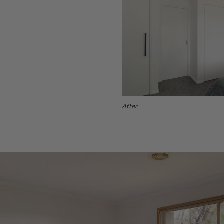
After