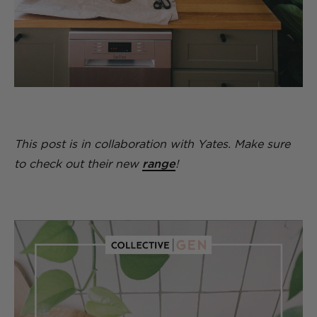
This post is in collaboration with Yates. Make sure
to check out their new
range
!