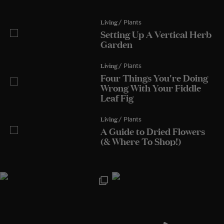
Living
/ Plants
Setting Up A Vertical Herb
Garden
Living
/ Plants
Four Things You're Doing
Wrong With Your Fiddle
Leaf Fig
Living
/ Plants
A Guide to Dried Flowers
(& Where To Shop!)