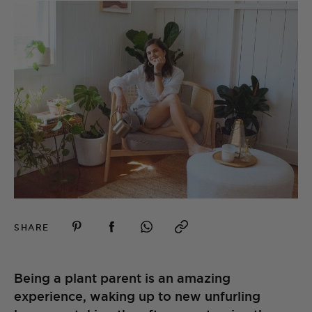
SHARE
Being a plant parent is an amazing
experience, waking up to new unfurling