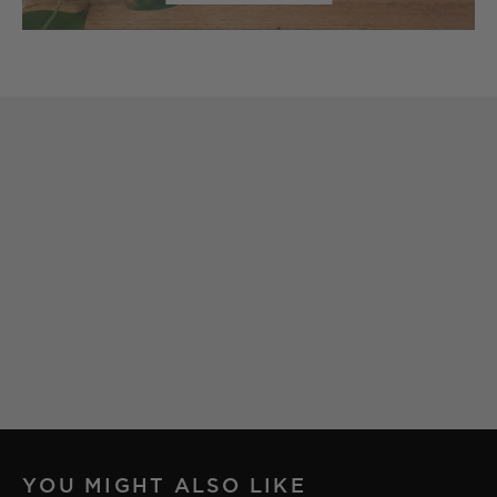
YOU MIGHT ALSO LIKE