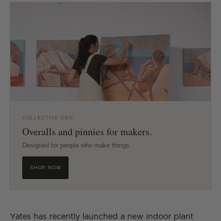
COLLECTIVE GEN
Overalls and pinnies for makers.
Designed for people who make things.
SHOP NOW
Yates has recently launched a new indoor plant