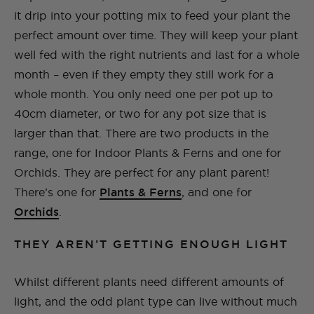
it drip into your potting mix to feed your plant the
perfect amount over time. They will keep your plant
well fed with the right nutrients and last for a whole
month – even if they empty they still work for a
whole month. You only need one per pot up to
40cm diameter, or two for any pot size that is
larger than that. There are two products in the
range, one for Indoor Plants & Ferns and one for
Orchids. They are perfect for any plant parent!
There’s one for
Plants & Ferns
, and one for
Orchids
.
THEY AREN’T GETTING ENOUGH LIGHT
Whilst different plants need different amounts of
light, and the odd plant type can live without much