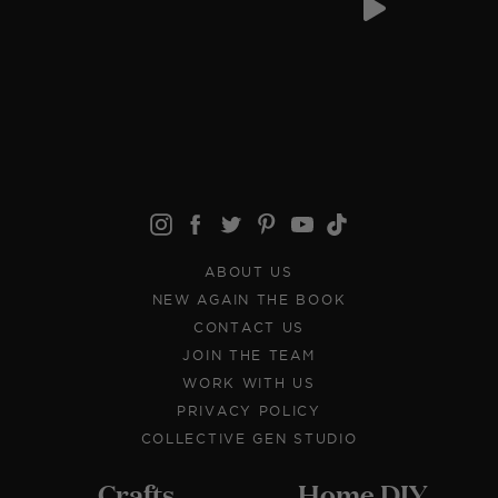
ABOUT US
NEW AGAIN THE BOOK
CONTACT US
JOIN THE TEAM
WORK WITH US
PRIVACY POLICY
COLLECTIVE GEN STUDIO
Crafts
Home DIY