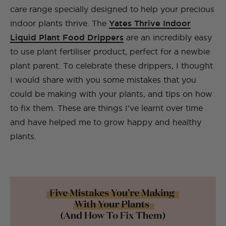
care range specially designed to help your precious
indoor plants thrive. The
Yates Thrive Indoor
Liquid Plant Food Drippers
are an incredibly easy
to use plant fertiliser product, perfect for a newbie
plant parent. To celebrate these drippers, I thought
I would share with you some mistakes that you
could be making with your plants, and tips on how
to fix them. These are things I’ve learnt over time
and have helped me to grow happy and healthy
plants.