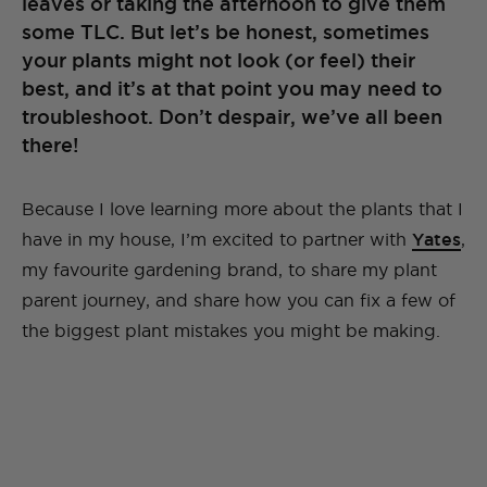
leaves or taking the afternoon to give them
some TLC. But let’s be honest, sometimes
your plants might not look (or feel) their
best, and it’s at that point you may need to
troubleshoot. Don’t despair, we’ve all been
there!
Because I love learning more about the plants that I
have in my house, I’m excited to partner with
Yates
,
my favourite gardening brand, to share my plant
parent journey, and share how you can fix a few of
the biggest plant mistakes you might be making.