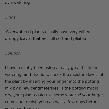
overwatering.
Signs
Overwatered plants usually have very wilted,
droopy leaves that are still soft and pliable.
Solution
I have recently been using a really great hack for
watering, and that is to check the moisture levels of
the plant by inserting your finger into the potting
mix by a few centimetersres. If the potting mix is
dry, your plant could use some water. If your finger
comes out moist, you can wait a few days before
you need to water.