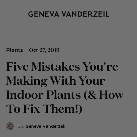
Oct 27, 2019
Plants
Five Mistakes You're
Making With Your
Indoor Plants (& How
To Fix Them!)
By:
Geneva Vanderzeil