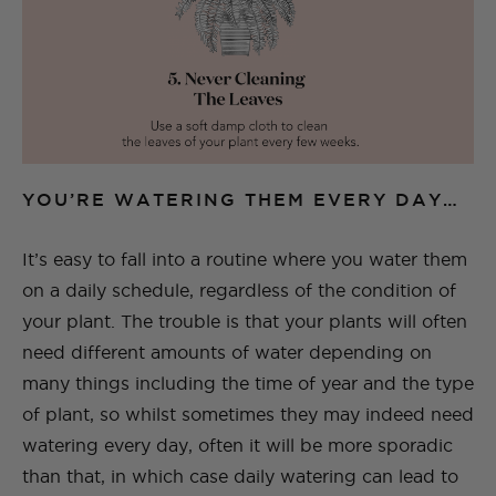
YOU’RE WATERING THEM EVERY DAY…
It’s easy to fall into a routine where you water them
on a daily schedule, regardless of the condition of
your plant. The trouble is that your plants will often
need different amounts of water depending on
many things including the time of year and the type
of plant, so whilst sometimes they may indeed need
watering every day, often it will be more sporadic
than that, in which case daily watering can lead to