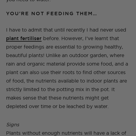
YOU’RE NOT FEEDING THEM…
I have to admit that until recently I had never used
plant fertiliser
before. However, I’ve learnt that
proper feedings are essential to growing healthy,
beautiful plants! Unlike an outdoor garden, where
rain and organic material provide some food, and a
plant can also use their roots to find other sources
of food, the nutrients available to indoor plants are
strictly limited to the potting mix in the pot. It
makes sense that these nutrients might get
depleted over time or be leached by water.
Signs
Plants without enough nutrients will have a lack of