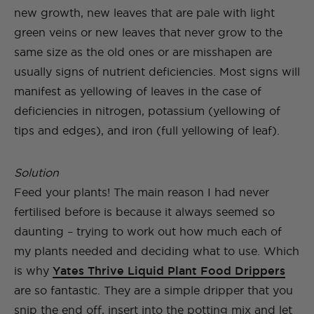
new growth, new leaves that are pale with light
green veins or new leaves that never grow to the
same size as the old ones or are misshapen are
usually signs of nutrient deficiencies. Most signs will
manifest as yellowing of leaves in the case of
deficiencies in nitrogen, potassium (yellowing of
tips and edges), and iron (full yellowing of leaf).
Solution
Feed your plants! The main reason I had never
fertilised before is because it always seemed so
daunting – trying to work out how much each of
my plants needed and deciding what to use. Which
is why
Yates Thrive Liquid Plant Food Drippers
are so fantastic. They are a simple dripper that you
snip the end off, insert into the potting mix and let