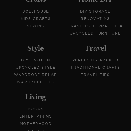
DOLLHOUSE
DIY STORAGE
KIDS CRAFTS
RENOVATING
SEWING
TRASH TO TERRACOTTA
UPCYCLED FURNITURE
Style
Travel
DIY FASHION
PERFECTLY PACKED
UPCYCLED STYLE
TRADITIONAL CRAFTS
WARDROBE REHAB
TRAVEL TIPS
WARDROBE TIPS
Living
BOOKS
ENTERTAINING
MOTHERHOOD
RECIPES