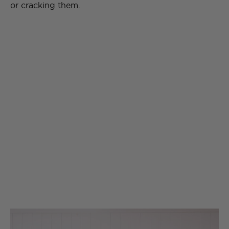
or cracking them.