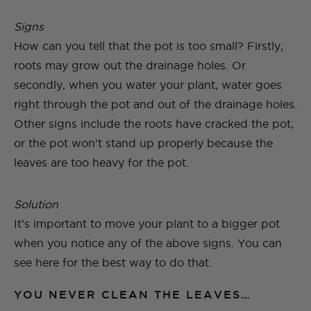
Signs
How can you tell that the pot is too small? Firstly,
roots may grow out the drainage holes. Or
secondly, when you water your plant, water goes
right through the pot and out of the drainage holes.
Other signs include the roots have cracked the pot,
or the pot won’t stand up properly because the
leaves are too heavy for the pot.
Solution
It’s important to move your plant to a bigger pot
when you notice any of the above signs. You can
see here for the best way to do that.
YOU NEVER CLEAN THE LEAVES…