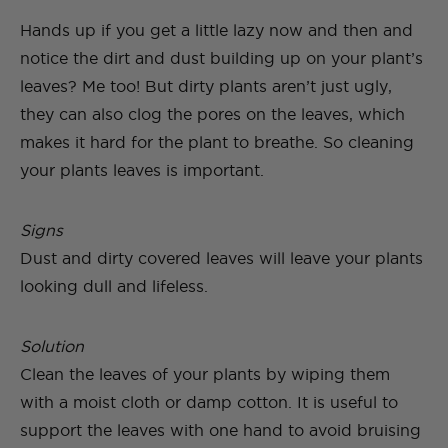
Hands up if you get a little lazy now and then and
notice the dirt and dust building up on your plant’s
leaves? Me too! But dirty plants aren’t just ugly,
they can also clog the pores on the leaves, which
makes it hard for the plant to breathe. So cleaning
your plants leaves is important.
Signs
Dust and dirty covered leaves will leave your plants
looking dull and lifeless.
Solution
Clean the leaves of your plants by wiping them
with a moist cloth or damp cotton. It is useful to
support the leaves with one hand to avoid bruising