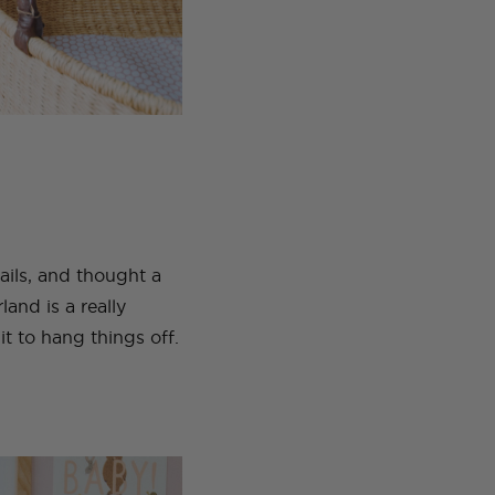
tails, and thought a
and is a really
it to hang things off.