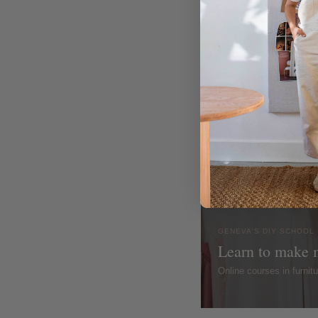
GENEVA'S DIY SCHOOL
Learn to make 
Online courses in furni