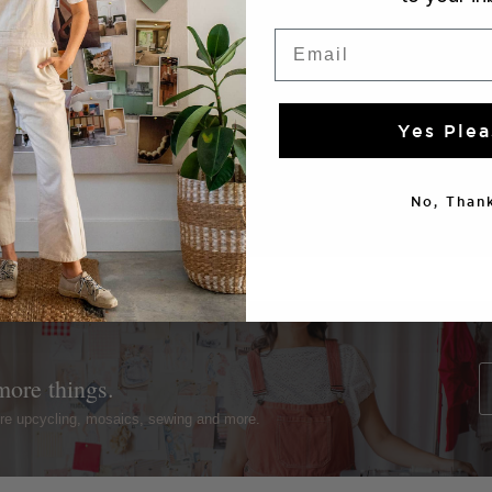
Email
Yes Plea
No, Thank
more things.
ture upcycling, mosaics, sewing and more.