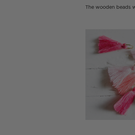
The wooden beads we 