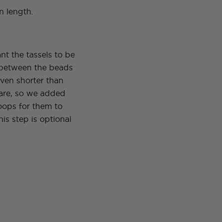
n length.
t the tassels to be
between the beads
ven shorter than
 are, so we added
ops for them to
is step is optional