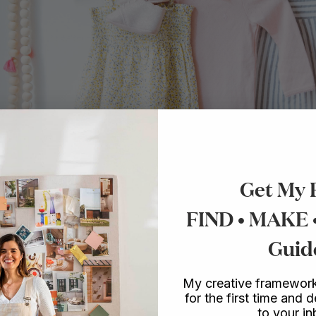
Get My 
FIND • MAKE
Guid
My creative framework
for the first time and d
to your i