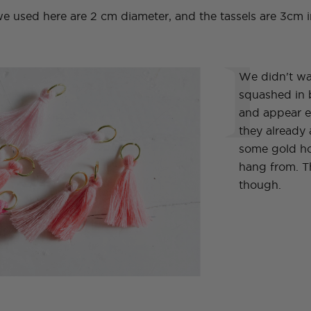
used here are 2 cm diameter, and the tassels are 3cm i
1
We didn't wan
squashed in 
and appear e
they already
some gold ho
hang from. Th
though.