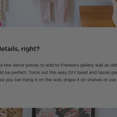
details, right?
 a few decor pieces to add to Frankie’s gallery wall as de
 be perfect. Turns out this easy DIY bead and tassel garl
se you can hang it on the wall, drape it on shelves or use 