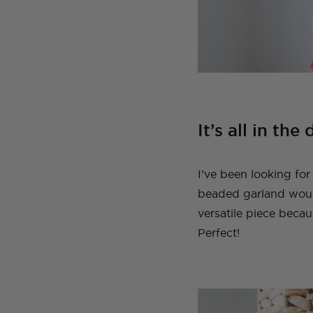
It’s all in the 
I’ve been looking for
beaded garland would
versatile piece becau
Perfect!