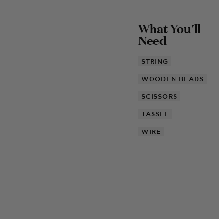
What You'll
Need
STRING
WOODEN BEADS
SCISSORS
TASSEL
WIRE