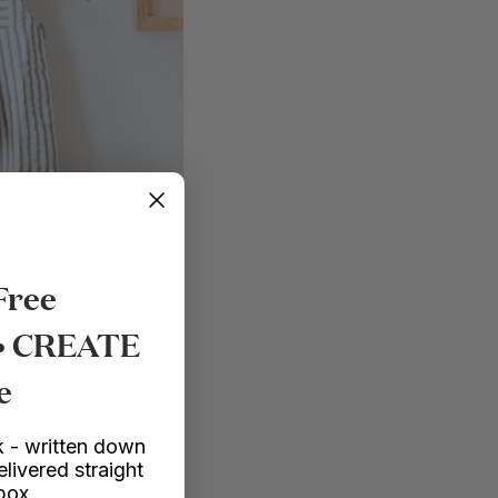
Free
 • CREATE
e
 - written down
elivered straight
nbox