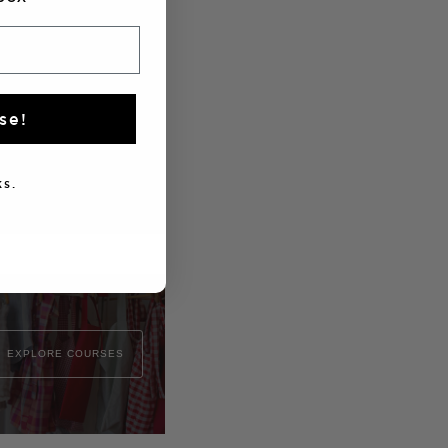
se!
s.
EXPLORE COURSES