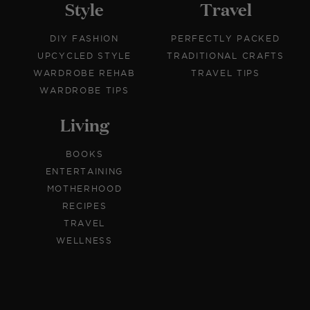
Style
Travel
DIY FASHION
PERFECTLY PACKED
UPCYCLED STYLE
TRADITIONAL CRAFTS
WARDROBE REHAB
TRAVEL TIPS
WARDROBE TIPS
Living
BOOKS
ENTERTAINING
MOTHERHOOD
RECIPES
TRAVEL
WELLNESS