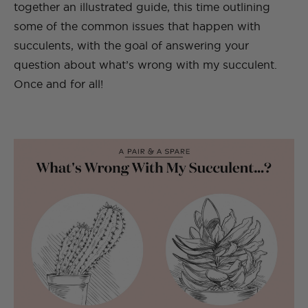
together an illustrated guide, this time outlining
some of the common issues that happen with
succulents, with the goal of answering your
question about what’s wrong with my succulent.
Once and for all!