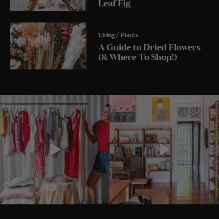
Leaf Fig
Living
/ Plants
A Guide to Dried Flowers
(& Where To Shop!)