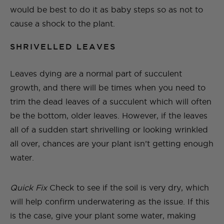
would be best to do it as baby steps so as not to
cause a shock to the plant.
SHRIVELLED LEAVES
Leaves dying are a normal part of succulent
growth, and there will be times when you need to
trim the dead leaves of a succulent which will often
be the bottom, older leaves. However, if the leaves
all of a sudden start shrivelling or looking wrinkled
all over, chances are your plant isn’t getting enough
water.
Quick Fix
Check to see if the soil is very dry, which
will help confirm underwatering as the issue. If this
is the case, give your plant some water, making