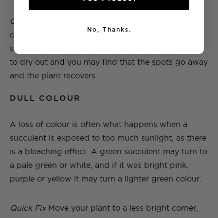
Quick Fix
Unfortunately once the trunk has gone
No, Thanks.
completely black it can be difficult to bring a
succulent back to life. However, leave it for a while
to dry out and you may find that the spots go away
and the plant recovers.
DULL COLOUR
A loss of colour is often what happens when a
succulent is exposed to too much sunlight, as there
is a bleaching effect. A green succulent may turn to
a pale green or white, and if it was bright pink,
purple or yellow it may turn a lighter green colour.
Quick Fix
Move your plant to a less bright corner,