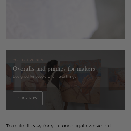
COLLECTIVE GEN
Overalls and pinnies for makers.
Designed for people who make things.
SHOP NOW
To make it easy for you, once again we’ve put