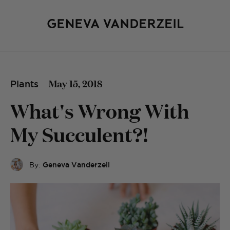
May 15, 2018
Plants
What's Wrong With
My Succulent?!
By:
Geneva Vanderzeil