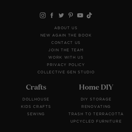
ABOUT US
NEW AGAIN THE BOOK
CONTACT US
JOIN THE TEAM
WORK WITH US
PRIVACY POLICY
COLLECTIVE GEN STUDIO
Crafts
Home DIY
DOLLHOUSE
DIY STORAGE
KIDS CRAFTS
RENOVATING
SEWING
TRASH TO TERRACOTTA
UPCYCLED FURNITURE