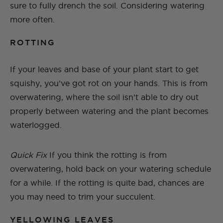
sure to fully drench the soil. Considering watering
more often.
ROTTING
If your leaves and base of your plant start to get
squishy, you’ve got rot on your hands. This is from
overwatering, where the soil isn’t able to dry out
properly between watering and the plant becomes
waterlogged.
Quick Fix
If you think the rotting is from
overwatering, hold back on your watering schedule
for a while. If the rotting is quite bad, chances are
you may need to trim your succulent.
YELLOWING LEAVES