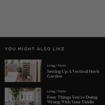
YOU MIGHT ALSO LIKE
Living
/ Plants
Setting Up A Vertical Herb
Garden
Living
/ Plants
Four Things You're Doing
Wrong With Your Fiddle