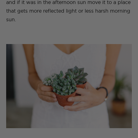
and if it was in the afternoon sun move it to a place
that gets more reflected light or less harsh morning
sun.