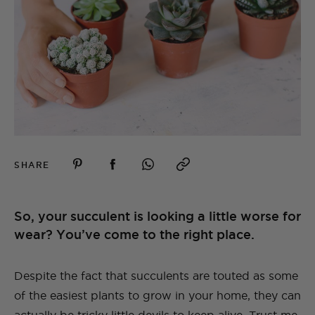
SHARE
So, your succulent is looking a little worse for
wear? You’ve come to the right place.
Despite the fact that succulents are touted as some
of the easiest plants to grow in your home, they can