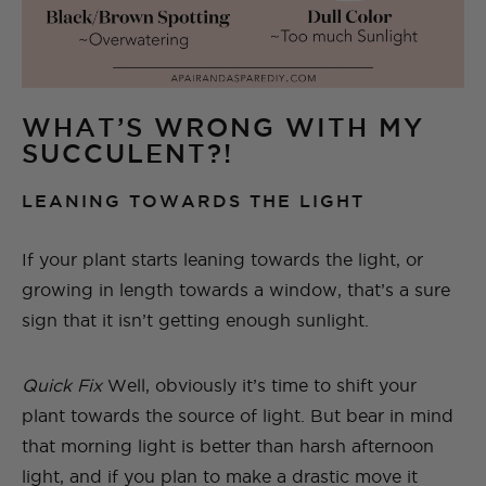
WHAT’S WRONG WITH MY
SUCCULENT?!
LEANING TOWARDS THE LIGHT
If your plant starts leaning towards the light, or
growing in length towards a window, that’s a sure
sign that it isn’t getting enough sunlight.
Quick Fix
Well, obviously it’s time to shift your
plant towards the source of light. But bear in mind
that morning light is better than harsh afternoon
light, and if you plan to make a drastic move it