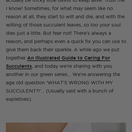
actually be tricky little devils to keep alive. Trust me
I know! Sometimes, for what may seem like no
reason at all, they start to wilt and die, and with the
wilting of those succulent leaves, so too your soul
dies just a little. But fear not! There’s always a
reason, and perhaps even a quick fix you can use to
give them back their sparkle. A while ago we put
together
An Illustrated Guide to Caring For
Succulents
, and today we’re sharing with you
another in our green series… We’re answering the
age old question ‘WHAT’S WRONG WITH MY
SUCCULENT?!’… (Usually said with a bunch of
expletives).