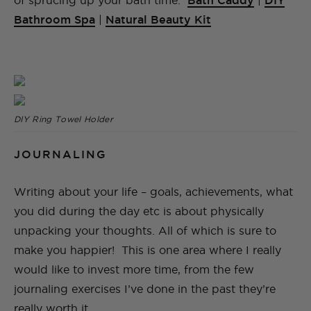
of sprucing up your bath time:
Bath Caddy
|
DIY
Bathroom Spa
|
Natural Beauty Kit
DIY Ring Towel Holder
JOURNALING
Writing about your life – goals, achievements, what
you did during the day etc is about physically
unpacking your thoughts. All of which is sure to
make you happier! This is one area where I really
would like to invest more time, from the few
journaling exercises I’ve done in the past they’re
really worth it.