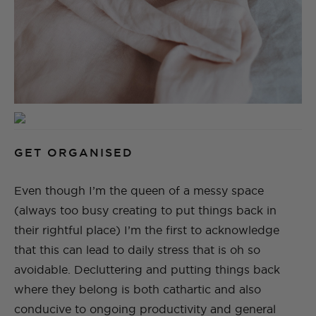
GET ORGANISED
Even though I’m the queen of a messy space
(always too busy creating to put things back in
their rightful place) I’m the first to acknowledge
that this can lead to daily stress that is oh so
avoidable. Decluttering and putting things back
where they belong is both cathartic and also
conducive to ongoing productivity and general