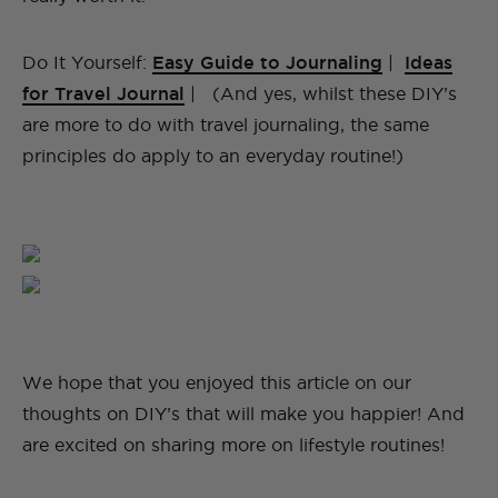
Do It Yourself:
Easy Guide to Journaling
|
Ideas
for Travel Journal
| (And yes, whilst these DIY’s
are more to do with travel journaling, the same
principles do apply to an everyday routine!)
We hope that you enjoyed this article on our
thoughts on DIY’s that will make you happier! And
are excited on sharing more on lifestyle routines!