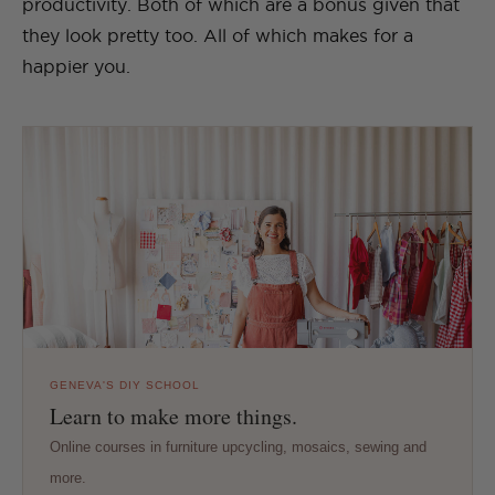
productivity. Both of which are a bonus given that
they look pretty too. All of which makes for a
happier you.
GENEVA'S DIY SCHOOL
Learn to make more things.
Online courses in furniture upcycling, mosaics, sewing and
more.