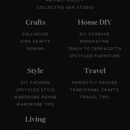
PRIVACY POLICY
COLLECTIVE GEN STUDIO
Crafts
Home DIY
DOLLHOUSE
DIY STORAGE
KIDS CRAFTS
RENOVATING
SEWING
TRASH TO TERRACOTTA
UPCYCLED FURNITURE
Style
Travel
DIY FASHION
PERFECTLY PACKED
UPCYCLED STYLE
TRADITIONAL CRAFTS
WARDROBE REHAB
TRAVEL TIPS
WARDROBE TIPS
Living