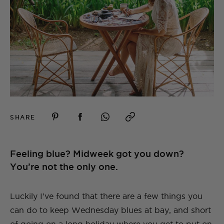
SHARE
Feeling blue? Midweek got you down?
You’re not the only one.
Luckily I’ve found that there are a few things you
can do to keep Wednesday blues at bay, and short