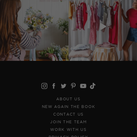
ABOUT US
NEW AGAIN THE BOOK
CONTACT US
JOIN THE TEAM
WORK WITH US