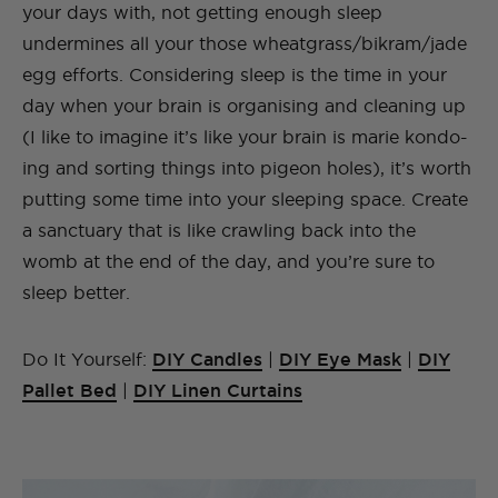
your days with, not getting enough sleep
undermines all your those wheatgrass/bikram/jade
egg efforts. Considering sleep is the time in your
day when your brain is organising and cleaning up
(I like to imagine it’s like your brain is marie kondo-
ing and sorting things into pigeon holes), it’s worth
putting some time into your sleeping space. Create
a sanctuary that is like crawling back into the
womb at the end of the day, and you’re sure to
sleep better.
Do It Yourself:
DIY Candles
|
DIY Eye Mask
|
DIY
Pallet Bed
|
DIY Linen Curtains