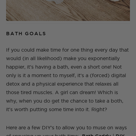
BATH GOALS
If you could make time for one thing every day that
would (in all likelihood) make you exponentially
happier, it’s having a bath, even a short one! Not
only is it a moment to myself, it’s a (forced) digital
detox and a physical experience that relaxes all
those tired muscles. A girl can dream! Which is
why, when you do get the chance to take a both,
it’s worth putting some time into it. Right?
Here are a few DIY’s to allow you to muse on ways