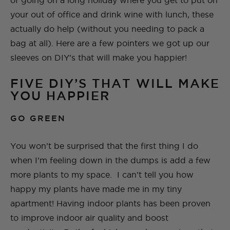
of going on a long holiday where you get to put on
your out of office and drink wine with lunch, these
actually do help (without you needing to pack a
bag at all). Here are a few pointers we got up our
sleeves on DIY’s that will make you happier!
FIVE DIY’S THAT WILL MAKE
YOU HAPPIER
GO GREEN
You won’t be surprised that the first thing I do
when I’m feeling down in the dumps is add a few
more plants to my space. I can’t tell you how
happy my plants have made me in my tiny
apartment! Having indoor plants has been proven
to improve indoor air quality and boost