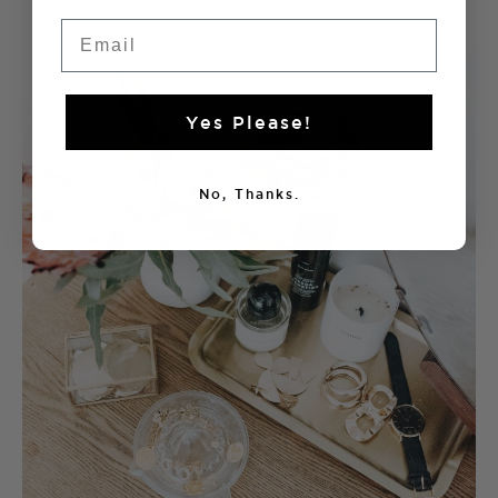
Email
Yes Please!
No, Thanks.