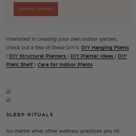
EXPLORE COURSES
Interested in creating your own indoor garden,
check out a few of these DIY’s:
DIY Hanging Plants
|
DIY Structural Planters
|
DIY Planter Ideas
|
DIY
Plant Shelf
|
Care for Indoor Plants
SLEEP RITUALS
No matter what other wellness practices you fill