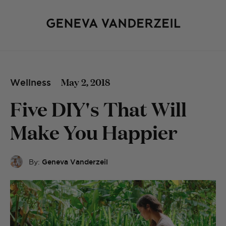
May 2, 2018
Wellness
Five DIY's That Will
Make You Happier
By:
Geneva Vanderzeil