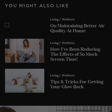
YOU MIGHT ALSO LIKE
Living
/ Wellness
On Maintaining Better Air
Quality At Home
Living
/ Wellness
How I've Been Reducing
The Effects of So Much
Screen Time!
Living
/ Wellness
Tips & Tricks For Getting
Your Glow Back