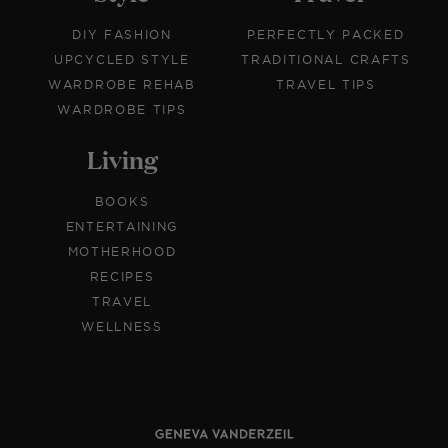
DIY FASHION
PERFECTLY PACKED
UPCYCLED STYLE
TRADITIONAL CRAFTS
WARDROBE REHAB
TRAVEL TIPS
WARDROBE TIPS
Living
BOOKS
ENTERTAINING
MOTHERHOOD
RECIPES
TRAVEL
WELLNESS