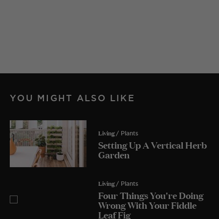
YOU MIGHT ALSO LIKE
Living
/ Plants
Setting Up A Vertical Herb
Garden
Living
/ Plants
Four Things You're Doing
Wrong With Your Fiddle
Leaf Fig