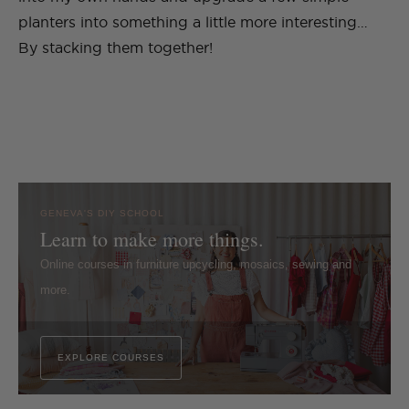
planters into something a little more interesting…
By stacking them together!
GENEVA'S DIY SCHOOL
Learn to make more things.
Online courses in furniture upcycling, mosaics, sewing and
more.
EXPLORE COURSES