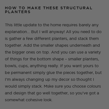
HOW TO MAKE THESE STRUCTURAL
PLANTERS
This little update to the home requires barely any
explanation… But I will anyway! All you need to do
is gather a few different planters, and stack them
together. Add the smaller shapes underneath and
the bigger ones on top. And you can use a variety
of things for the bottom shape – smaller planters,
bowls, cups, anything really. If you want yours to
be permanent simply glue the pieces together, but
I’m always changing up my decor so thought I
would simply stack. Mske sure you choose colours
and design that go well together, so you’ve got a
somewhat cohesive look.