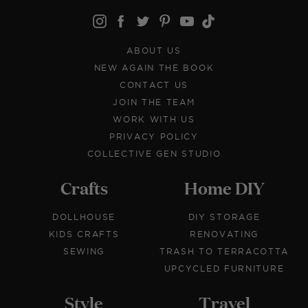
ABOUT US
NEW AGAIN THE BOOK
CONTACT US
JOIN THE TEAM
WORK WITH US
PRIVACY POLICY
COLLECTIVE GEN STUDIO
Crafts
Home DIY
DOLLHOUSE
DIY STORAGE
KIDS CRAFTS
RENOVATING
SEWING
TRASH TO TERRACOTTA
UPCYCLED FURNITURE
Style
Travel