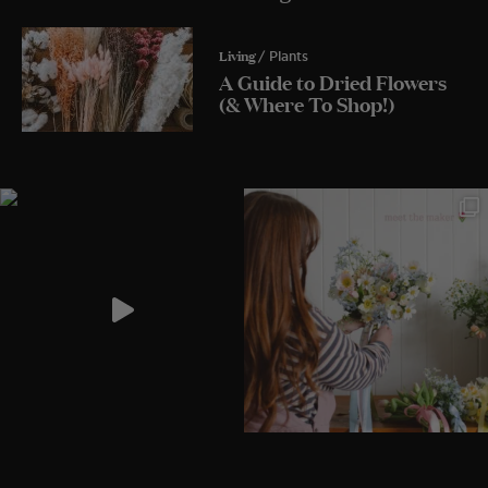
Living
/ Plants
A Guide to Dried Flowers
(& Where To Shop!)