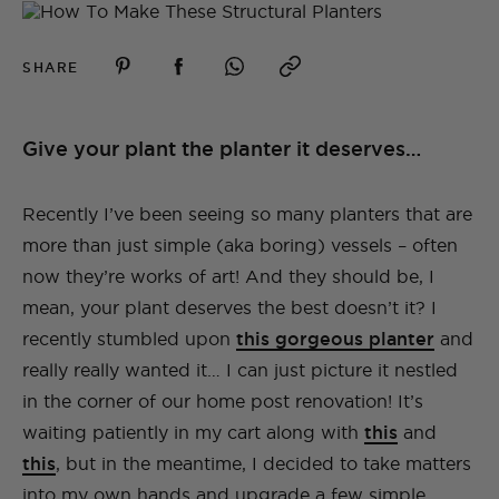
SHARE
Give your plant the planter it deserves…
Recently I’ve been seeing so many planters that are
more than just simple (aka boring) vessels – often
now they’re works of art! And they should be, I
mean, your plant deserves the best doesn’t it? I
recently stumbled upon
this gorgeous planter
and
really really wanted it… I can just picture it nestled
in the corner of our home post renovation! It’s
waiting patiently in my cart along with
this
and
this
, but in the meantime, I decided to take matters
into my own hands and upgrade a few simple