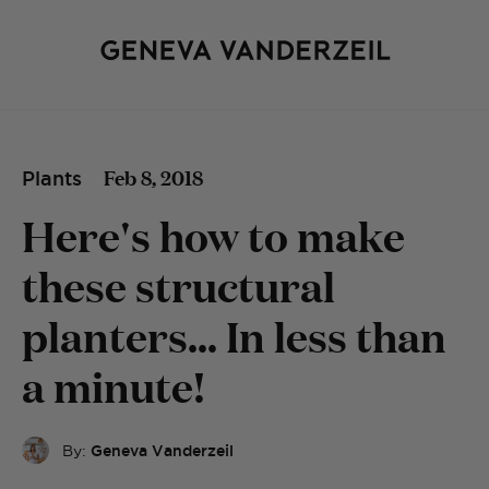
Feb 8, 2018
Plants
Here's how to make
these structural
planters... In less than
a minute!
By:
Geneva Vanderzeil