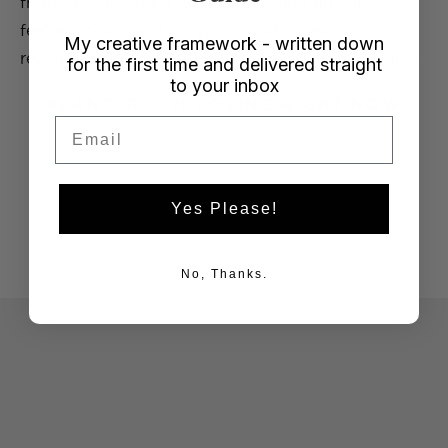
from, so I thought it was time to add an items
feature to some of my posts, with a few
My creative framework - written down
recommendations here and there. Hope that helps!
for the first time and delivered straight
to your inbox
PLANTERS I’M LOVING RIGHT NOW
Email
Yes Please!
No, Thanks.