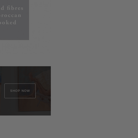
SHOP NOW