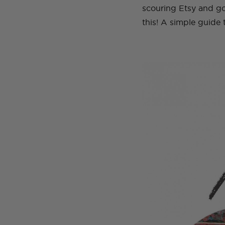
scouring Etsy and go
this! A simple guide 