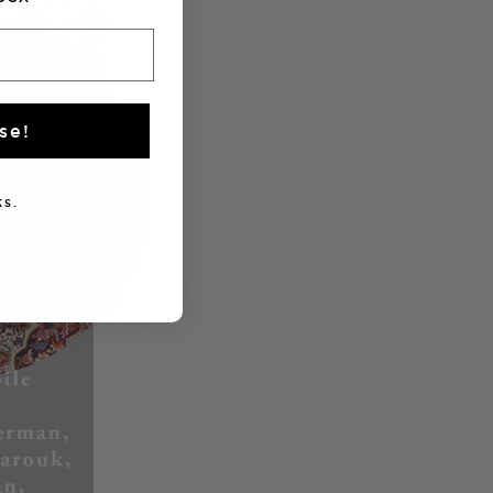
se!
s.