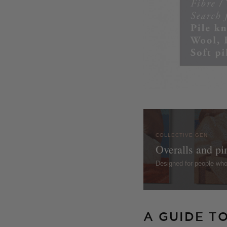
COLLECTIVE GEN
Overalls and pi
Designed for people wh
A GUIDE T