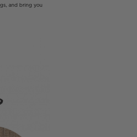
ugs, and bring you