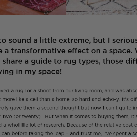
to sound a little extreme, but I seriou
e a transformative effect on a space.
o share a guide to rug types, those di
aving in my space!
moved a rug for a shoot from our living room, and was abs
t more like a cell than a home, so hard and echo-y. It’s dif
ardly gave them a second thought but now I can’t quite 
r two (or twenty). But when it comes to buying them, it’s
nd a wholllllle lot of research. Because of the relative cost o
 can before taking the leap – and trust me, I’ve spent a 