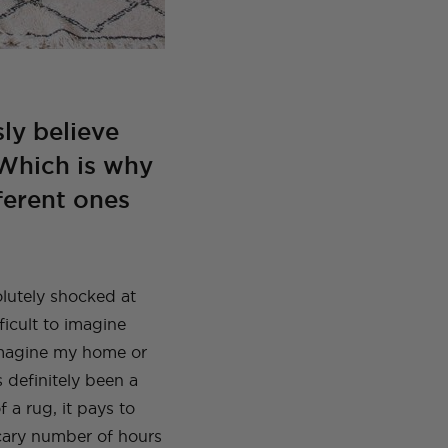
sly believe
 Which is why
fferent ones
olutely shocked at
ficult to imagine
imagine my home or
 definitely been a
f a rug, it pays to
scary number of hours