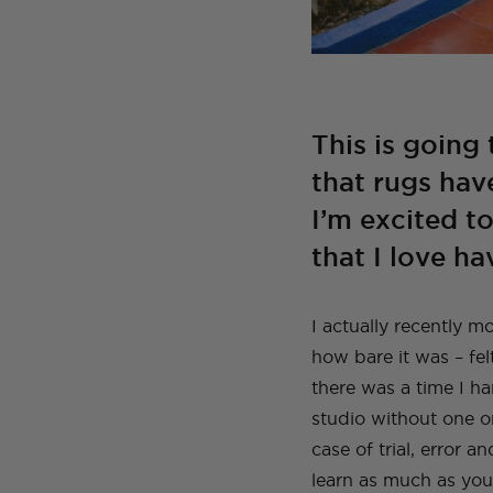
This is going 
that rugs hav
I’m excited t
that I love h
I actually recently 
how bare it was – fel
there was a time I h
studio without one o
case of trial, error a
learn as much as you