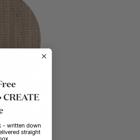
Free
 • CREATE
e
 - written down
elivered straight
nbox