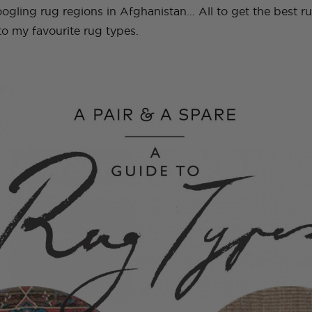
ogling rug regions in Afghanistan… All to get the best r
to my favourite rug types.