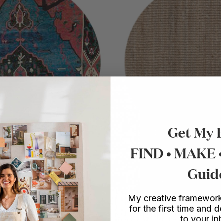
Get My 
FIND • MAKE
Guid
My creative framework
for the first time and d
to your i