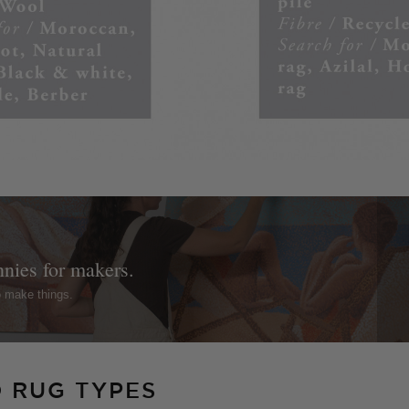
nnies for makers.
o make things.
O RUG TYPES