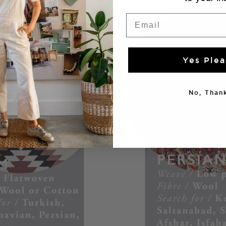
Email
Yes Plea
No, Thank