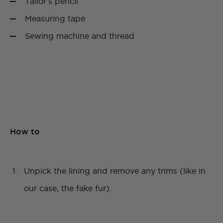
Tailor’s pencil
Measuring tape
Sewing machine and thread
How to
Unpick the lining and remove any trims (like in
our case, the fake fur).