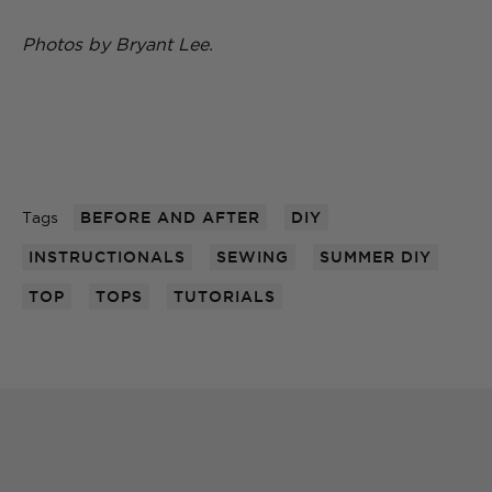
Photos by Bryant Lee.
Tags
BEFORE AND AFTER
DIY
INSTRUCTIONALS
SEWING
SUMMER DIY
TOP
TOPS
TUTORIALS