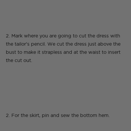
2. Mark where you are going to cut the dress with
the tailor’s pencil. We cut the dress just above the
bust to make it strapless and at the waist to insert
the cut out.
2. For the skirt, pin and sew the bottom hem.