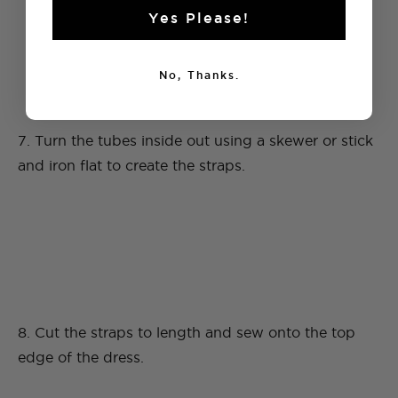
Yes Please!
No, Thanks.
7. Turn the tubes inside out using a skewer or stick
and iron flat to create the straps.
8. Cut the straps to length and sew onto the top
edge of the dress.