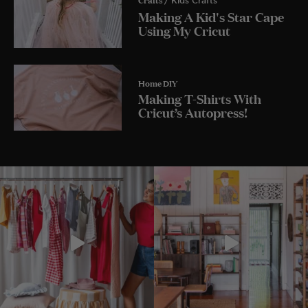
/ Kids Crafts
Making A Kid's Star Cape
Using My Cricut
Home DIY
Making T-Shirts With
Cricut’s Autopress!