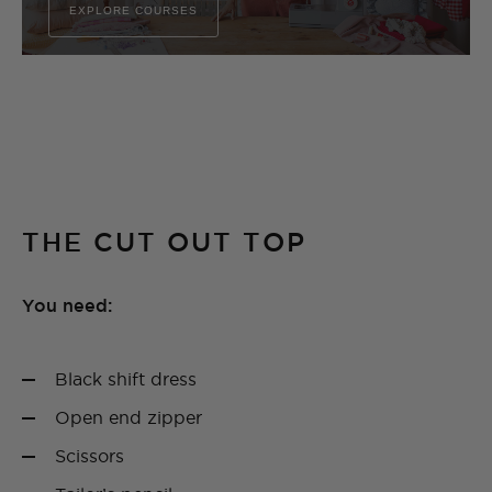
EXPLORE COURSES
THE CUT OUT TOP
You need:
Black shift dress
Open end zipper
Scissors