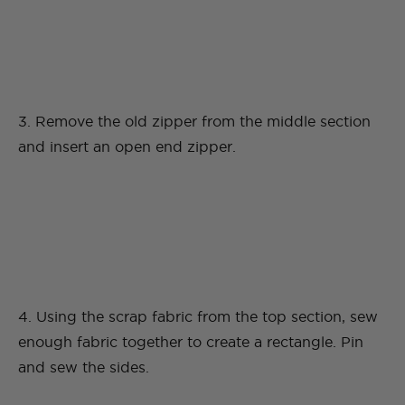
3. Remove the old zipper from the middle section
and insert an open end zipper.
4. Using the scrap fabric from the top section, sew
enough fabric together to create a rectangle. Pin
and sew the sides.