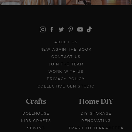
ABOUT US
NEW AGAIN THE BOOK
CONTACT US
JOIN THE TEAM
WORK WITH US
PRIVACY POLICY
COLLECTIVE GEN STUDIO
Crafts
Home DIY
DOLLHOUSE
DIY STORAGE
KIDS CRAFTS
RENOVATING
SEWING
TRASH TO TERRACOTTA