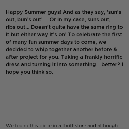
Happy Summer guys! And as they say, ‘sun’s
out, bun’s out’…. Or in my case, suns out,
ribs out… Doesn’t quite have the same ring to
it but either way it’s on! To celebrate the first
of many fun summer days to come, we
decided to whip together another before &
after project for you. Taking a frankly horrific
dress and turning it into something… better? I
hope you think so.
We found this piece in a thrift store and although