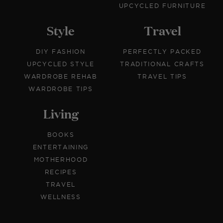
UPCYCLED FURNITURE
Style
Travel
DIY FASHION
PERFECTLY PACKED
UPCYCLED STYLE
TRADITIONAL CRAFTS
WARDROBE REHAB
TRAVEL TIPS
WARDROBE TIPS
Living
BOOKS
ENTERTAINING
MOTHERHOOD
RECIPES
TRAVEL
WELLNESS