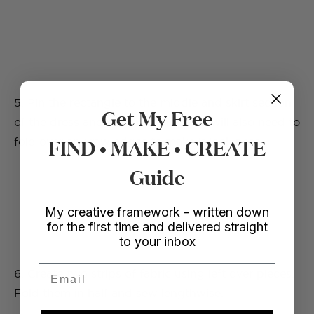
5. Pin the rectangle to the middle and skirt section
Get My Free
of the dress and sew together. You will also need to
FIND • MAKE • CREATE
fold over any raw edges to make it look neat.
Guide
My creative framework - written down
for the first time and delivered straight
to your inbox
Email
6. Create two strips of fabric using left over pieces.
Fold them in half and sew lengthwise.