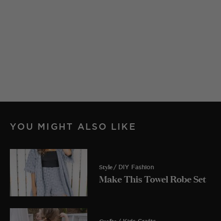
YOU MIGHT ALSO LIKE
Style
/ DIY Fashion
Make This Towel Robe Set
Crafts