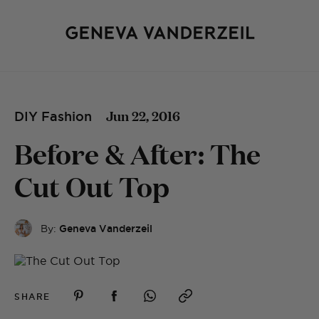
Jun 22, 2016
DIY Fashion
Before & After: The
Cut Out Top
By:
Geneva Vanderzeil
SHARE