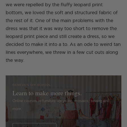
we were repelled by the fluffy leopard print
bottom, we loved the soft and structured fabric of
the rest of it. One of the main problems with the
dress was that it was way too short to remove the
leopard print piece and still create a dress, so we
decided to make it into a to. As an ode to weird tan
lines everywhere, we threw in a few cut outs along
the way.
GENEVA'S DIY SCHOOL
Learn to make more things.
Online courses in furniture upcycling, mosaics, sewing and
more.