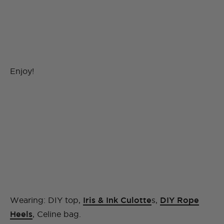
Enjoy!
Wearing: DIY top,
Iris & Ink Culotte
s,
DIY Rope
Heels
, Celine bag.