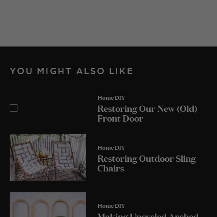
YOU MIGHT ALSO LIKE
Home DIY
Restoring Our New (Old)
Front Door
Home DIY
Restoring Outdoor Sling
Chairs
Home DIY
Making Upcycled Arched