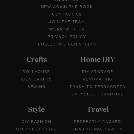
NEW AGAIN THE BOOK
CONTACT US
JOIN THE TEAM
WORK WITH US
PRIVACY POLICY
COLLECTIVE GEN STUDIO
Crafts
Home DIY
DOLLHOUSE
DIY STORAGE
KIDS CRAFTS
RENOVATING
SEWING
TRASH TO TERRACOTTA
UPCYCLED FURNITURE
Style
Travel
DIY FASHION
PERFECTLY PACKED
UPCYCLED STYLE
TRADITIONAL CRAFTS