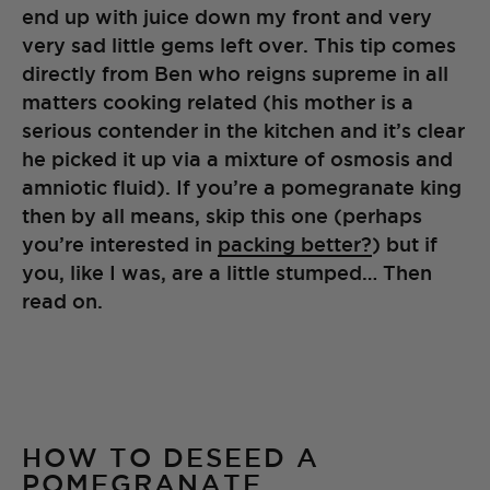
end up with juice down my front and very
very sad little gems left over. This tip comes
directly from Ben who reigns supreme in all
matters cooking related (his mother is a
serious contender in the kitchen and it’s clear
he picked it up via a mixture of osmosis and
amniotic fluid). If you’re a pomegranate king
then by all means, skip this one (perhaps
you’re interested in
packing better?
) but if
you, like I was, are a little stumped… Then
read on.
HOW TO DESEED A
POMEGRANATE