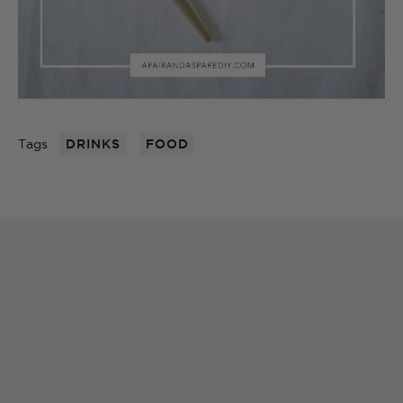
Tags
DRINKS
FOOD