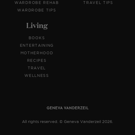
WARDROBE REHAB
TRAVEL TIPS
WARDROBE TIPS
Living
BOOKS
ENTERTAINING
MOTHERHOOD
RECIPES
TRAVEL
WELLNESS
All rights reserved. © Geneva Vanderzeil 2026.