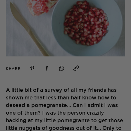
SHARE
A little bit of a survey of all my friends has
shown me that less than half know how to
deseed a pomegranate… Can I admit I was
one of them? I was the person crazily
hacking at my little pomegrante to get those
little nuggets of goodness out of it… Only to