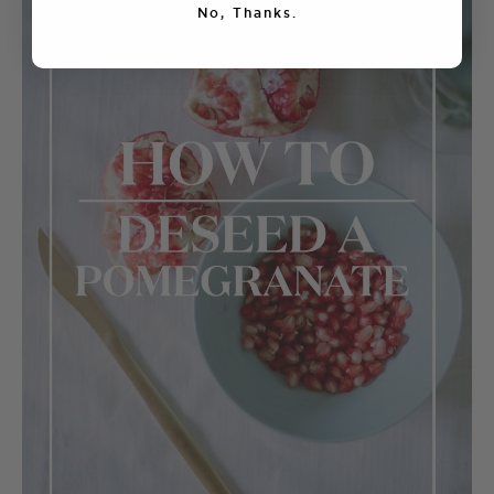
No, Thanks.