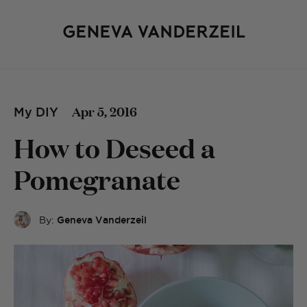
Apr 5, 2016
My DIY
How to Deseed a
Pomegranate
By:
Geneva Vanderzeil