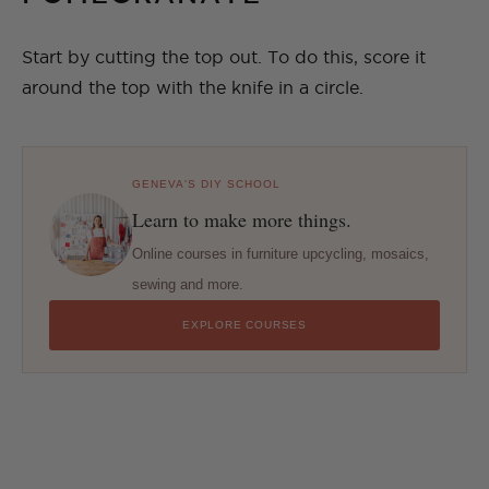
Start by cutting the top out. To do this, score it
around the top with the knife in a circle.
GENEVA'S DIY SCHOOL
Learn to make more things.
Online courses in furniture upcycling, mosaics,
sewing and more.
EXPLORE COURSES