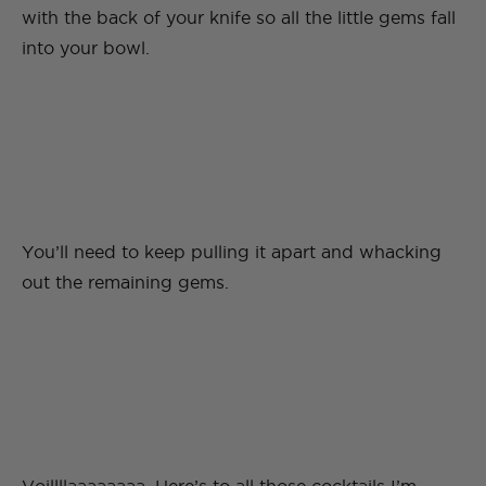
with the back of your knife so all the little gems fall
into your bowl.
You’ll need to keep pulling it apart and whacking
out the remaining gems.