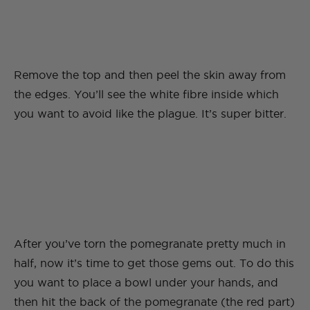
Remove the top and then peel the skin away from
the edges. You’ll see the white fibre inside which
you want to avoid like the plague. It’s super bitter.
After you’ve torn the pomegranate pretty much in
half, now it’s time to get those gems out. To do this
you want to place a bowl under your hands, and
then hit the back of the pomegranate (the red part)