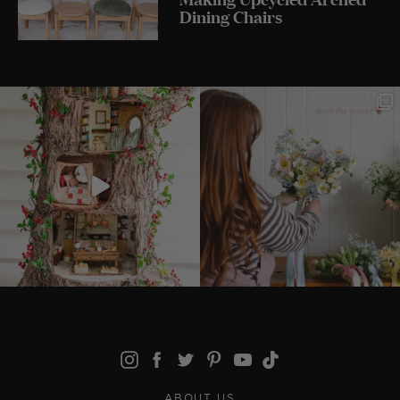
Dining Chairs
ABOUT US