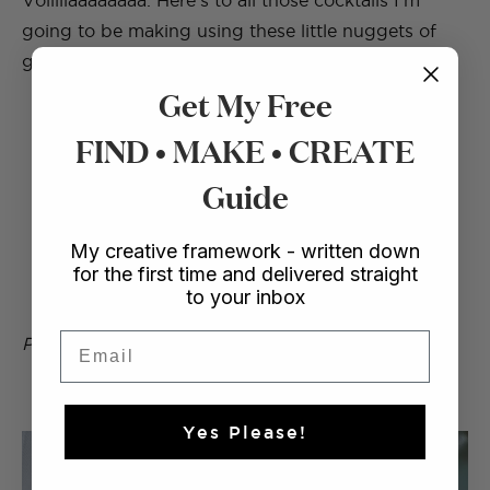
Voillllaaaaaaaa. Here’s to all those cocktails I’m
going to be making using these little nuggets of
goodness. How good do they look?
Get My Free
FIND • MAKE • CREATE
Guide
My creative framework - written down
for the first time and delivered straight
to your inbox
Email
Photos by Nicola Lemmon
Yes Please!