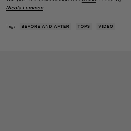
Nicola Lemmon
Tags
BEFORE AND AFTER
TOPS
VIDEO