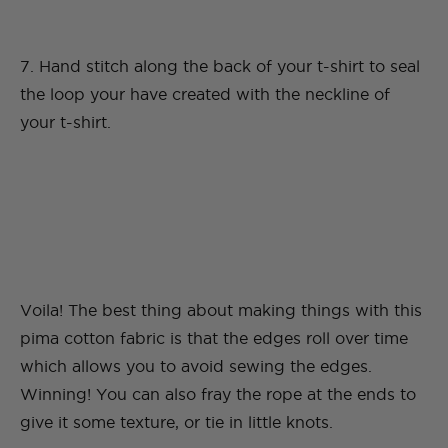
7. Hand stitch along the back of your t-shirt to seal
the loop your have created with the neckline of
your t-shirt.
Voila! The best thing about making things with this
pima cotton fabric is that the edges roll over time
which allows you to avoid sewing the edges.
Winning! You can also fray the rope at the ends to
give it some texture, or tie in little knots.