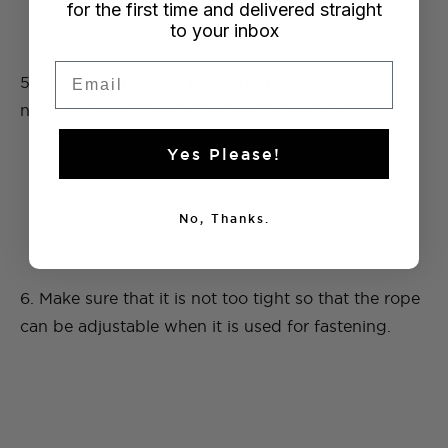
for the first time and delivered straight
to your inbox
Email
5. Take your piece of rope and place it along your
neckline, wrap the shirt around your rope.
Yes Please!
No, Thanks.
6. Make sure that it is not too tight so that the rope
can be adjustable when it is used for fastening.