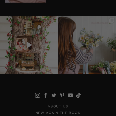
ABOUT US
NEW AGAIN THE BOOK