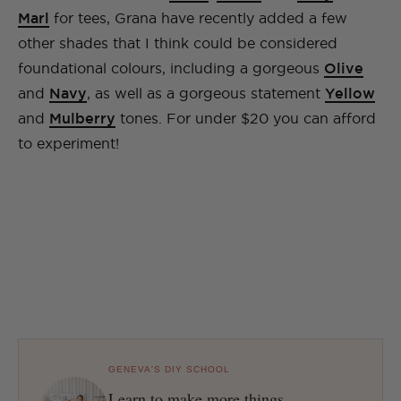
Marl
for tees, Grana have recently added a few
other shades that I think could be considered
foundational colours, including a gorgeous
Olive
and
Navy
, as well as a gorgeous statement
Yellow
and
Mulberry
tones. For under $20 you can afford
to experiment!
GENEVA'S DIY SCHOOL
Learn to make more things.