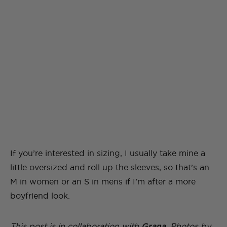
If you’re interested in sizing, I usually take mine a
little oversized and roll up the sleeves, so that’s an
M in women or an S in mens if I’m after a more
boyfriend look.
This post is in collaboration with
Grana
. Photos by