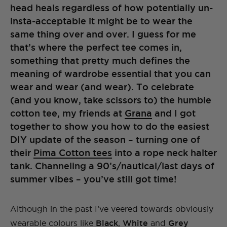
head heals regardless of how potentially un-
insta-acceptable it might be to wear the
same thing over and over. I guess for me
that’s where the perfect tee comes in,
something that pretty much defines the
meaning of wardrobe essential that you can
wear and wear (and wear). To celebrate
(and you know, take scissors to) the humble
cotton tee, my friends at
Grana
and I got
together to show you how to do the easiest
DIY update of the season – turning one of
their
Pima Cotton tees
into a rope neck halter
tank. Channeling a 90’s/nautical/last days of
summer vibes – you’ve still got time!
Although in the past I’ve veered towards obviously
wearable colours like
Black
,
White
and
Grey