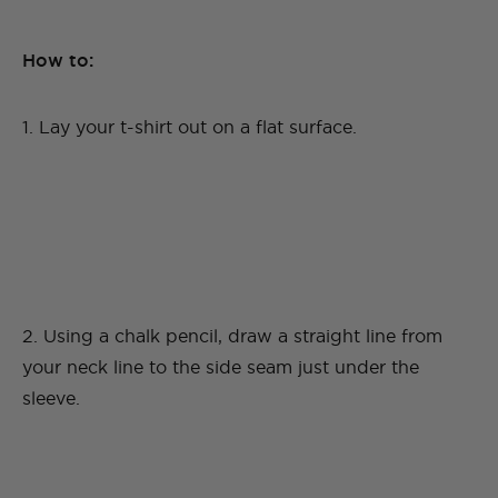
How to:
1. Lay your t-shirt out on a flat surface.
2. Using a chalk pencil, draw a straight line from
your neck line to the side seam just under the
sleeve.