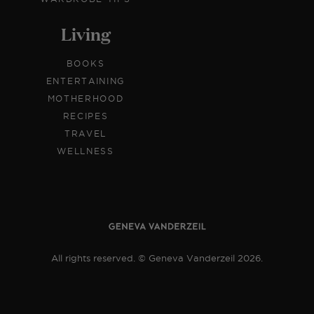
Living
BOOKS
ENTERTAINING
MOTHERHOOD
RECIPES
TRAVEL
WELLNESS
All rights reserved. © Geneva Vanderzeil 2026.