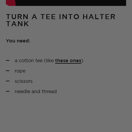
TURN A TEE INTO HALTER
TANK
You need:
a cotton tee (like
these ones
)
rope
scissors
needle and thread