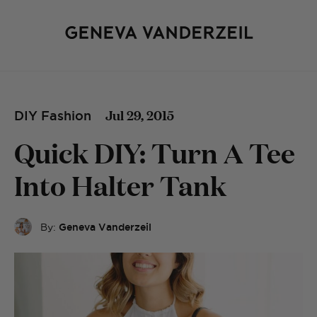
Jul 29, 2015
DIY Fashion
Quick DIY: Turn A Tee
Into Halter Tank
By:
Geneva Vanderzeil