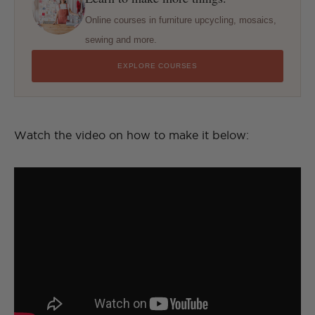
Online courses in furniture upcycling, mosaics,
sewing and more.
EXPLORE COURSES
Watch the video on how to make it below: