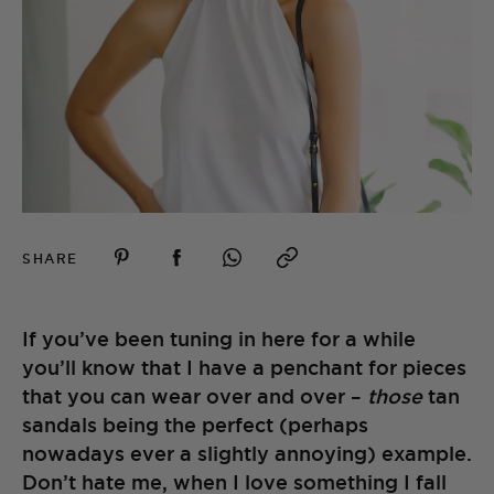
SHARE
If you’ve been tuning in here for a while
you’ll know that I have a penchant for pieces
that you can wear over and over –
those
tan
sandals being the perfect (perhaps
nowadays ever a slightly annoying) example.
Don’t hate me, when I love something I fall