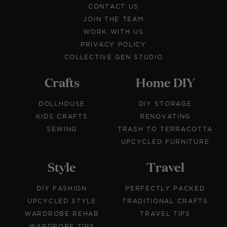
CONTACT US
JOIN THE TEAM
WORK WITH US
PRIVACY POLICY
COLLECTIVE GEN STUDIO
Crafts
Home DIY
DOLLHOUSE
DIY STORAGE
KIDS CRAFTS
RENOVATING
SEWING
TRASH TO TERRACOTTA
UPCYCLED FURNITURE
Style
Travel
DIY FASHION
PERFECTLY PACKED
UPCYCLED STYLE
TRADITIONAL CRAFTS
WARDROBE REHAB
TRAVEL TIPS
WARDROBE TIPS