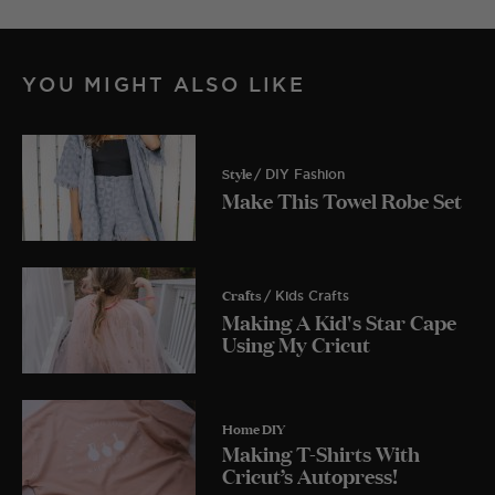
YOU MIGHT ALSO LIKE
Style
/ DIY Fashion
Make This Towel Robe Set
Crafts
/ Kids Crafts
Making A Kid's Star Cape
Using My Cricut
Home DIY
Making T-Shirts With
Cricut’s Autopress!