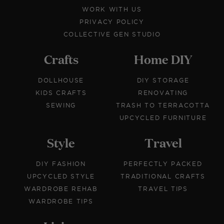
WORK WITH US
PRIVACY POLICY
COLLECTIVE GEN STUDIO
Crafts
Home DIY
DOLLHOUSE
DIY STORAGE
KIDS CRAFTS
RENOVATING
SEWING
TRASH TO TERRACOTTA
UPCYCLED FURNITURE
Style
Travel
DIY FASHION
PERFECTLY PACKED
UPCYCLED STYLE
TRADITIONAL CRAFTS
WARDROBE REHAB
TRAVEL TIPS
WARDROBE TIPS