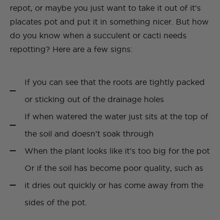
repot, or maybe you just want to take it out of it’s
placates pot and put it in something nicer. But how
do you know when a succulent or cacti needs
repotting? Here are a few signs:
If you can see that the roots are tightly packed
or sticking out of the drainage holes
If when watered the water just sits at the top of
the soil and doesn’t soak through
When the plant looks like it’s too big for the pot
Or if the soil has become poor quality, such as
it dries out quickly or has come away from the
sides of the pot.