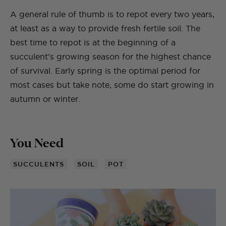
A general rule of thumb is to repot every two years,
at least as a way to provide fresh fertile soil. The
best time to repot is at the beginning of a
succulent’s growing season for the highest chance
of survival. Early spring is the optimal period for
most cases but take note, some do start growing in
autumn or winter.
You Need
SUCCULENTS
SOIL
POT