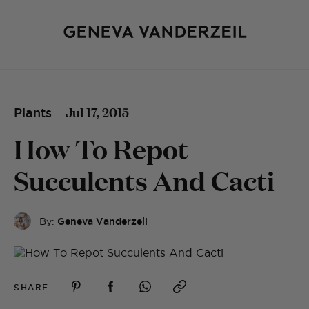
Jul 17, 2015
Plants
How To Repot
Succulents And Cacti
By:
Geneva Vanderzeil
SHARE