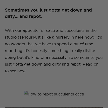
Sometimes you just gotta get down and
dirty… and repot.
With our appetite for cacti and succulents in the
studio (seriously, it’s like a nursery in here now), it’s
no wonder that we have to spend a bit of time
repotting. It’s honestly something I really dislike
doing but it’s kind of a necessity, so sometimes you
just gotta get down and dirty and repot. Read on
to see how.