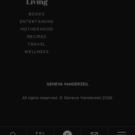
Living
BOOKS
ENTERTAINING
MOTHERHOOD
RECIPES
TRAVEL
WELLNESS
All rights reserved. © Geneva Vanderzeil 2026.