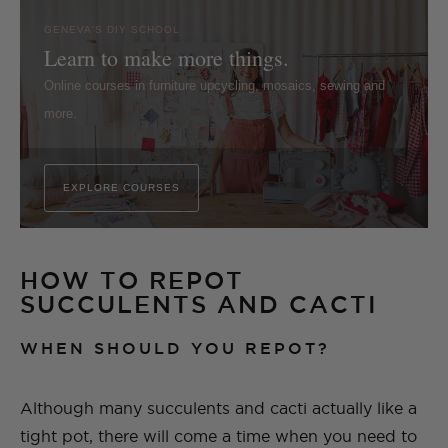
GENEVA'S DIY SCHOOL
Learn to make more things.
Online courses in furniture upcycling, mosaics, sewing and
more.
EXPLORE COURSES
HOW TO REPOT
SUCCULENTS AND CACTI
WHEN SHOULD YOU REPOT?
Although many succulents and cacti actually like a
tight pot, there will come a time when you need to