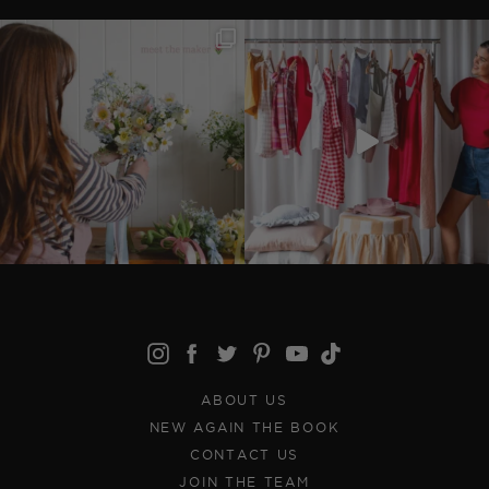
ABOUT US
NEW AGAIN THE BOOK
CONTACT US
JOIN THE TEAM