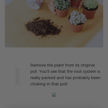
1
Remove the plant from its original
pot. You'll see that the root system is
really packed and has probably been
choking in that pot!