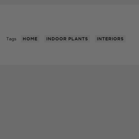
Tags
HOME
INDOOR PLANTS
INTERIORS