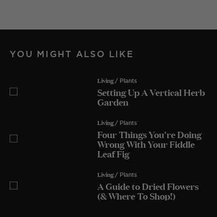
YOU MIGHT ALSO LIKE
Living
/ Plants
Setting Up A Vertical Herb
Garden
Living
/ Plants
Four Things You're Doing
Wrong With Your Fiddle
Leaf Fig
Living
/ Plants
A Guide to Dried Flowers
(& Where To Shop!)