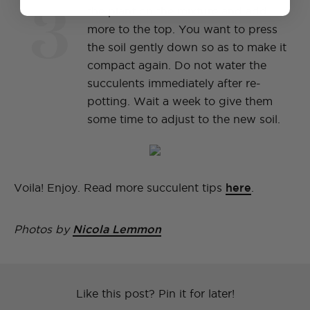
3
the plant on the mixture and add
more to the top. You want to press
the soil gently down so as to make it
compact again. Do not water the
succulents immediately after re-
potting. Wait a week to give them
some time to adjust to the new soil.
Voila! Enjoy. Read more succulent tips
here
.
Photos by
Nicola Lemmon
Like this post? Pin it for later!