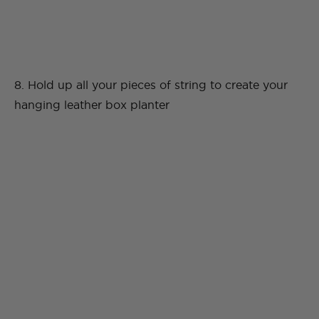
8. Hold up all your pieces of string to create your
hanging leather box planter