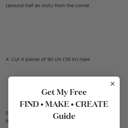
(around half an inch) from the corner.
4. Cut 4 pieces of 90 cm (36 in) rope.
Get My Free
FIND • MAKE • CREATE
Guide
5. Attach the rope through the parallel holes with
the know facing the inside.