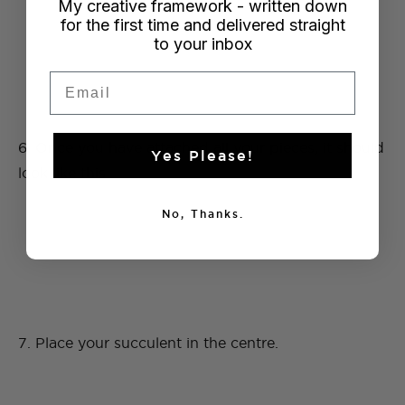
My creative framework - written down
for the first time and delivered straight
to your inbox
Email
6. Once you have attached all your pieces, it should
Yes Please!
look like this.
No, Thanks.
7. Place your succulent in the centre.