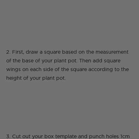
2. First, draw a square based on the measurement
of the base of your plant pot. Then add square
wings on each side of the square according to the
height of your plant pot.
3. Cut out your box template and punch holes 1cm