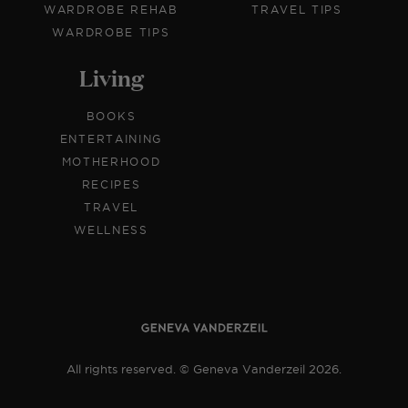
WARDROBE REHAB
TRAVEL TIPS
WARDROBE TIPS
Living
BOOKS
ENTERTAINING
MOTHERHOOD
RECIPES
TRAVEL
WELLNESS
All rights reserved. © Geneva Vanderzeil 2026.