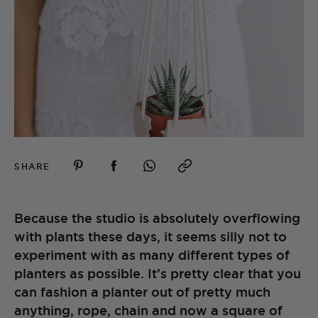
SHARE
Because the studio is absolutely overflowing
with plants these days, it seems silly not to
experiment with as many different types of
planters as possible. It’s pretty clear that you
can fashion a planter out of pretty much
anything, rope, chain and now a square of