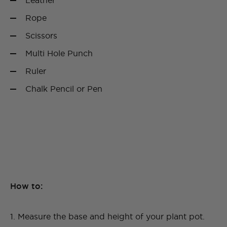
Leather
Rope
Scissors
Multi Hole Punch
Ruler
Chalk Pencil or Pen
How to:
1. Measure the base and height of your plant pot.