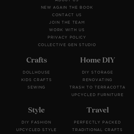
NEW AGAIN THE BOOK
CONTACT US
JOIN THE TEAM
WORK WITH US
PRIVACY POLICY
COLLECTIVE GEN STUDIO
Crafts
Home DIY
DOLLHOUSE
DIY STORAGE
KIDS CRAFTS
RENOVATING
SEWING
TRASH TO TERRACOTTA
UPCYCLED FURNITURE
Style
Travel
DIY FASHION
PERFECTLY PACKED
UPCYCLED STYLE
TRADITIONAL CRAFTS