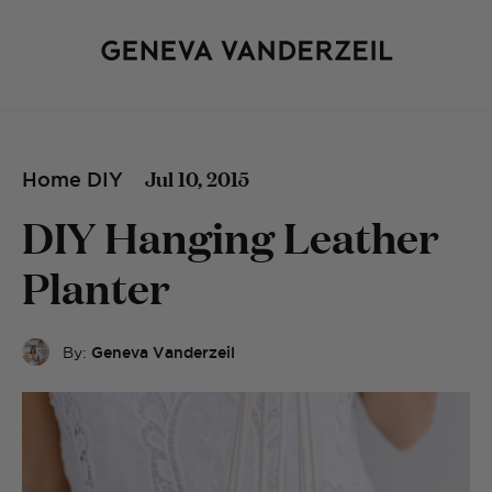
Jul 10, 2015
Home DIY
DIY Hanging Leather
Planter
By:
Geneva Vanderzeil