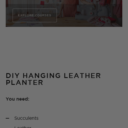
EXPLORE COURSES
DIY HANGING LEATHER
PLANTER
You need:
Succulents