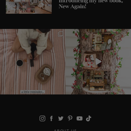
New Again!
ABOUT US