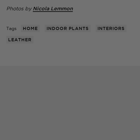
Photos by
Nicola Lemmon
Tags
HOME
INDOOR PLANTS
INTERIORS
LEATHER