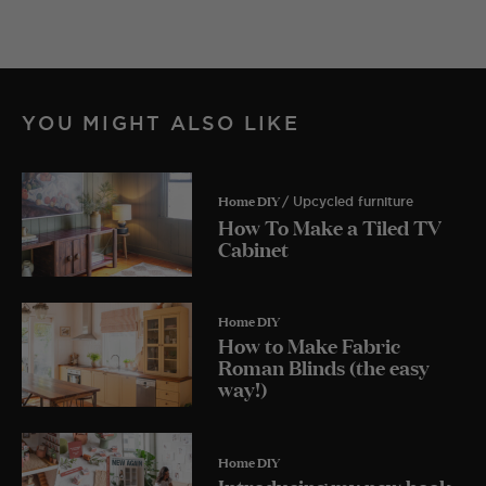
YOU MIGHT ALSO LIKE
Home DIY
/ Upcycled furniture
How To Make a Tiled TV
Cabinet
Home DIY
How to Make Fabric
Roman Blinds (the easy
way!)
Home DIY
Introducing my new book,