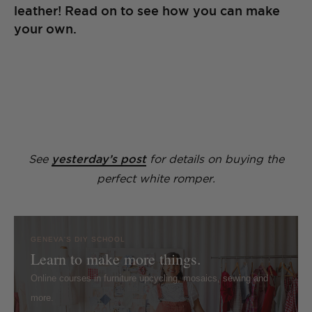
leather! Read on to see how you can make
your own.
See
yesterday’s post
for details on buying the
perfect white romper.
GENEVA'S DIY SCHOOL
Learn to make more things.
Online courses in furniture upcycling, mosaics, sewing and
more.