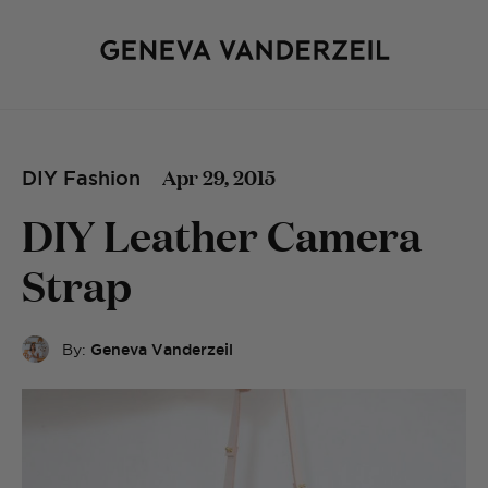
Apr 29, 2015
DIY Fashion
DIY Leather Camera
Strap
By:
Geneva Vanderzeil