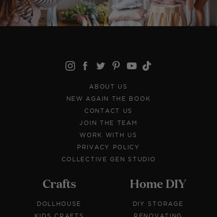
ABOUT US
NEW AGAIN THE BOOK
CONTACT US
JOIN THE TEAM
WORK WITH US
PRIVACY POLICY
COLLECTIVE GEN STUDIO
Crafts
Home DIY
DOLLHOUSE
DIY STORAGE
KIDS CRAFTS
RENOVATING