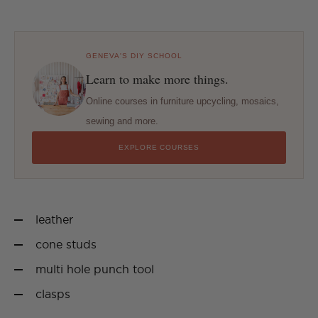
GENEVA'S DIY SCHOOL
Learn to make more things.
Online courses in furniture upcycling, mosaics,
sewing and more.
EXPLORE COURSES
leather
cone studs
multi hole punch tool
clasps