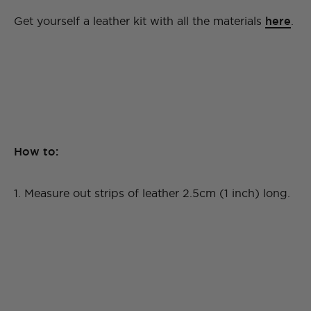
Get yourself a leather kit with all the materials
here
.
How to:
1. Measure out strips of leather 2.5cm (1 inch) long.