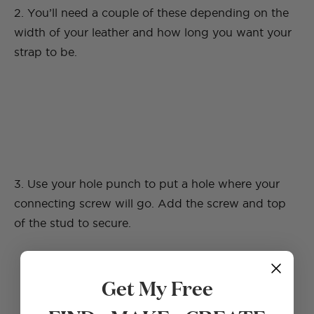
2. You’ll need a couple of these depending on the
width of your leather and how long you want your
strap to be.
3. Use your hole punch to put a hole where your
connecting screw will go. Add the screw and top
of the stud to secure.
Get My Free