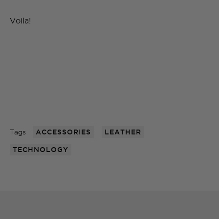
Voila!
Tags
ACCESSORIES
LEATHER
TECHNOLOGY