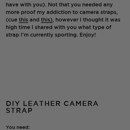
have with you). Not that you needed any
more proof my addiction to camera straps,
(cue
this
and
this)
, however I thought it was
high time I shared with you what type of
strap I’m currently sporting. Enjoy!
DIY LEATHER CAMERA
STRAP
You need: