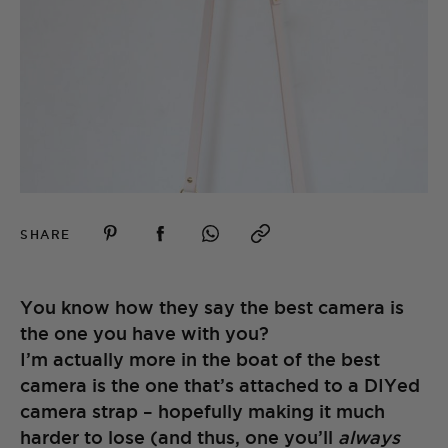
SHARE
You know how they say the best camera is
the one you have with you?
I’m actually more in the boat of the best
camera is the one that’s attached to a DIYed
camera strap – hopefully making it much
harder to lose (and thus, one you’ll
always