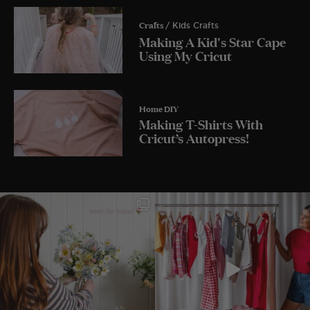
Crafts
/ Kids Crafts
Making A Kid's Star Cape
Using My Cricut
Home DIY
Making T-Shirts With
Cricut’s Autopress!