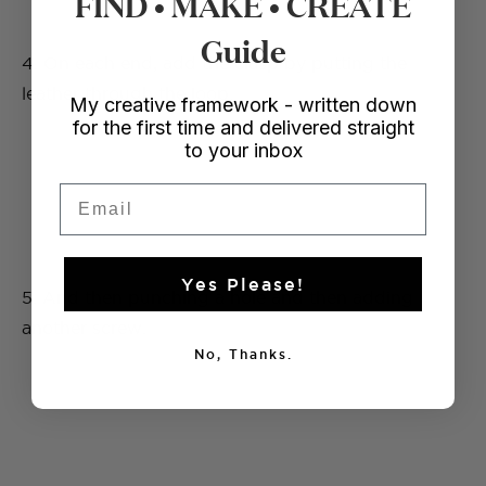
FIND • MAKE • CREATE
Guide
4. On each end, add the clasp by putting the
leather through the loop.
My creative framework - written down
for the first time and delivered straight
to your inbox
Email
Yes Please!
5. And then punching a hole and then adding
another screw.
No, Thanks.