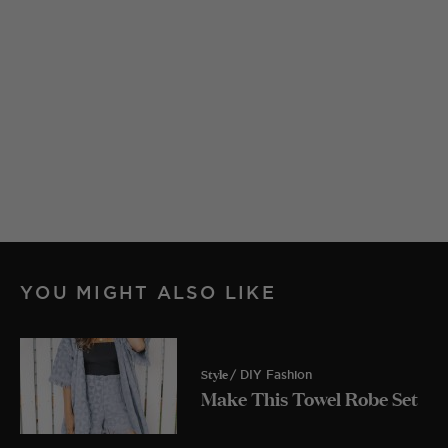
YOU MIGHT ALSO LIKE
Style
/ DIY Fashion
Make This Towel Robe Set