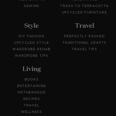
SEWING
TRASH TO TERRACOTTA
UPCYCLED FURNITURE
Style
Travel
DIY FASHION
PERFECTLY PACKED
UPCYCLED STYLE
TRADITIONAL CRAFTS
WARDROBE REHAB
TRAVEL TIPS
WARDROBE TIPS
Living
BOOKS
ENTERTAINING
MOTHERHOOD
RECIPES
TRAVEL
WELLNESS