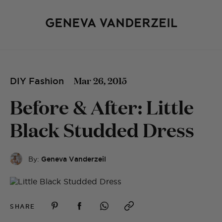
Mar 26, 2015
DIY Fashion
Before & After: Little
Black Studded Dress
By:
Geneva Vanderzeil
SHARE