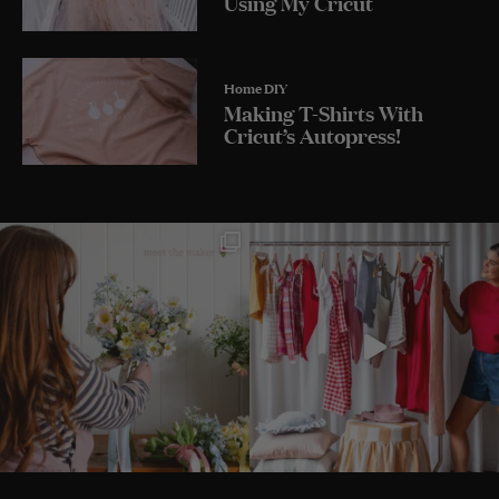
Using My Cricut
Home DIY
Making T-Shirts With
Cricut’s Autopress!