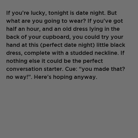
If you’re lucky, tonight is date night. But
what are you going to wear? If you’ve got
half an hour, and an old dress lying in the
back of your cupboard, you could try your
hand at this (perfect date night) little black
dress, complete with a studded neckline. If
nothing else it could be the perfect
conversation starter. Cue: “you made that?
no way!”. Here’s hoping anyway.