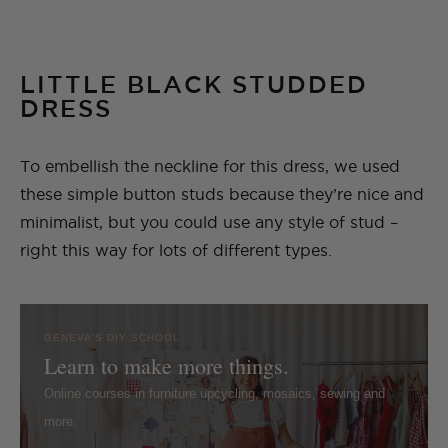
LITTLE BLACK STUDDED
DRESS
To embellish the neckline for this dress, we used
these simple button studs because they’re nice and
minimalist, but you could use any style of stud –
right this way for lots of different types.
GENEVA'S DIY SCHOOL
Learn to make more things.
Online courses in furniture upcycling, mosaics, sewing and
more.