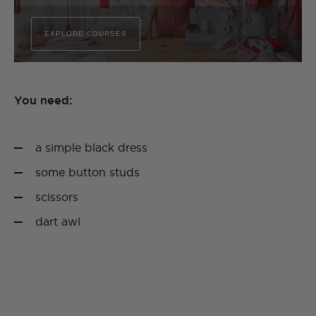
EXPLORE COURSES
You need:
a simple black dress
some button studs
scissors
dart awl