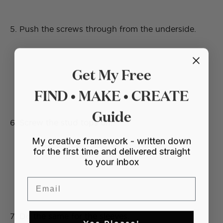
5. Push the screws through from the underside.
Get My Free
FIND • MAKE • CREATE
Guide
6. Screw the stud tops on.
My creative framework - written down
for the first time and delivered straight
to your inbox
Email
7. Do the same for the sleeves.
Yes Please!