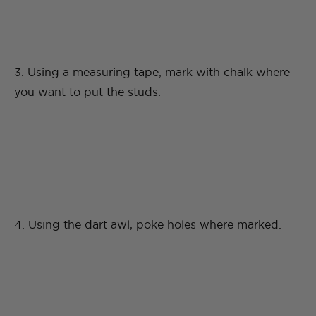
3. Using a measuring tape, mark with chalk where
you want to put the studs.
4. Using the dart awl, poke holes where marked.