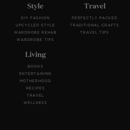
Style
Travel
DIY FASHION
PERFECTLY PACKED
UPCYCLED STYLE
TRADITIONAL CRAFTS
WARDROBE REHAB
TRAVEL TIPS
WARDROBE TIPS
Living
BOOKS
ENTERTAINING
MOTHERHOOD
RECIPES
TRAVEL
WELLNESS