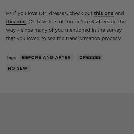
Ps if you love DIY dresses, check out
this one
and
this one
. Oh btw, lots of fun before & afters on the
way – since many of you mentioned in the survey
that you loved to see the transformation process!
Tags
BEFORE AND AFTER
DRESSES
NO SEW