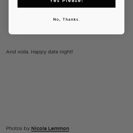
No, Thanks.
And voila. Happy date night!
Photos by
Nicola Lemmon