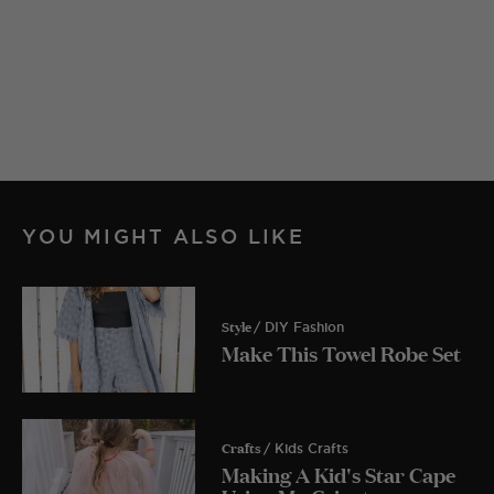
YOU MIGHT ALSO LIKE
Style
/ DIY Fashion
Make This Towel Robe Set
Crafts
/ Kids Crafts
Making A Kid's Star Cape