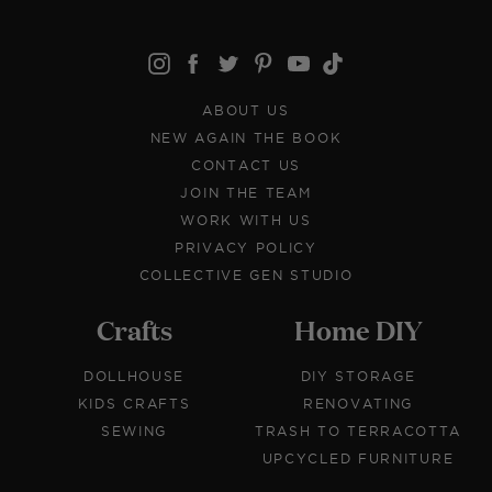
ABOUT US
NEW AGAIN THE BOOK
CONTACT US
JOIN THE TEAM
WORK WITH US
PRIVACY POLICY
COLLECTIVE GEN STUDIO
Crafts
Home DIY
DOLLHOUSE
DIY STORAGE
KIDS CRAFTS
RENOVATING
SEWING
TRASH TO TERRACOTTA
UPCYCLED FURNITURE