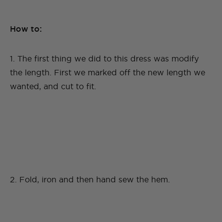
How to:
1. The first thing we did to this dress was modify
the length. First we marked off the new length we
wanted, and cut to fit.
2. Fold, iron and then hand sew the hem.