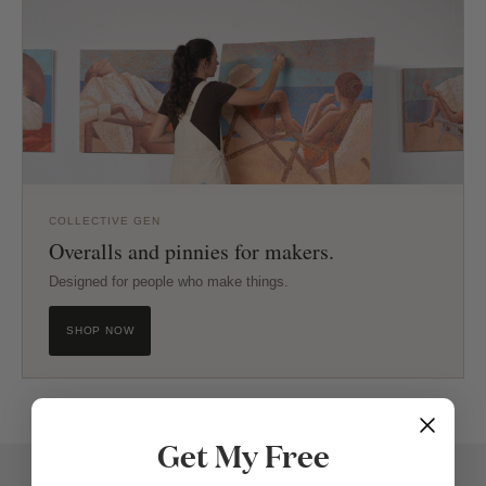
COLLECTIVE GEN
Overalls and pinnies for makers.
Designed for people who make things.
SHOP NOW
Get My Free