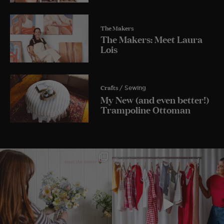
The Makers
The Makers: Meet Laura
Lois
Crafts
/ Sewing
My New (and even better!)
Trampoline Ottoman