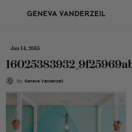
Jan 14, 2015
16025383932_9f25969a
By:
Geneva Vanderzeil