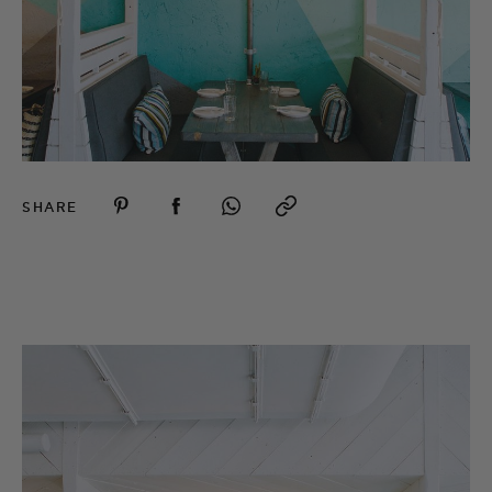
SHARE