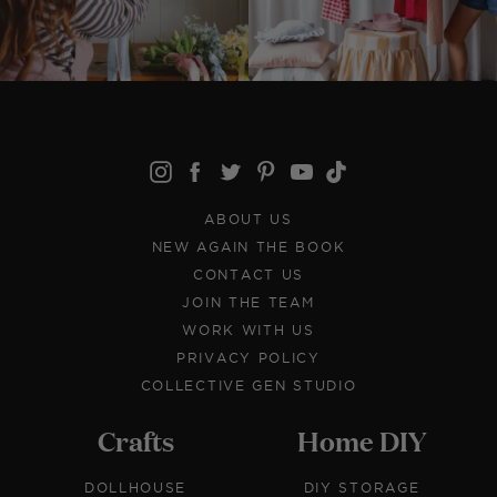
ABOUT US
NEW AGAIN THE BOOK
CONTACT US
JOIN THE TEAM
WORK WITH US
PRIVACY POLICY
COLLECTIVE GEN STUDIO
Crafts
Home DIY
DOLLHOUSE
DIY STORAGE