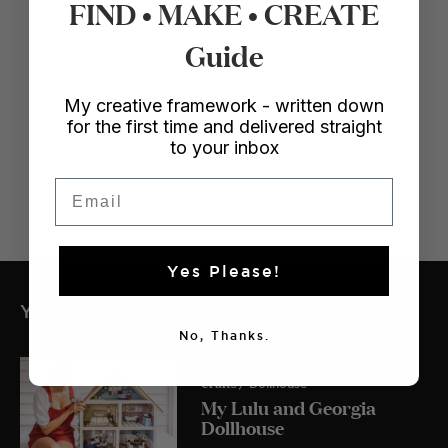
FIND • MAKE • CREATE
Guide
My creative framework - written down
for the first time and delivered straight
to your inbox
Email
Yes Please!
YOU MIGHT ALSO LIKE
No, Thanks.
Crafts
/ Dollhouse
My Lulu and Georgia
Dollhouse