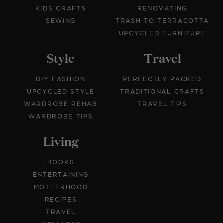
KIDS CRAFTS
RENOVATING
SEWING
TRASH TO TERRACOTTA
UPCYCLED FURNITURE
Style
Travel
DIY FASHION
PERFECTLY PACKED
UPCYCLED STYLE
TRADITIONAL CRAFTS
WARDROBE REHAB
TRAVEL TIPS
WARDROBE TIPS
Living
BOOKS
ENTERTAINING
MOTHERHOOD
RECIPES
TRAVEL