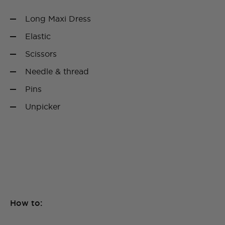
Long Maxi Dress
Elastic
Scissors
Needle & thread
Pins
Unpicker
How to: