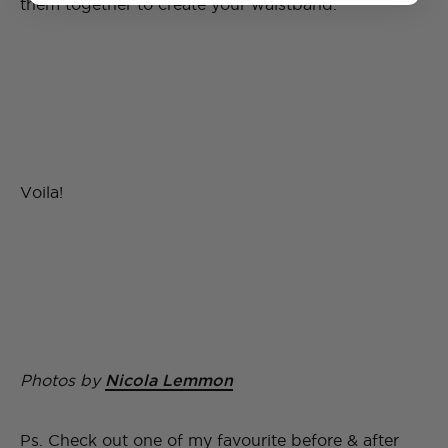
them together to create your waistband.
Voila!
Photos by
Nicola Lemmon
Ps. Check out one of my favourite before & after