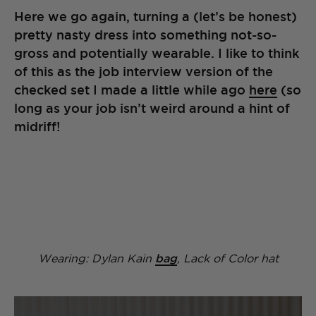
Here we go again, turning a (let’s be honest)
pretty nasty dress into something not-so-
gross and potentially wearable. I like to think
of this as the job interview version of the
checked set I made a little while ago
here
(so
long as your job isn’t weird around a hint of
midriff!
Wearing: Dylan Kain
bag
, Lack of Color hat