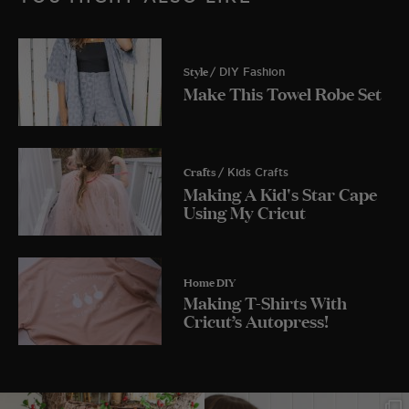
Style
/ DIY Fashion
Make This Towel Robe Set
Crafts
/ Kids Crafts
Making A Kid's Star Cape
Using My Cricut
Home DIY
Making T-Shirts With
Cricut’s Autopress!