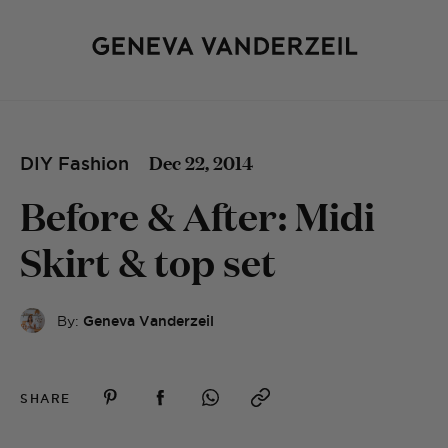
Dec 22, 2014
DIY Fashion
Before & After: Midi
Skirt & top set
By:
Geneva Vanderzeil
SHARE