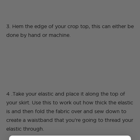
3. Hem the edge of your crop top, this can either be
done by hand or machine.
4 .Take your elastic and place it along the top of
your skirt. Use this to work out how thick the elastic
is and then fold the fabric over and sew down to
create a waistband that you’re going to thread your
elastic through.