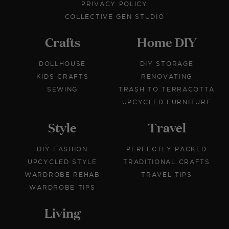
PRIVACY POLICY
COLLECTIVE GEN STUDIO
Crafts
Home DIY
DOLLHOUSE
DIY STORAGE
KIDS CRAFTS
RENOVATING
SEWING
TRASH TO TERRACOTTA
UPCYCLED FURNITURE
Style
Travel
DIY FASHION
PERFECTLY PACKED
UPCYCLED STYLE
TRADITIONAL CRAFTS
WARDROBE REHAB
TRAVEL TIPS
WARDROBE TIPS
Living