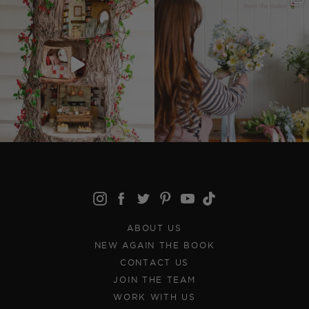
ABOUT US
NEW AGAIN THE BOOK
CONTACT US
JOIN THE TEAM
WORK WITH US