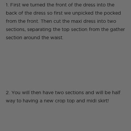
1. First we turned the front of the dress into the
back of the dress so first we unpicked the pocked
from the front. Then cut the maxi dress into two
sections, separating the top section from the gather
section around the waist.
2. You will then have two sections and will be half
way to having a new crop top and midi skirt!