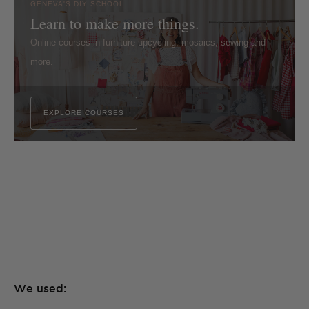
GENEVA'S DIY SCHOOL
Learn to make more things.
Online courses in furniture upcycling, mosaics, sewing and
more.
EXPLORE COURSES
We used: