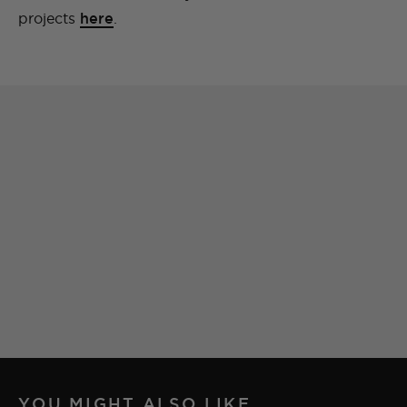
projects
here
.
YOU MIGHT ALSO LIKE