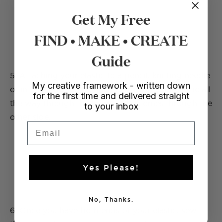
Get My Free
FIND • MAKE • CREATE
Guide
5. Attaching your elastic to a pencil, knitting needle
My creative framework - written down
or in this case some chopsticks push your elastic all
for the first time and delivered straight
the way through the loop until it comes through the
to your inbox
other side.
Email
Yes Please!
No, Thanks.
6. Once you have both ends of your elastic, sew