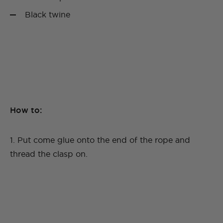
Black twine
How to:
1. Put come glue onto the end of the rope and
thread the clasp on.