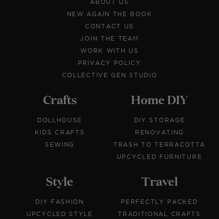
ABOUT US
NEW AGAIN THE BOOK
CONTACT US
JOIN THE TEAM
WORK WITH US
PRIVACY POLICY
COLLECTIVE GEN STUDIO
Crafts
Home DIY
DOLLHOUSE
DIY STORAGE
KIDS CRAFTS
RENOVATING
SEWING
TRASH TO TERRACOTTA
UPCYCLED FURNITURE
Style
Travel
DIY FASHION
PERFECTLY PACKED
UPCYCLED STYLE
TRADITIONAL CRAFTS