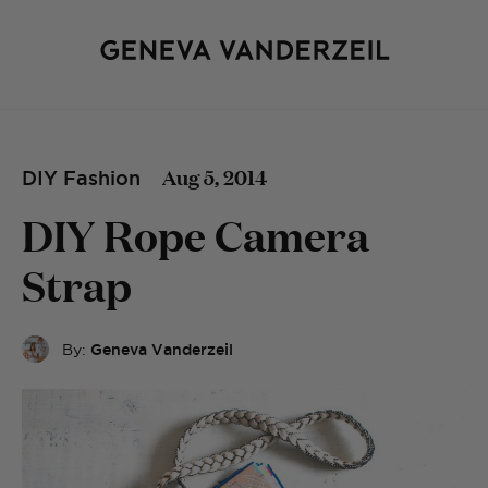
Aug 5, 2014
DIY Fashion
DIY Rope Camera
Strap
By:
Geneva Vanderzeil