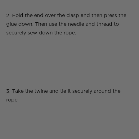
2. Fold the end over the clasp and then press the
glue down. Then use the needle and thread to
securely sew down the rope.
3. Take the twine and tie it securely around the
rope.