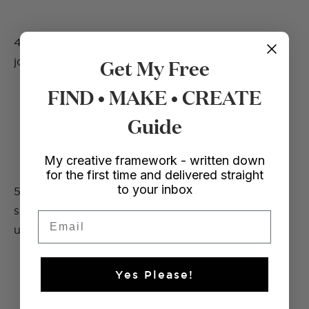
4. Start wrapping the twine around the fold and
Get My Free
join, using glue to secure it down as you go.
FIND • MAKE • CREATE
Guide
My creative framework - written down
for the first time and delivered straight
to your inbox
5. Once you have wrapped the join with twine,
secure it down with a tight knot and hide the ends
Email
underneath the wrapping.
Yes Please!