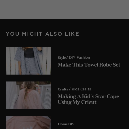
YOU MIGHT ALSO LIKE
Style
/ DIY Fashion
Make This Towel Robe Set
Crafts
/ Kids Crafts
Making A Kid's Star Cape
Using My Cricut
Home DIY