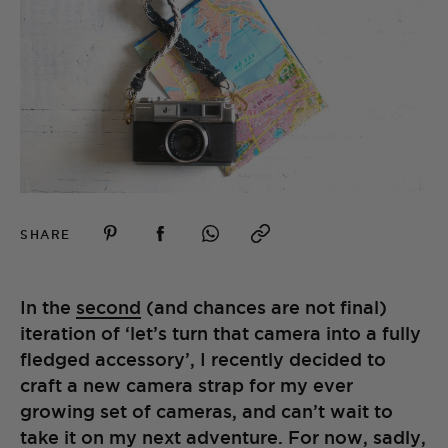
SHARE
In the
second
(and chances are not final)
iteration of ‘let’s turn that camera into a fully
fledged accessory’, I recently decided to
craft a new camera strap for my ever
growing set of cameras, and can’t wait to
take it on my next adventure. For now, sadly,