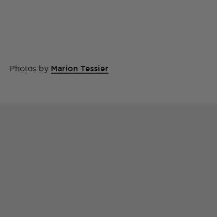
Photos by
Marion Tessier