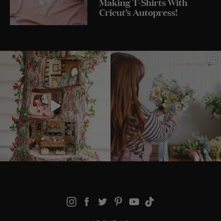
Making T-Shirts With
Cricut’s Autopress!