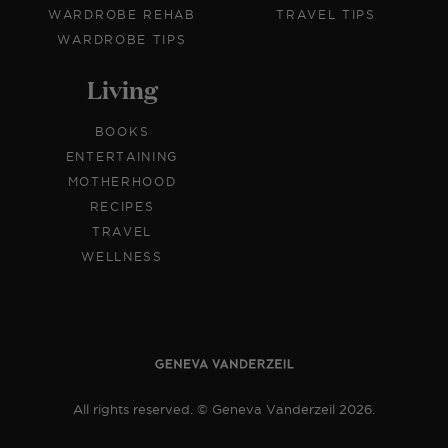
WARDROBE REHAB
TRAVEL TIPS
WARDROBE TIPS
Living
BOOKS
ENTERTAINING
MOTHERHOOD
RECIPES
TRAVEL
WELLNESS
All rights reserved. © Geneva Vanderzeil 2026.