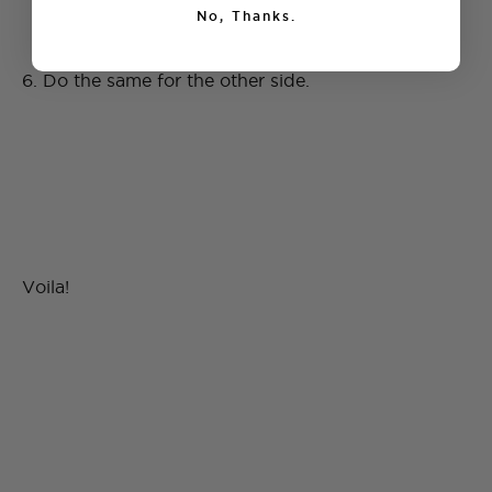
No, Thanks.
6. Do the same for the other side.
Voila!