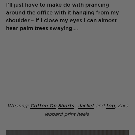
I’ll just have to make do with prancing
around the office with it hanging from my
shoulder – if I close my eyes I can almost
hear palm trees swaying….
Wearing:
Cotton On
Shorts
,
Jacket
and
top
, Zara
leopard print heels