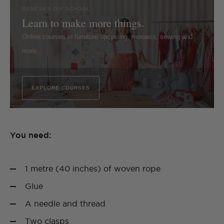
GENEVA'S DIY SCHOOL
Learn to make more things.
Online courses in furniture upcycling, mosaics, sewing and
more.
EXPLORE COURSES
You need:
1 metre (40 inches) of woven rope
Glue
A needle and thread
Two clasps