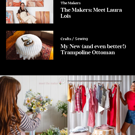
The Makers
The Makers: Meet Laura
Lois
Crafts
/ Sewing
My New (and even better!)
Trampoline Ottoman