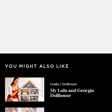
YOU MIGHT ALSO LIKE
Crafts
/ Dollhouse
My Lulu and Georgia
Dollhouse