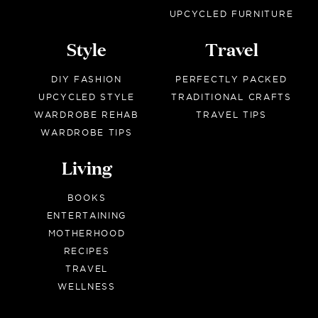
UPCYCLED FURNITURE
Style
Travel
DIY FASHION
PERFECTLY PACKED
UPCYCLED STYLE
TRADITIONAL CRAFTS
WARDROBE REHAB
TRAVEL TIPS
WARDROBE TIPS
Living
BOOKS
ENTERTAINING
MOTHERHOOD
RECIPES
TRAVEL
WELLNESS