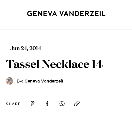
Jun 24, 2014
Tassel Necklace 14
By:
Geneva Vanderzeil
SHARE