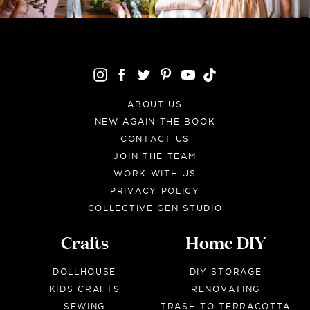
ABOUT US
NEW AGAIN THE BOOK
CONTACT US
JOIN THE TEAM
WORK WITH US
PRIVACY POLICY
COLLECTIVE GEN STUDIO
Crafts
Home DIY
DOLLHOUSE
DIY STORAGE
KIDS CRAFTS
RENOVATING
SEWING
TRASH TO TERRACOTTA