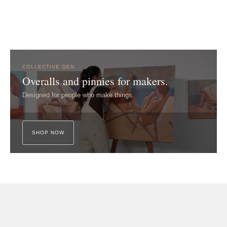
COLLECTIVE GEN
Overalls and pinnies for makers.
Designed for people who make things.
SHOP NOW